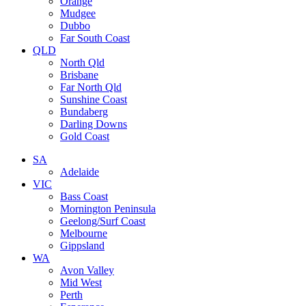
Orange
Mudgee
Dubbo
Far South Coast
QLD
North Qld
Brisbane
Far North Qld
Sunshine Coast
Bundaberg
Darling Downs
Gold Coast
SA
Adelaide
VIC
Bass Coast
Mornington Peninsula
Geelong/Surf Coast
Melbourne
Gippsland
WA
Avon Valley
Mid West
Perth