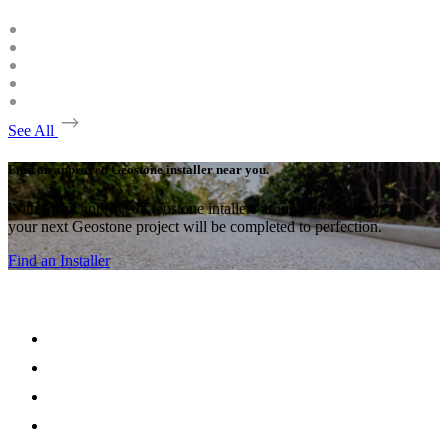
See All
Find an approved Geostone installer near you.
With many approved Geostone intallers around the country,
your next Geostone project will be completed to perfection.
Find an Installer