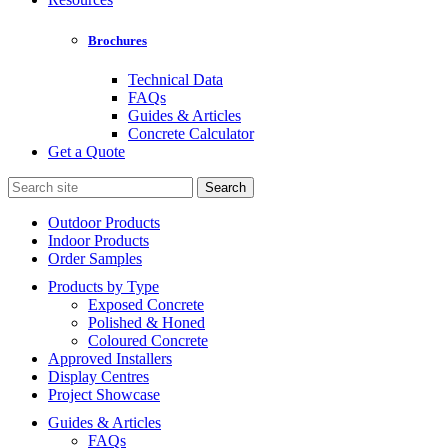
Brochures
Technical Data
FAQs
Guides & Articles
Concrete Calculator
Get a Quote
Search
for:
Outdoor Products
Indoor Products
Order Samples
Products by Type
Exposed Concrete
Polished & Honed
Coloured Concrete
Approved Installers
Display Centres
Project Showcase
Guides & Articles
FAQs