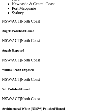
Newcastle & Central Coast
Port Macquarie
Sydney
NSW/ACT
|
North Coast
Angels Polished/Honed
NSW/ACT
|
North Coast
Angels Exposed
NSW/ACT
|
North Coast
Whites Beach Exposed
NSW/ACT
|
North Coast
Salt Polished/Honed
NSW/ACT
|
North Coast
Architectural White (NNSW) Polished/Honed