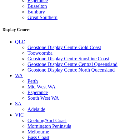
Esperance
Busselton
Bunbury
Great Southern
Display Centres
QLD
Geostone Display Centre Gold Coast
Toowoomba
Geostone Display Centre Sunshine Coast
Geostone Display Centre Central Queensland
Geostone Display Centre North Queensland
WA
Perth
Mid West WA
Esperance
South West WA
SA
Adelaide
VIC
Geelong/Surf Coast
Mornington Peninsula
Melbourne
Bass Coast