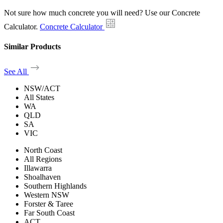
Not sure how much concrete you will need? Use our Concrete
Calculator.
Concrete Calculator
Similar Products
See All
NSW/ACT
All States
WA
QLD
SA
VIC
North Coast
All Regions
Illawarra
Shoalhaven
Southern Highlands
Western NSW
Forster & Taree
Far South Coast
ACT