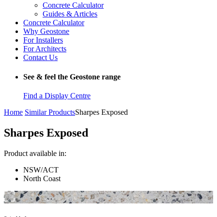
Concrete Calculator
Guides & Articles
Concrete Calculator
Why Geostone
For Installers
For Architects
Contact Us
See & feel the Geostone range
Find a Display Centre
Home
Similar Products
Sharpes Exposed
Sharpes Exposed
Product available in:
NSW/ACT
North Coast