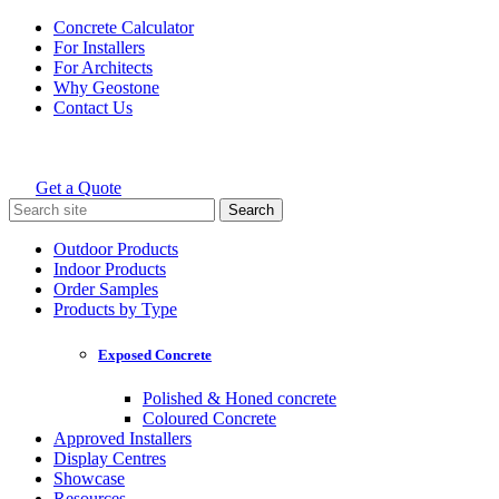
Skip
Concrete Calculator
to
For Installers
content
For Architects
Why Geostone
Contact Us
Get a Quote
Holcim Geostone
Search
for:
Outdoor Products
Indoor Products
Order Samples
Products by Type
Exposed Concrete
Polished & Honed concrete
Coloured Concrete
Approved Installers
Display Centres
Showcase
Resources