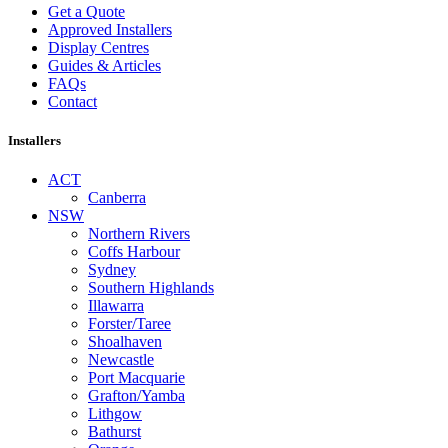
Get a Quote
Approved Installers
Display Centres
Guides & Articles
FAQs
Contact
Installers
ACT
Canberra
NSW
Northern Rivers
Coffs Harbour
Sydney
Southern Highlands
Illawarra
Forster/Taree
Shoalhaven
Newcastle
Port Macquarie
Grafton/Yamba
Lithgow
Bathurst