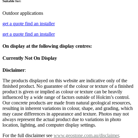
Suitable for:
Outdoor applications
get a quote
find an installer
get a quote
find an installer
On display at the following display centres:
Currently Not On Display
Disclaimer
:
The products displayed on this website are indicative only of the
finished product. No guarantee of the colour or texture of a finished
product is given or implied as colour or texture can be heavily
influenced by a wide range of factors outside of Holcim’s control.
Our concrete products are made from natural geological resources,
resulting in inherent variations in colour, shape, and grading, which
may cause differences in appearance and texture. Photos may not
always represent the actual product due to variations in photo
location, lighting, and computer display settings.
For the full disclaimer see
www.geostone.com.au/disclaimer
.