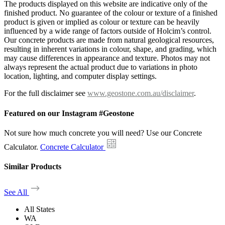
The products displayed on this website are indicative only of the
finished product. No guarantee of the colour or texture of a finished
product is given or implied as colour or texture can be heavily
influenced by a wide range of factors outside of Holcim’s control.
Our concrete products are made from natural geological resources,
resulting in inherent variations in colour, shape, and grading, which
may cause differences in appearance and texture. Photos may not
always represent the actual product due to variations in photo
location, lighting, and computer display settings.
For the full disclaimer see
www.geostone.com.au/disclaimer
.
Featured on our Instagram #Geostone
Not sure how much concrete you will need? Use our Concrete
Calculator.
Concrete Calculator
Similar Products
See All
All States
WA