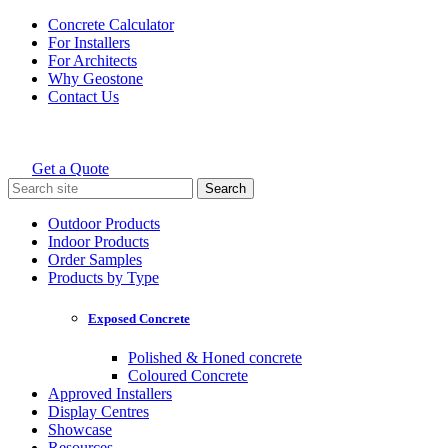
Skip
Concrete Calculator
to
For Installers
content
For Architects
Why Geostone
Contact Us
Get a Quote
Holcim Geostone
Search
for:
Outdoor Products
Indoor Products
Order Samples
Products by Type
Exposed Concrete
Polished & Honed concrete
Coloured Concrete
Approved Installers
Display Centres
Showcase
Resources