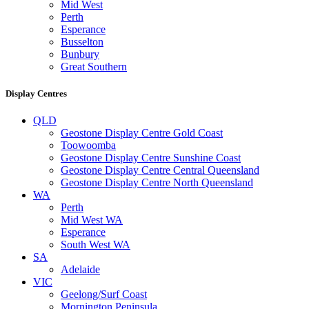
Mid West
Perth
Esperance
Busselton
Bunbury
Great Southern
Display Centres
QLD
Geostone Display Centre Gold Coast
Toowoomba
Geostone Display Centre Sunshine Coast
Geostone Display Centre Central Queensland
Geostone Display Centre North Queensland
WA
Perth
Mid West WA
Esperance
South West WA
SA
Adelaide
VIC
Geelong/Surf Coast
Mornington Peninsula