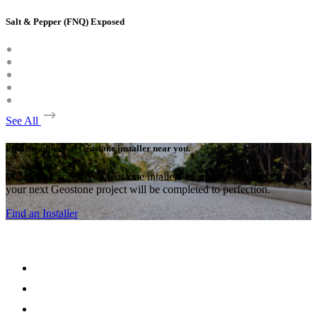
Salt & Pepper (FNQ) Exposed
See All
Find an approved Geostone installer near you.
With many approved Geostone intallers around the country,
your next Geostone project will be completed to perfection.
Find an Installer