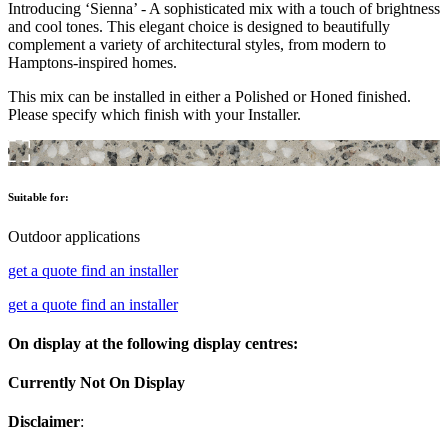
Introducing ‘Sienna’ - A sophisticated mix with a touch of brightness
and cool tones. This elegant choice is designed to beautifully
complement a variety of architectural styles, from modern to
Hamptons-inspired homes.
This mix can be installed in either a Polished or Honed finished.
Please specify which finish with your Installer.
Suitable for:
Outdoor applications
get a quote
find an installer
get a quote
find an installer
On display at the following display centres:
Currently Not On Display
Disclaimer
: