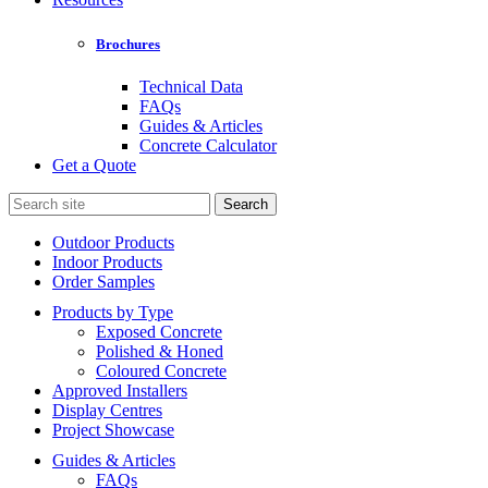
Brochures
Technical Data
FAQs
Guides & Articles
Concrete Calculator
Get a Quote
Search
for:
Outdoor Products
Indoor Products
Order Samples
Products by Type
Exposed Concrete
Polished & Honed
Coloured Concrete
Approved Installers
Display Centres
Project Showcase
Guides & Articles
FAQs