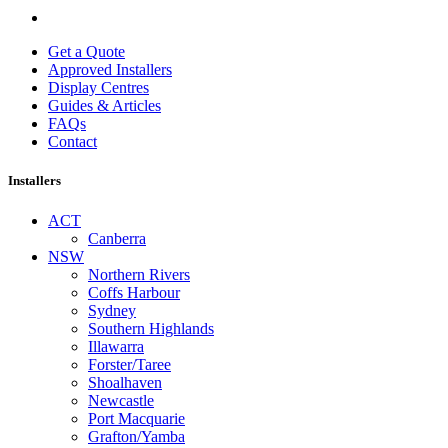
Get a Quote
Approved Installers
Display Centres
Guides & Articles
FAQs
Contact
Installers
ACT
Canberra
NSW
Northern Rivers
Coffs Harbour
Sydney
Southern Highlands
Illawarra
Forster/Taree
Shoalhaven
Newcastle
Port Macquarie
Grafton/Yamba