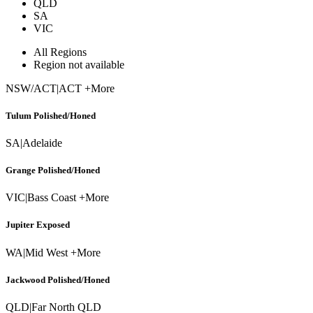
QLD
SA
VIC
All Regions
Region not available
NSW/ACT
|
ACT +More
Tulum Polished/Honed
SA
|
Adelaide
Grange Polished/Honed
VIC
|
Bass Coast +More
Jupiter Exposed
WA
|
Mid West +More
Jackwood Polished/Honed
QLD
|
Far North QLD