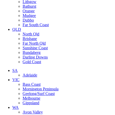
Lithgow
Bathurst
Orange
Mudgee
Dubbo
Far South Coast
QLD
North Qld
Brisbane
Far North Qld
Sunshine Coast
Bundaberg
Darling Downs
Gold Coast
SA
Adelaide
VIC
Bass Coast
Mornington Peninsula
Geelong/Surf Coast
Melbourne
Gippsland
WA
Avon Valley