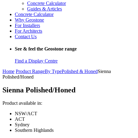
Concrete Calculator
Guides & Articles
Concrete Calculator
Why Geostone
For Installers
For Architects
Contact Us
See & feel the Geostone range
Find a Display Centre
Home
Product Range
By Type
Polished & Honed
Sienna
Polished/Honed
Sienna Polished/Honed
Product available in:
NSW/ACT
ACT
Sydney
Southern Highlands