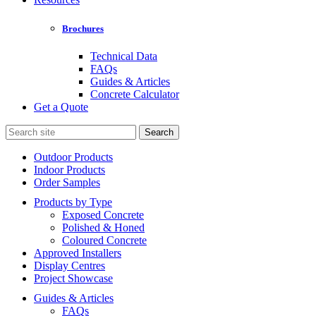
Brochures
Technical Data
FAQs
Guides & Articles
Concrete Calculator
Get a Quote
Search
for:
Outdoor Products
Indoor Products
Order Samples
Products by Type
Exposed Concrete
Polished & Honed
Coloured Concrete
Approved Installers
Display Centres
Project Showcase
Guides & Articles
FAQs