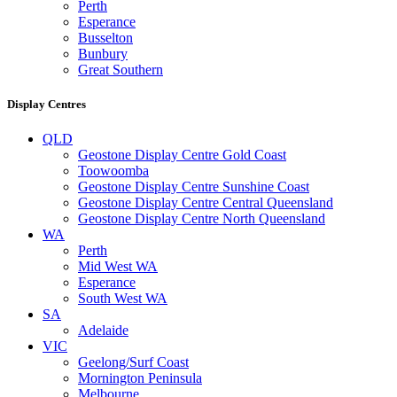
Perth
Esperance
Busselton
Bunbury
Great Southern
Display Centres
QLD
Geostone Display Centre Gold Coast
Toowoomba
Geostone Display Centre Sunshine Coast
Geostone Display Centre Central Queensland
Geostone Display Centre North Queensland
WA
Perth
Mid West WA
Esperance
South West WA
SA
Adelaide
VIC
Geelong/Surf Coast
Mornington Peninsula
Melbourne