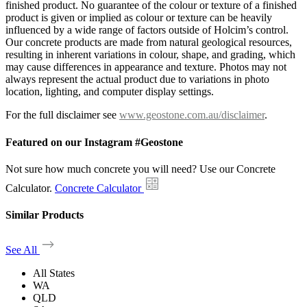
finished product. No guarantee of the colour or texture of a finished
product is given or implied as colour or texture can be heavily
influenced by a wide range of factors outside of Holcim’s control.
Our concrete products are made from natural geological resources,
resulting in inherent variations in colour, shape, and grading, which
may cause differences in appearance and texture. Photos may not
always represent the actual product due to variations in photo
location, lighting, and computer display settings.
For the full disclaimer see
www.geostone.com.au/disclaimer
.
Featured on our Instagram #Geostone
Not sure how much concrete you will need? Use our Concrete
Calculator.
Concrete Calculator
Similar Products
See All
All States
WA
QLD