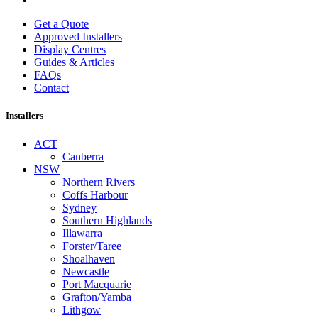
Get a Quote
Approved Installers
Display Centres
Guides & Articles
FAQs
Contact
Installers
ACT
Canberra
NSW
Northern Rivers
Coffs Harbour
Sydney
Southern Highlands
Illawarra
Forster/Taree
Shoalhaven
Newcastle
Port Macquarie
Grafton/Yamba
Lithgow