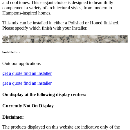
and cool tones. This elegant choice is designed to beautifully
complement a variety of architectural styles, from modern to
Hamptons-inspired homes.
This mix can be installed in either a Polished or Honed finished.
Please specify which finish with your Installer.
Suitable for:
Outdoor applications
get a quote
find an installer
get a quote
find an installer
On display at the following display centres:
Currently Not On Display
Disclaimer
:
The products displayed on this website are indicative only of the