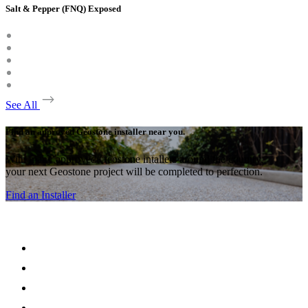
Salt & Pepper (FNQ) Exposed
See All
Find an approved Geostone installer near you.
With many approved Geostone intallers around the country,
your next Geostone project will be completed to perfection.
Find an Installer