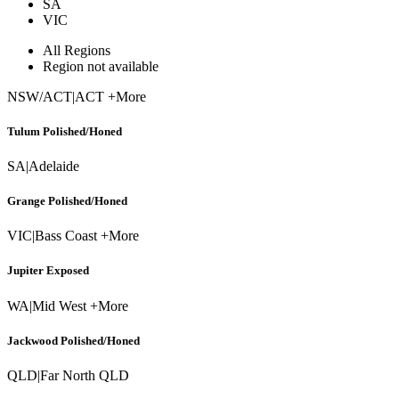
SA
VIC
All Regions
Region not available
NSW/ACT
|
ACT +More
Tulum Polished/Honed
SA
|
Adelaide
Grange Polished/Honed
VIC
|
Bass Coast +More
Jupiter Exposed
WA
|
Mid West +More
Jackwood Polished/Honed
QLD
|
Far North QLD