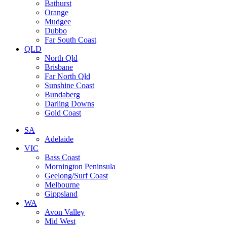
Bathurst
Orange
Mudgee
Dubbo
Far South Coast
QLD
North Qld
Brisbane
Far North Qld
Sunshine Coast
Bundaberg
Darling Downs
Gold Coast
SA
Adelaide
VIC
Bass Coast
Mornington Peninsula
Geelong/Surf Coast
Melbourne
Gippsland
WA
Avon Valley
Mid West