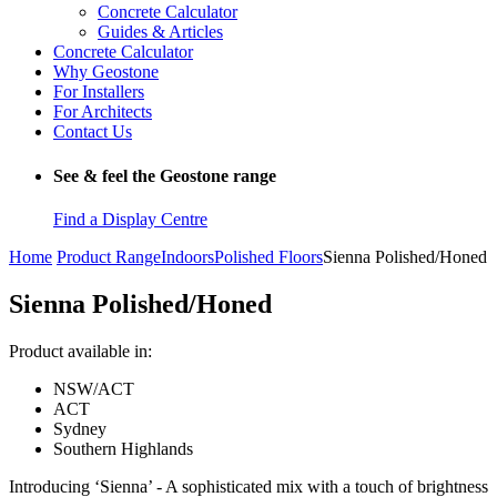
Concrete Calculator
Guides & Articles
Concrete Calculator
Why Geostone
For Installers
For Architects
Contact Us
See & feel the Geostone range
Find a Display Centre
Home
Product Range
Indoors
Polished Floors
Sienna Polished/Honed
Sienna Polished/Honed
Product available in:
NSW/ACT
ACT
Sydney
Southern Highlands
Introducing ‘Sienna’ - A sophisticated mix with a touch of brightness