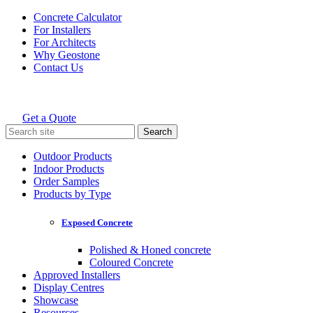
Skip
Concrete Calculator
to
For Installers
content
For Architects
Why Geostone
Contact Us
Get a Quote
Holcim Geostone
Search
for:
Outdoor Products
Indoor Products
Order Samples
Products by Type
Exposed Concrete
Polished & Honed concrete
Coloured Concrete
Approved Installers
Display Centres
Showcase
Resources