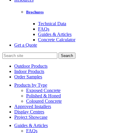
Brochures
Technical Data
FAQs
Guides & Articles
Concrete Calculator
Get a Quote
Search
for:
Outdoor Products
Indoor Products
Order Samples
Products by Type
Exposed Concrete
Polished & Honed
Coloured Concrete
Approved Installers
Display Centres
Project Showcase
Guides & Articles
FAQs