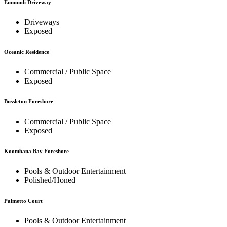
Eumundi Driveway
Driveways
Exposed
Oceanic Residence
Commercial / Public Space
Exposed
Bussleton Foreshore
Commercial / Public Space
Exposed
Koombana Bay Foreshore
Pools & Outdoor Entertainment
Polished/Honed
Palmetto Court
Pools & Outdoor Entertainment