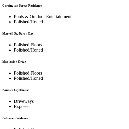
Carrington Street Residence
Pools & Outdoor Entertainment
Polished/Honed
Marvell St, Byron Bay
Polished Floors
Polished/Honed
Mooloolah Drive
Polished Floors
Polished/Honed
Bonnies Lighthouse
Driveways
Exposed
Belmere Residence