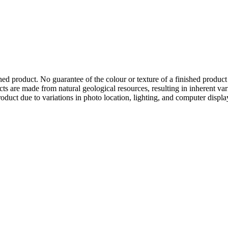
hed product. No guarantee of the colour or texture of a finished product
ts are made from natural geological resources, resulting in inherent va
duct due to variations in photo location, lighting, and computer display