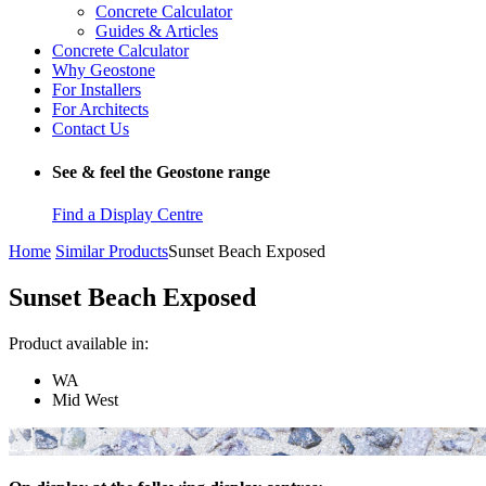
Concrete Calculator
Guides & Articles
Concrete Calculator
Why Geostone
For Installers
For Architects
Contact Us
See & feel the Geostone range
Find a Display Centre
Home
Similar Products
Sunset Beach Exposed
Sunset Beach Exposed
Product available in:
WA
Mid West