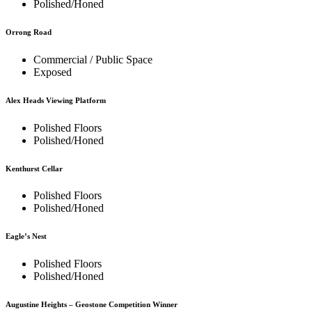
Polished/Honed
Orrong Road
Commercial / Public Space
Exposed
Alex Heads Viewing Platform
Polished Floors
Polished/Honed
Kenthurst Cellar
Polished Floors
Polished/Honed
Eagle’s Nest
Polished Floors
Polished/Honed
Augustine Heights – Geostone Competition Winner