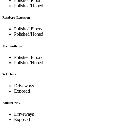
Polished Floors
Polished/Honed
Rosebery Extension
Polished Floors
Polished/Honed
The Boathouse
Polished Floors
Polished/Honed
St Helena
Driveways
Exposed
Pallium Way
Driveways
Exposed