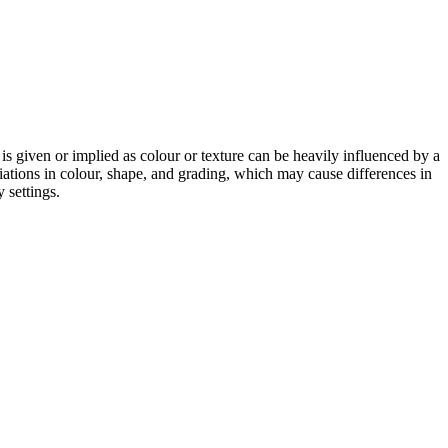
 is given or implied as colour or texture can be heavily influenced by a
riations in colour, shape, and grading, which may cause differences in
 settings.