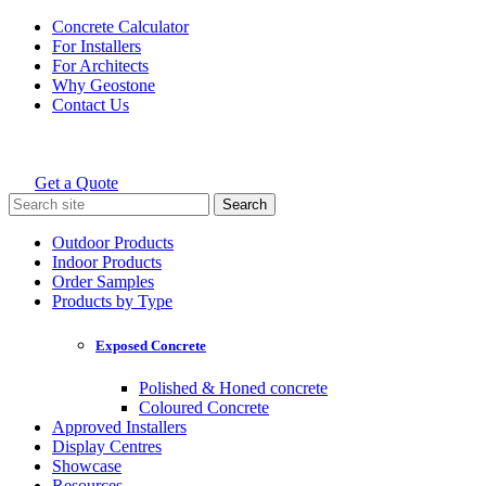
Skip
Concrete Calculator
to
For Installers
content
For Architects
Why Geostone
Contact Us
Get a Quote
Holcim Geostone
Search
for:
Outdoor Products
Indoor Products
Order Samples
Products by Type
Exposed Concrete
Polished & Honed concrete
Coloured Concrete
Approved Installers
Display Centres
Showcase
Resources