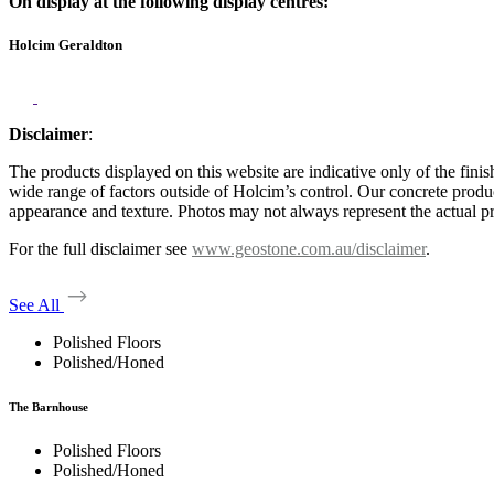
On display at the following display centres:
Holcim Geraldton
Disclaimer
:
The products displayed on this website are indicative only of the finis
wide range of factors outside of Holcim’s control. Our concrete produc
appearance and texture. Photos may not always represent the actual pro
For the full disclaimer see
www.geostone.com.au/disclaimer
.
See All
Polished Floors
Polished/Honed
The Barnhouse
Polished Floors
Polished/Honed