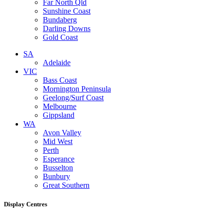
Far North Qld
Sunshine Coast
Bundaberg
Darling Downs
Gold Coast
SA
Adelaide
VIC
Bass Coast
Mornington Peninsula
Geelong/Surf Coast
Melbourne
Gippsland
WA
Avon Valley
Mid West
Perth
Esperance
Busselton
Bunbury
Great Southern
Display Centres