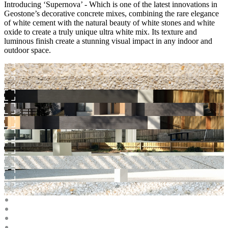
Introducing ‘Supernova’ - Which is one of the latest innovations in
Geostone’s decorative concrete mixes, combining the rare elegance
of white cement with the natural beauty of white stones and white
oxide to create a truly unique ultra white mix. Its texture and
luminous finish create a stunning visual impact in any indoor and
outdoor space.