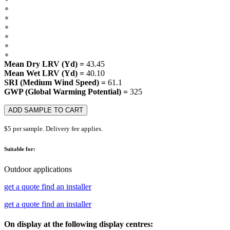
Mean Dry LRV (Yd) =
43.45
Mean Wet LRV (Yd) =
40.10
SRI (Medium Wind Speed) =
61.1
GWP (Global Warming Potential) =
325
ADD SAMPLE TO CART
$5 per sample. Delivery fee applies.
Suitable for:
Outdoor applications
get a quote
find an installer
get a quote
find an installer
On display at the following display centres: