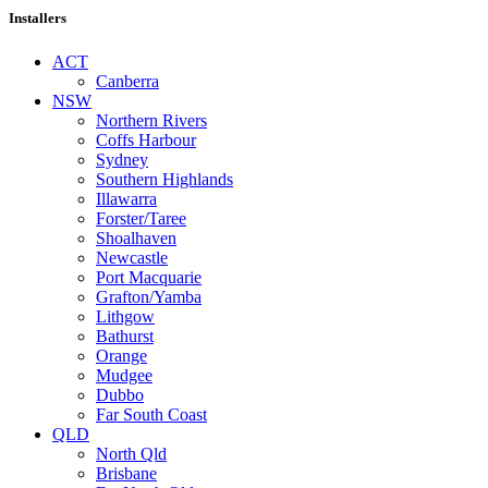
Installers
ACT
Canberra
NSW
Northern Rivers
Coffs Harbour
Sydney
Southern Highlands
Illawarra
Forster/Taree
Shoalhaven
Newcastle
Port Macquarie
Grafton/Yamba
Lithgow
Bathurst
Orange
Mudgee
Dubbo
Far South Coast
QLD
North Qld
Brisbane