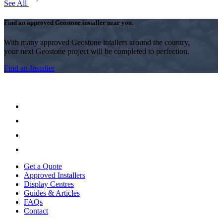
See All
Find an approved Geostone installer near you.
With many approved Geostone intallers around the country,
your next Geostone project will be completed to perfection.
Find an Installer
Get a Quote
Approved Installers
Display Centres
Guides & Articles
FAQs
Contact