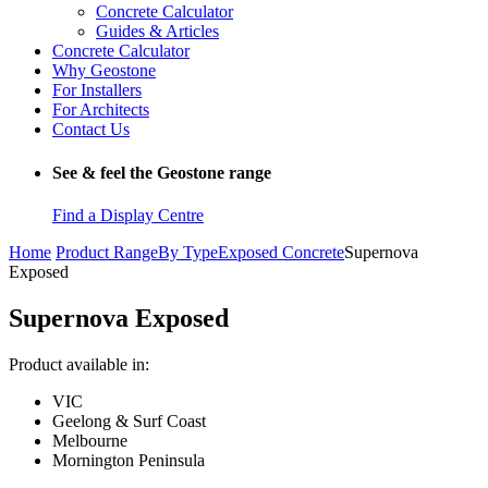
Concrete Calculator
Guides & Articles
Concrete Calculator
Why Geostone
For Installers
For Architects
Contact Us
See & feel the Geostone range
Find a Display Centre
Home
Product Range
By Type
Exposed Concrete
Supernova
Exposed
Supernova Exposed
Product available in:
VIC
Geelong & Surf Coast
Melbourne
Mornington Peninsula