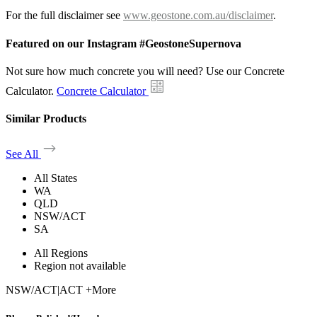
For the full disclaimer see
www.geostone.com.au/disclaimer
.
Featured on our Instagram #GeostoneSupernova
Not sure how much concrete you will need? Use our Concrete
Calculator.
Concrete Calculator
Similar Products
See All
All States
WA
QLD
NSW/ACT
SA
All Regions
Region not available
NSW/ACT
|
ACT +More