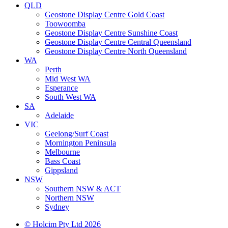
QLD
Geostone Display Centre Gold Coast
Toowoomba
Geostone Display Centre Sunshine Coast
Geostone Display Centre Central Queensland
Geostone Display Centre North Queensland
WA
Perth
Mid West WA
Esperance
South West WA
SA
Adelaide
VIC
Geelong/Surf Coast
Mornington Peninsula
Melbourne
Bass Coast
Gippsland
NSW
Southern NSW & ACT
Northern NSW
Sydney
© Holcim Pty Ltd 2026