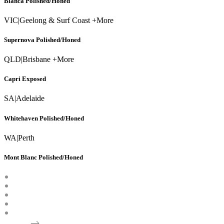
Blanca Polished/Honed
VIC
|
Geelong & Surf Coast +More
Supernova Polished/Honed
QLD
|
Brisbane +More
Capri Exposed
SA
|
Adelaide
Whitehaven Polished/Honed
WA
|
Perth
Mont Blanc Polished/Honed