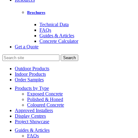
Brochures
Technical Data
FAQs
Guides & Articles
Concrete Calculator
Get a Quote
Search
for:
Outdoor Products
Indoor Products
Order Samples
Products by Type
Exposed Concrete
Polished & Honed
Coloured Concrete
Approved Installers
Display Centres
Project Showcase
Guides & Articles
FAQs