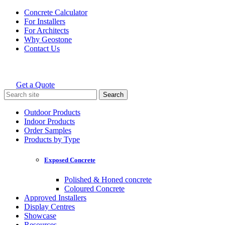
Skip
Concrete Calculator
to
For Installers
content
For Architects
Why Geostone
Contact Us
Get a Quote
Holcim Geostone
Search
for:
Outdoor Products
Indoor Products
Order Samples
Products by Type
Exposed Concrete
Polished & Honed concrete
Coloured Concrete
Approved Installers
Display Centres
Showcase
Resources