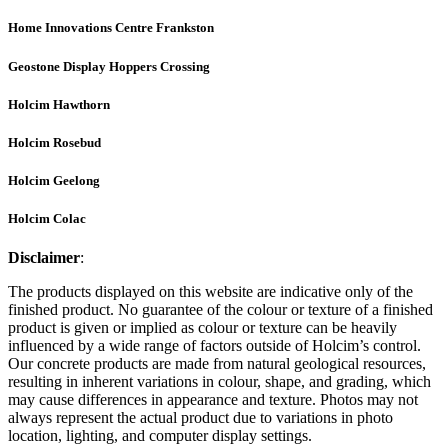
Home Innovations Centre Frankston
Geostone Display Hoppers Crossing
Holcim Hawthorn
Holcim Rosebud
Holcim Geelong
Holcim Colac
Disclaimer
:
The products displayed on this website are indicative only of the
finished product. No guarantee of the colour or texture of a finished
product is given or implied as colour or texture can be heavily
influenced by a wide range of factors outside of Holcim’s control.
Our concrete products are made from natural geological resources,
resulting in inherent variations in colour, shape, and grading, which
may cause differences in appearance and texture. Photos may not
always represent the actual product due to variations in photo
location, lighting, and computer display settings.