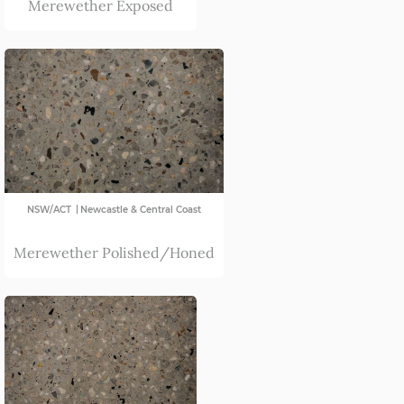
Merewether Exposed
Far South Coast
ACT
Newcastle & Central Coast
North Coast
Port Macquarie
Sydney
|
NSW/ACT
Newcastle & Central Coast
Merewether Polished/Honed