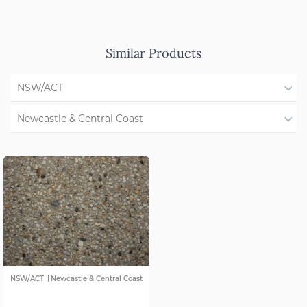
Similar Products
NSW/ACT
All States
Newcastle & Central Coast
WA
All Regions
QLD
Illawarra
SA
Shoalhaven
VIC
Southern Highlands
Western NSW
|
NSW/ACT
Newcastle & Central Coast
Forster & Taree