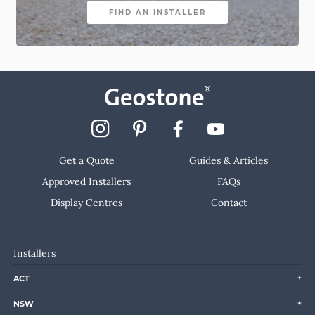
FIND AN INSTALLER
Get a Quote
Guides & Articles
Approved Installers
FAQs
Display Centres
Contact
Installers
ACT
NSW