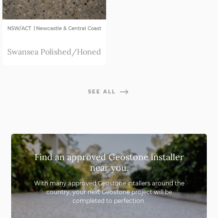
|
NSW/ACT
Newcastle & Central Coast
Swansea Polished/Honed
SEE ALL
Find an approved Geostone installer
near you.
With many approved Geostone intallers around the
country,
your next Geostone project will be
completed to perfection.