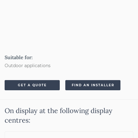
Suitable for:
Outdoor applications
GET A QUOTE
FIND AN INSTALLER
On display at the following display
centres: