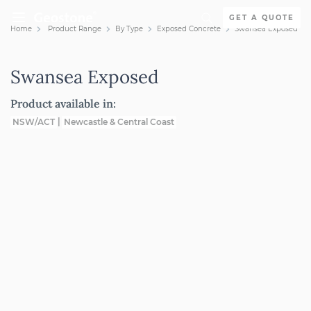
Skip to content
GET A QUOTE
Home
Product Range
By Type
Exposed Concrete
Swansea Exposed
Holcim Geostone
Swansea Exposed
Product available in:
NSW/ACT
Newcastle & Central Coast