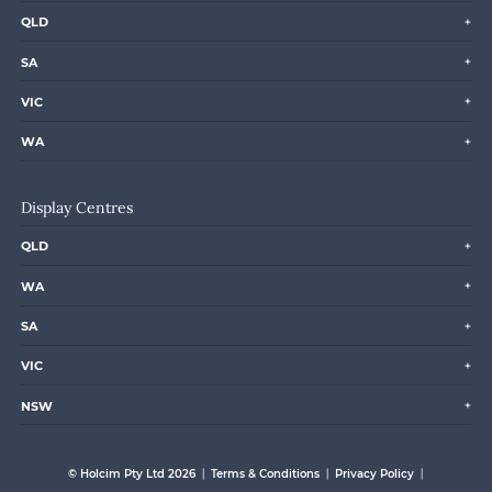
QLD
SA
VIC
WA
Display Centres
QLD
WA
SA
VIC
NSW
© Holcim Pty Ltd 2026
Terms & Conditions
Privacy Policy