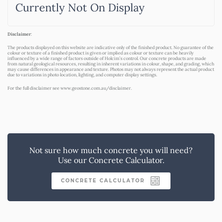
Currently Not On Display
Disclaimer
:
The products displayed on this website are indicative only of the finished product. No guarantee of the
colour or texture of a finished product is given or implied as colour or texture can be heavily
influenced by a wide range of factors outside of Holcim’s control. Our concrete products are made
from natural geological resources, resulting in inherent variations in colour, shape, and grading, which
may cause differences in appearance and texture. Photos may not always represent the actual product
due to variations in photo location, lighting, and computer display settings.
For the full disclaimer see
www.geostone.com.au/disclaimer
.
Not sure how much concrete you will need?
Use our Concrete Calculator.
CONCRETE CALCULATOR