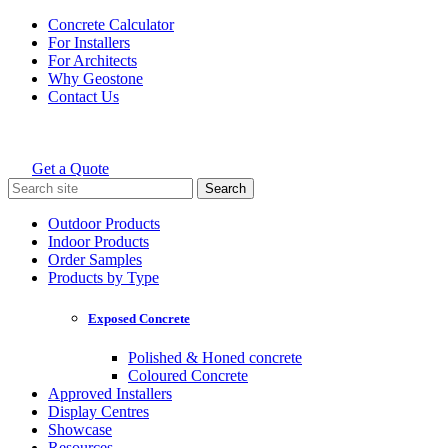
Skip
Concrete Calculator
to
For Installers
content
For Architects
Why Geostone
Contact Us
Get a Quote
Holcim Geostone
Search
for:
Outdoor Products
Indoor Products
Order Samples
Products by Type
Exposed Concrete
Polished & Honed concrete
Coloured Concrete
Approved Installers
Display Centres
Showcase
Resources