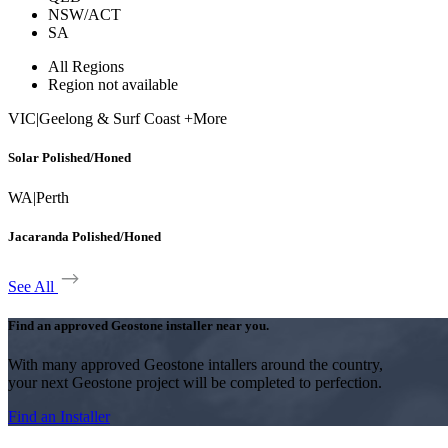
NSW/ACT
SA
All Regions
Region not available
VIC
|
Geelong & Surf Coast +More
Solar Polished/Honed
WA
|
Perth
Jacaranda Polished/Honed
See All
Find an approved Geostone installer near you.
With many approved Geostone intallers around the country,
your next Geostone project will be completed to perfection.
Find an Installer