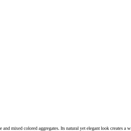
e and mixed colored aggregates. Its natural yet elegant look creates a w