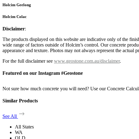
Holcim Geelong
Holcim Colac
Disclaimer
:
The products displayed on this website are indicative only of the finis
wide range of factors outside of Holcim’s control. Our concrete produc
appearance and texture. Photos may not always represent the actual pro
For the full disclaimer see
www.geostone.com.au/disclaimer
.
Featured on our Instagram #Geostone
Not sure how much concrete you will need? Use our Concrete Calcul
Similar Products
See All
All States
WA
QLD