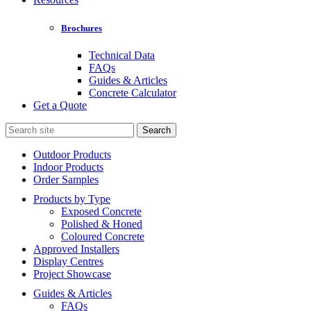
Brochures
Technical Data
FAQs
Guides & Articles
Concrete Calculator
Get a Quote
Search
for:
Outdoor Products
Indoor Products
Order Samples
Products by Type
Exposed Concrete
Polished & Honed
Coloured Concrete
Approved Installers
Display Centres
Project Showcase
Guides & Articles
FAQs