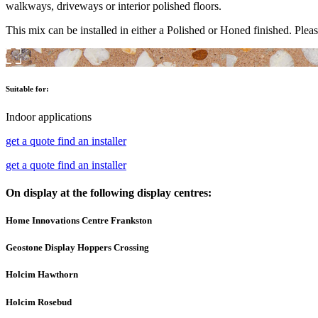
walkways, driveways or interior polished floors.
This mix can be installed in either a Polished or Honed finished. Pleas
Suitable for:
Indoor applications
get a quote
find an installer
get a quote
find an installer
On display at the following display centres:
Home Innovations Centre Frankston
Geostone Display Hoppers Crossing
Holcim Hawthorn
Holcim Rosebud