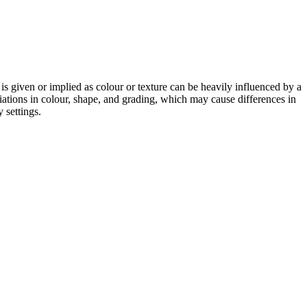
 is given or implied as colour or texture can be heavily influenced by a
riations in colour, shape, and grading, which may cause differences in
 settings.