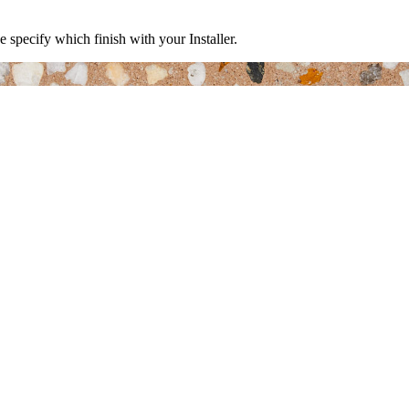
e specify which finish with your Installer.