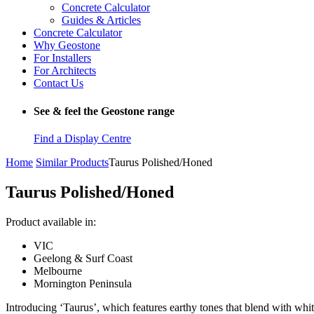
Concrete Calculator
Guides & Articles
Concrete Calculator
Why Geostone
For Installers
For Architects
Contact Us
See & feel the Geostone range
Find a Display Centre
Home
Similar Products
Taurus Polished/Honed
Taurus Polished/Honed
Product available in:
VIC
Geelong & Surf Coast
Melbourne
Mornington Peninsula
Introducing ‘Taurus’, which features earthy tones that blend with whit