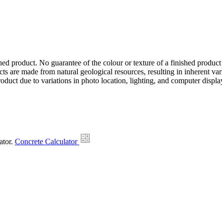
hed product. No guarantee of the colour or texture of a finished product
ts are made from natural geological resources, resulting in inherent va
duct due to variations in photo location, lighting, and computer display
ator.
Concrete Calculator