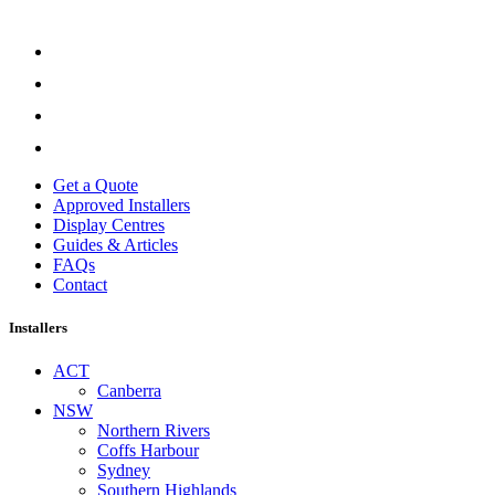
Get a Quote
Approved Installers
Display Centres
Guides & Articles
FAQs
Contact
Installers
ACT
Canberra
NSW
Northern Rivers
Coffs Harbour
Sydney
Southern Highlands