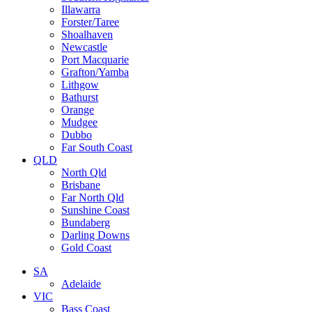
Illawarra
Forster/Taree
Shoalhaven
Newcastle
Port Macquarie
Grafton/Yamba
Lithgow
Bathurst
Orange
Mudgee
Dubbo
Far South Coast
QLD
North Qld
Brisbane
Far North Qld
Sunshine Coast
Bundaberg
Darling Downs
Gold Coast
SA
Adelaide
VIC
Bass Coast