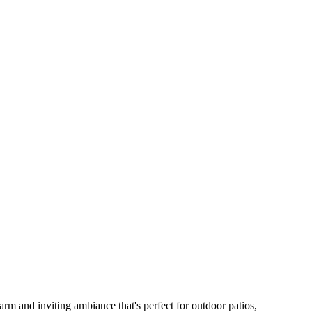
arm and inviting ambiance that's perfect for outdoor patios,