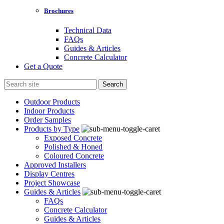
Brochures
Technical Data
FAQs
Guides & Articles
Concrete Calculator
Get a Quote
Search
for:
Outdoor Products
Indoor Products
Order Samples
Products by Type
Exposed Concrete
Polished & Honed
Coloured Concrete
Approved Installers
Display Centres
Project Showcase
Guides & Articles
FAQs
Concrete Calculator
Guides & Articles