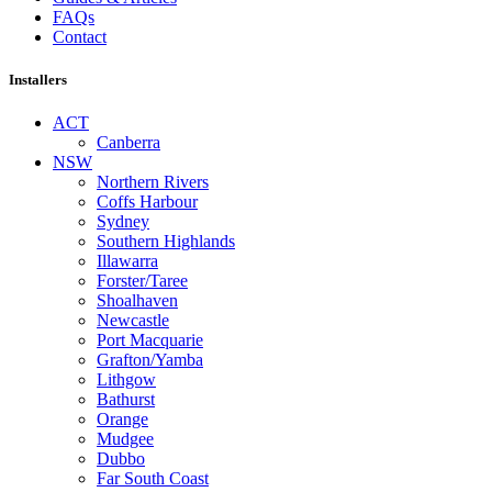
FAQs
Contact
Installers
ACT
Canberra
NSW
Northern Rivers
Coffs Harbour
Sydney
Southern Highlands
Illawarra
Forster/Taree
Shoalhaven
Newcastle
Port Macquarie
Grafton/Yamba
Lithgow
Bathurst
Orange
Mudgee
Dubbo
Far South Coast