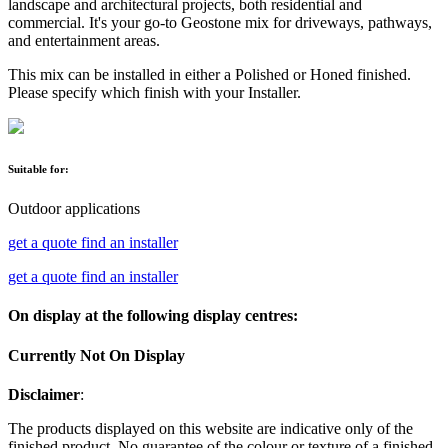
landscape and architectural projects, both residential and
commercial. It's your go-to Geostone mix for driveways, pathways,
and entertainment areas.
This mix can be installed in either a Polished or Honed finished.
Please specify which finish with your Installer.
Suitable for:
Outdoor applications
get a quote
find an installer
get a quote
find an installer
On display at the following display centres:
Currently Not On Display
Disclaimer
:
The products displayed on this website are indicative only of the
finished product. No guarantee of the colour or texture of a finished