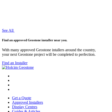
See All
Find an approved Geostone installer near you.
With many approved Geostone intallers around the country,
your next Geostone project will be completed to perfection.
Find an Installer
Get a Quote
Approved Installers
Display Centres
Guides & Articles