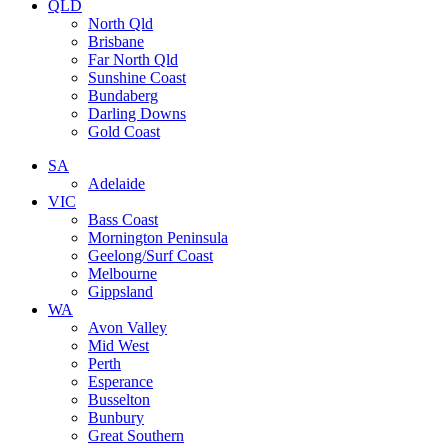
QLD
North Qld
Brisbane
Far North Qld
Sunshine Coast
Bundaberg
Darling Downs
Gold Coast
SA
Adelaide
VIC
Bass Coast
Mornington Peninsula
Geelong/Surf Coast
Melbourne
Gippsland
WA
Avon Valley
Mid West
Perth
Esperance
Busselton
Bunbury
Great Southern