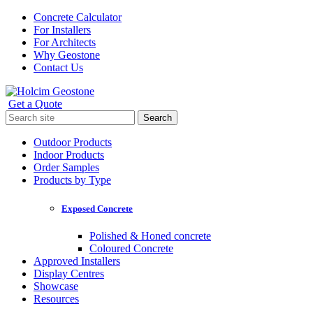
Skip
Concrete Calculator
to
For Installers
content
For Architects
Why Geostone
Contact Us
Get a Quote
Holcim Geostone
Search
for:
Outdoor Products
Indoor Products
Order Samples
Products by Type
Exposed Concrete
Polished & Honed concrete
Coloured Concrete
Approved Installers
Display Centres
Showcase
Resources