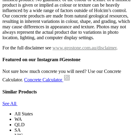
product is given or implied as colour or texture can be heavily
influenced by a wide range of factors outside of Holcim’s control.
Our concrete products are made from natural geological resources,
resulting in inherent variations in colour, shape, and grading, which
may cause differences in appearance and texture. Photos may not
always represent the actual product due to variations in photo
location, lighting, and computer display settings.
For the full disclaimer see
www.geostone.com.au/disclaimer
.
Featured on our Instagram #Geostone
Not sure how much concrete you will need? Use our Concrete
Calculator.
Concrete Calculator
Similar Products
See All
All States
WA
QLD
SA