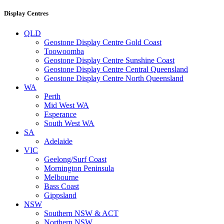
Display Centres
QLD
Geostone Display Centre Gold Coast
Toowoomba
Geostone Display Centre Sunshine Coast
Geostone Display Centre Central Queensland
Geostone Display Centre North Queensland
WA
Perth
Mid West WA
Esperance
South West WA
SA
Adelaide
VIC
Geelong/Surf Coast
Mornington Peninsula
Melbourne
Bass Coast
Gippsland
NSW
Southern NSW & ACT
Northern NSW