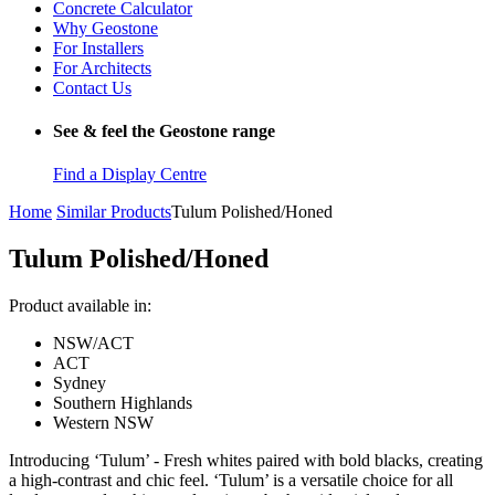
Concrete Calculator
Why Geostone
For Installers
For Architects
Contact Us
See & feel the Geostone range
Find a Display Centre
Home
Similar Products
Tulum Polished/Honed
Tulum Polished/Honed
Product available in:
NSW/ACT
ACT
Sydney
Southern Highlands
Western NSW
Introducing ‘Tulum’ - Fresh whites paired with bold blacks, creating
a high-contrast and chic feel. ‘Tulum’ is a versatile choice for all