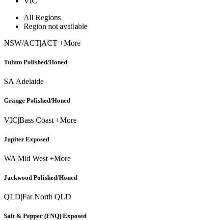
VIC
All Regions
Region not available
NSW/ACT
|
ACT +More
Tulum Polished/Honed
SA
|
Adelaide
Grange Polished/Honed
VIC
|
Bass Coast +More
Jupiter Exposed
WA
|
Mid West +More
Jackwood Polished/Honed
QLD
|
Far North QLD
Salt & Pepper (FNQ) Exposed