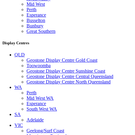
Mid West
Perth
Esperance
Busselton
Bunbury
Great Southern
Display Centres
QLD
Geostone Display Centre Gold Coast
Toowoomba
Geostone Display Centre Sunshine Coast
Geostone Display Centre Central Queensland
Geostone Display Centre North Queensland
WA
Perth
Mid West WA
Esperance
South West WA
SA
Adelaide
VIC
Geelong/Surf Coast