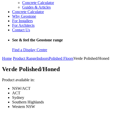
Concrete Calculator
Guides & Articles
Concrete Calculator
Why Geostone
For Installers
For Architects
Contact Us
See & feel the Geostone range
Find a Display Centre
Home
Product Range
Indoors
Polished Floors
Verde Polished/Honed
Verde Polished/Honed
Product available in:
NSW/ACT
ACT
Sydney
Southern Highlands
Western NSW