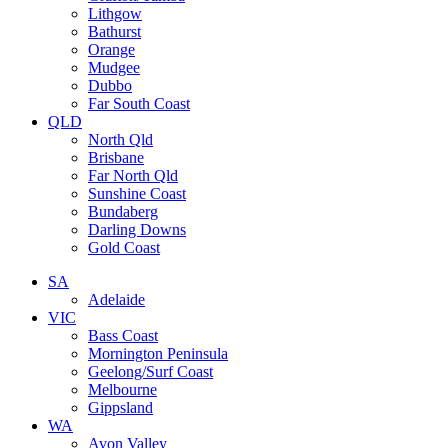
Lithgow
Bathurst
Orange
Mudgee
Dubbo
Far South Coast
QLD
North Qld
Brisbane
Far North Qld
Sunshine Coast
Bundaberg
Darling Downs
Gold Coast
SA
Adelaide
VIC
Bass Coast
Mornington Peninsula
Geelong/Surf Coast
Melbourne
Gippsland
WA
Avon Valley