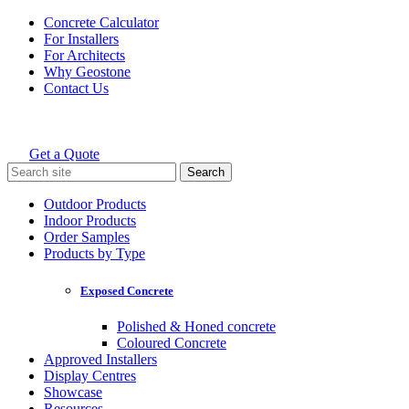
Skip
Concrete Calculator
to
For Installers
content
For Architects
Why Geostone
Contact Us
Get a Quote
Holcim Geostone
Search
for:
Outdoor Products
Indoor Products
Order Samples
Products by Type
Exposed Concrete
Polished & Honed concrete
Coloured Concrete
Approved Installers
Display Centres
Showcase
Resources