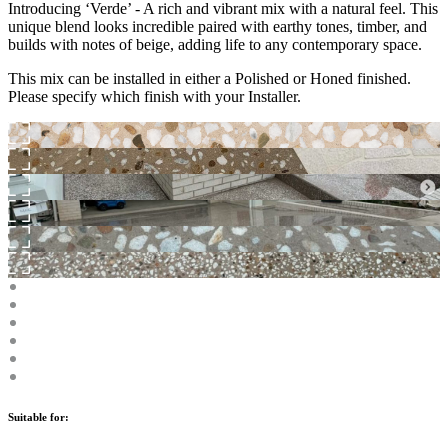
Introducing ‘Verde’ - A rich and vibrant mix with a natural feel. This
unique blend looks incredible paired with earthy tones, timber, and
builds with notes of beige, adding life to any contemporary space.
This mix can be installed in either a Polished or Honed finished.
Please specify which finish with your Installer.
Suitable for: