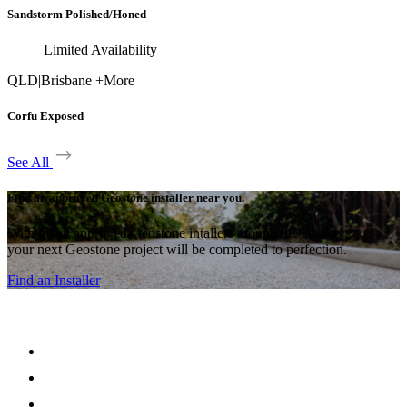
Sandstorm Polished/Honed
Limited Availability
QLD
|
Brisbane +More
Corfu Exposed
See All
Find an approved Geostone installer near you.
With many approved Geostone intallers around the country,
your next Geostone project will be completed to perfection.
Find an Installer