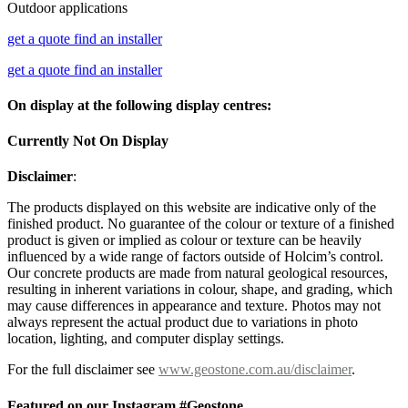
Outdoor applications
get a quote
find an installer
get a quote
find an installer
On display at the following display centres:
Currently Not On Display
Disclaimer
:
The products displayed on this website are indicative only of the
finished product. No guarantee of the colour or texture of a finished
product is given or implied as colour or texture can be heavily
influenced by a wide range of factors outside of Holcim’s control.
Our concrete products are made from natural geological resources,
resulting in inherent variations in colour, shape, and grading, which
may cause differences in appearance and texture. Photos may not
always represent the actual product due to variations in photo
location, lighting, and computer display settings.
For the full disclaimer see
www.geostone.com.au/disclaimer
.
Featured on our Instagram #Geostone