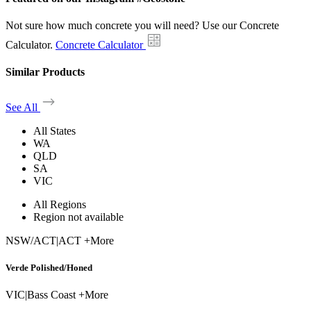
Not sure how much concrete you will need? Use our Concrete
Calculator.
Concrete Calculator
Similar Products
See All
All States
WA
QLD
SA
VIC
All Regions
Region not available
NSW/ACT
|
ACT +More
Verde Polished/Honed
VIC
|
Bass Coast +More