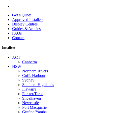
Get a Quote
Approved Installers
Display Centres
Guides & Articles
FAQs
Contact
Installers
ACT
Canberra
NSW
Northern Rivers
Coffs Harbour
Sydney
Southern Highlands
Illawarra
Forster/Taree
Shoalhaven
Newcastle
Port Macquarie
Grafton/Yamba