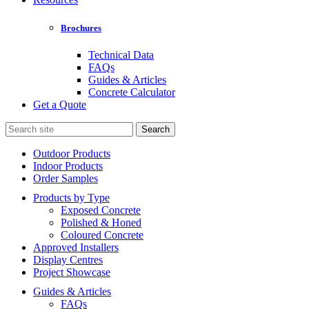
Brochures
Technical Data
FAQs
Guides & Articles
Concrete Calculator
Get a Quote
Search
for:
Outdoor Products
Indoor Products
Order Samples
Products by Type
Exposed Concrete
Polished & Honed
Coloured Concrete
Approved Installers
Display Centres
Project Showcase
Guides & Articles
FAQs