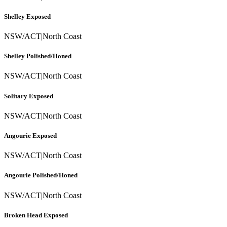
Shelley Exposed
NSW/ACT
|
North Coast
Shelley Polished/Honed
NSW/ACT
|
North Coast
Solitary Exposed
NSW/ACT
|
North Coast
Angourie Exposed
NSW/ACT
|
North Coast
Angourie Polished/Honed
NSW/ACT
|
North Coast
Broken Head Exposed