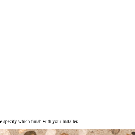
e specify which finish with your Installer.