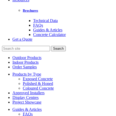
Brochures
Technical Data
FAQs
Guides & Articles
Concrete Calculator
Get a Quote
Search
for:
Outdoor Products
Indoor Products
Order Samples
Products by Type
Exposed Concrete
Polished & Honed
Coloured Concrete
Approved Installers
Display Centres
Project Showcase
Guides & Articles
FAQs