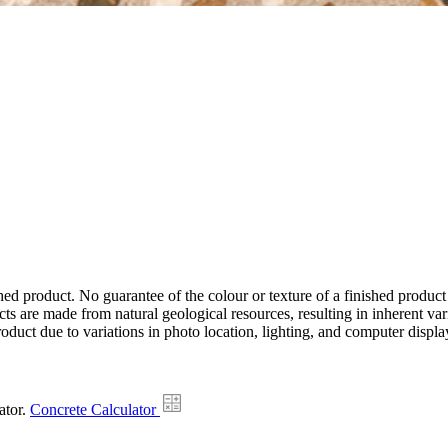
hed product. No guarantee of the colour or texture of a finished product
ts are made from natural geological resources, resulting in inherent va
duct due to variations in photo location, lighting, and computer display
ator.
Concrete Calculator