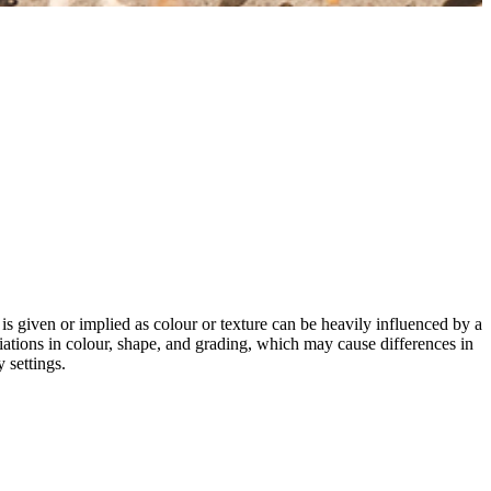
 is given or implied as colour or texture can be heavily influenced by a
riations in colour, shape, and grading, which may cause differences in
 settings.