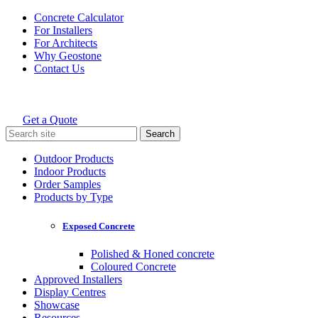
Skip
Concrete Calculator
to
For Installers
content
For Architects
Why Geostone
Contact Us
Get a Quote
Holcim Geostone
Search
for:
Outdoor Products
Indoor Products
Order Samples
Products by Type
Exposed Concrete
Polished & Honed concrete
Coloured Concrete
Approved Installers
Display Centres
Showcase
Resources