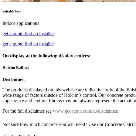
Suitable for:
Indoor applications
get a quote
find an installer
get a quote
find an installer
On display at the following display centres:
Holcim Ballina
Disclaimer
:
The products displayed on this website are indicative only of the finis
wide range of factors outside of Holcim’s control. Our concrete produc
appearance and texture. Photos may not always represent the actual pro
For the full disclaimer see
www.geostone.com.au/disclaimer
.
Not sure how much concrete you will need? Use our Concrete Calcul