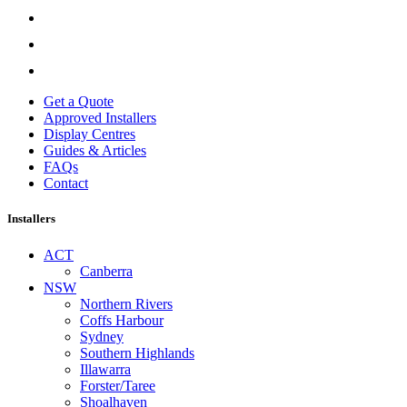
Get a Quote
Approved Installers
Display Centres
Guides & Articles
FAQs
Contact
Installers
ACT
Canberra
NSW
Northern Rivers
Coffs Harbour
Sydney
Southern Highlands
Illawarra
Forster/Taree
Shoalhaven