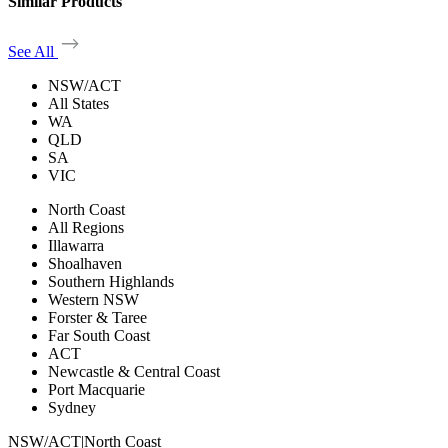
Similar Products
See All
NSW/ACT
All States
WA
QLD
SA
VIC
North Coast
All Regions
Illawarra
Shoalhaven
Southern Highlands
Western NSW
Forster & Taree
Far South Coast
ACT
Newcastle & Central Coast
Port Macquarie
Sydney
NSW/ACT
|
North Coast