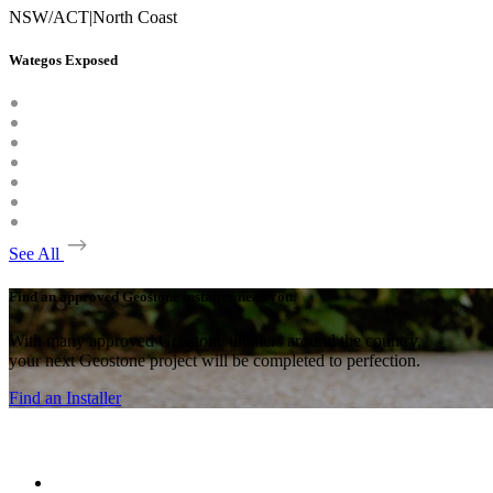
NSW/ACT
|
North Coast
Wategos Exposed
See All
Find an approved Geostone installer near you.
With many approved Geostone intallers around the country,
your next Geostone project will be completed to perfection.
Find an Installer