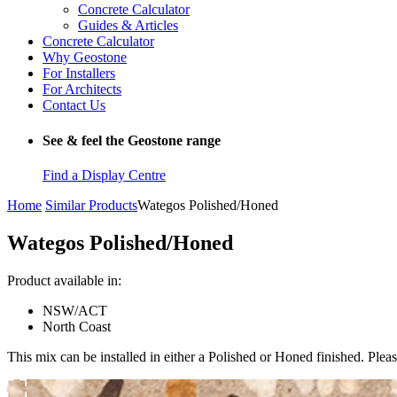
Concrete Calculator
Guides & Articles
Concrete Calculator
Why Geostone
For Installers
For Architects
Contact Us
See & feel the Geostone range
Find a Display Centre
Home
Similar Products
Wategos Polished/Honed
Wategos Polished/Honed
Product available in:
NSW/ACT
North Coast
This mix can be installed in either a Polished or Honed finished. Pleas