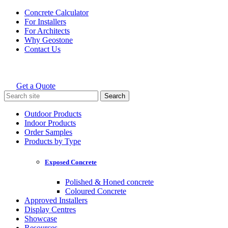
Skip
Concrete Calculator
to
For Installers
content
For Architects
Why Geostone
Contact Us
Get a Quote
Holcim Geostone
Search
for:
Outdoor Products
Indoor Products
Order Samples
Products by Type
Exposed Concrete
Polished & Honed concrete
Coloured Concrete
Approved Installers
Display Centres
Showcase
Resources