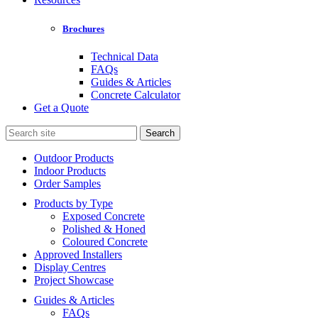
Brochures
Technical Data
FAQs
Guides & Articles
Concrete Calculator
Get a Quote
Search
for:
Outdoor Products
Indoor Products
Order Samples
Products by Type
Exposed Concrete
Polished & Honed
Coloured Concrete
Approved Installers
Display Centres
Project Showcase
Guides & Articles
FAQs