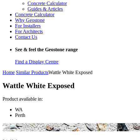
Concrete Calculator
Guides & Articles
Concrete Calculator
Why Geostone
For Installers
For Architects
Contact Us
See & feel the Geostone range
Find a Display Centre
Home
Similar Products
Wattle White Exposed
Wattle White Exposed
Product available in:
WA
Perth