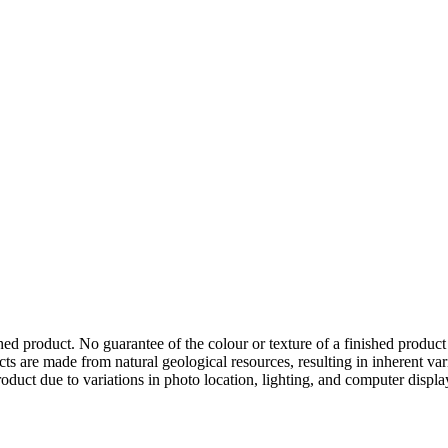
hed product. No guarantee of the colour or texture of a finished product
ts are made from natural geological resources, resulting in inherent va
duct due to variations in photo location, lighting, and computer display