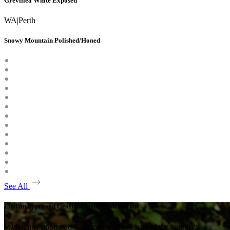
Grevillea White Exposed
WA
|
Perth
Snowy Mountain Polished/Honed
See All
Find an approved Geostone installer near you.
With many approved Geostone intallers around the country,