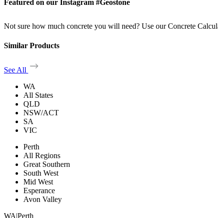
Featured on our Instagram #Geostone
Not sure how much concrete you will need? Use our Concrete Calcul
Similar Products
See All
WA
All States
QLD
NSW/ACT
SA
VIC
Perth
All Regions
Great Southern
South West
Mid West
Esperance
Avon Valley
WA
|
Perth