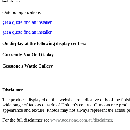
Suitable for:
Outdoor applications
get a quote
find an installer
get a quote
find an installer
On display at the following display centres:
Currently Not On Display
Geostone's Wattle Gallery
Disclaimer
:
The products displayed on this website are indicative only of the finis
wide range of factors outside of Holcim’s control. Our concrete produc
appearance and texture. Photos may not always represent the actual pro
For the full disclaimer see
www.geostone.com.au/disclaimer
.