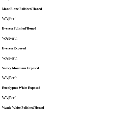
Mont Blanc Polished/Honed
WA
|
Perth
Everest Polished/Honed
WA
|
Perth
Everest Exposed
WA
|
Perth
Snowy Mountain Exposed
WA
|
Perth
Eucalyptus White Exposed
WA
|
Perth
Wattle White Polished/Honed