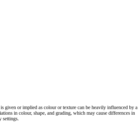
 is given or implied as colour or texture can be heavily influenced by a
riations in colour, shape, and grading, which may cause differences in
 settings.