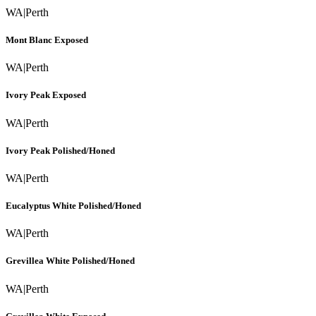
WA
|
Perth
Mont Blanc Exposed
WA
|
Perth
Ivory Peak Exposed
WA
|
Perth
Ivory Peak Polished/Honed
WA
|
Perth
Eucalyptus White Polished/Honed
WA
|
Perth
Grevillea White Polished/Honed
WA
|
Perth