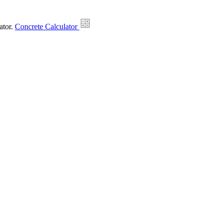
ator.
Concrete Calculator