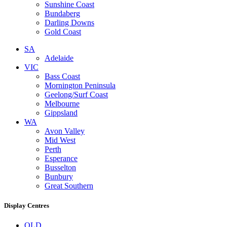
Sunshine Coast
Bundaberg
Darling Downs
Gold Coast
SA
Adelaide
VIC
Bass Coast
Mornington Peninsula
Geelong/Surf Coast
Melbourne
Gippsland
WA
Avon Valley
Mid West
Perth
Esperance
Busselton
Bunbury
Great Southern
Display Centres
QLD