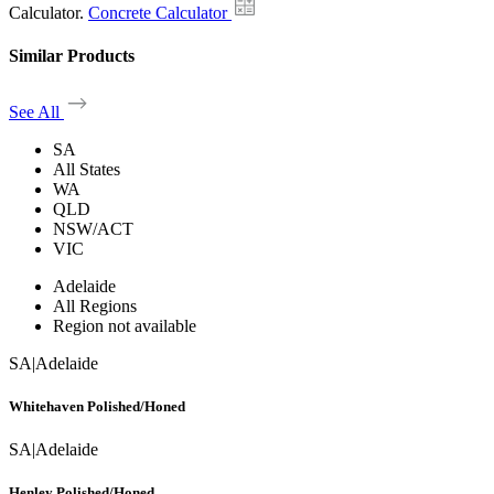
Calculator.
Concrete Calculator
Similar Products
See All
SA
All States
WA
QLD
NSW/ACT
VIC
Adelaide
All Regions
Region not available
SA
|
Adelaide
Whitehaven Polished/Honed
SA
|
Adelaide
Henley Polished/Honed