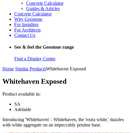
Concrete Calculator
Guides & Articles
Concrete Calculator
Why Geostone
For Installers
For Architects
Contact Us
See & feel the Geostone range
Find a Display Centre
Home
Similar Products
Whitehaven Exposed
Whitehaven Exposed
Product available in:
SA
Adelaide
Introducing 'Whitehaven' - Whitehaven, the 'extra white,' dazzles
with white aggregate on an impeccably pristine base.