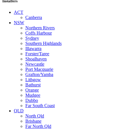
Installers
ACT
Canberra
NSW
Northern Rivers
Coffs Harbour
Sydney
Southern Highlands
Illawarra
Forster/Taree
Shoalhaven
Newcastle
Port Macquarie
Grafton/Yamba
Lithgow
Bathurst
Orange
Mudgee
Dubbo
Far South Coast
QLD
North Qld
Brisbane
Far North Qld