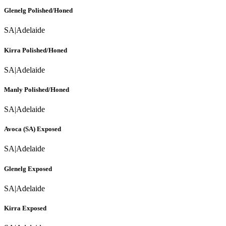
Glenelg Polished/Honed
SA
|
Adelaide
Kirra Polished/Honed
SA
|
Adelaide
Manly Polished/Honed
SA
|
Adelaide
Avoca (SA) Exposed
SA
|
Adelaide
Glenelg Exposed
SA
|
Adelaide
Kirra Exposed