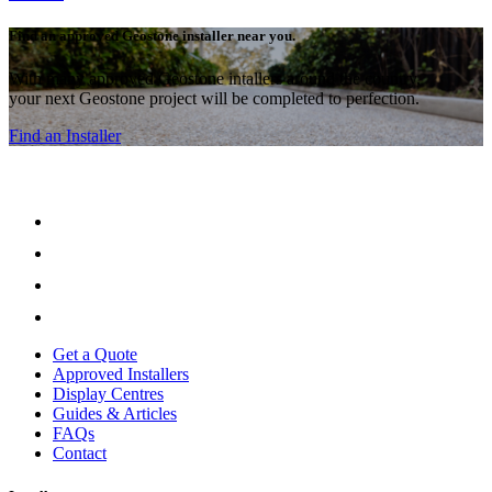
Find an approved Geostone installer near you.
With many approved Geostone intallers around the country,
your next Geostone project will be completed to perfection.
Find an Installer
Get a Quote
Approved Installers
Display Centres
Guides & Articles
FAQs
Contact