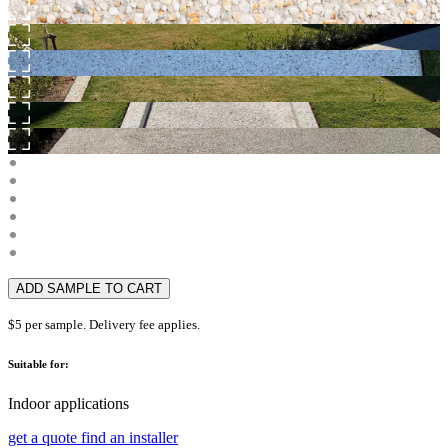
ADD SAMPLE TO CART
$5 per sample. Delivery fee applies.
Suitable for:
Indoor applications
get a quote
find an installer