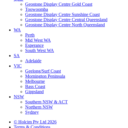
Geostone Display Centre Gold Coast
Toowoomba
Geostone Display Centre Sunshine Coast
Geostone Display Centre Central Queensland
Geostone Display Centre North Queensland
WA
Perth
Mid West WA
Esperance
South West WA
SA
Adelaide
VIC
Geelong/Surf Coast
Mornington Peninsula
Melbourne
Bass Coast
Gippsland
NSW
Southern NSW & ACT
Northern NSW
Sydney
© Holcim Pty Ltd 2026
Terms & Conditions