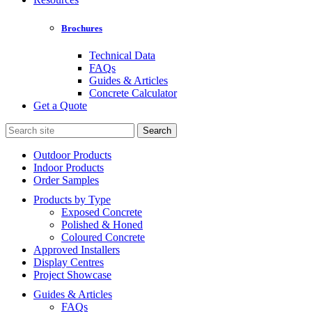
Brochures
Technical Data
FAQs
Guides & Articles
Concrete Calculator
Get a Quote
Search
for:
Outdoor Products
Indoor Products
Order Samples
Products by Type
Exposed Concrete
Polished & Honed
Coloured Concrete
Approved Installers
Display Centres
Project Showcase
Guides & Articles
FAQs