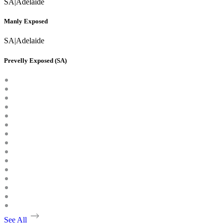
SA
|
Adelaide
Manly Exposed
SA
|
Adelaide
Prevelly Exposed (SA)
See All