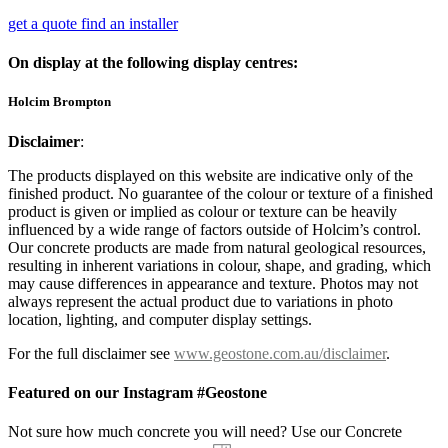
get a quote
find an installer
On display at the following display centres:
Holcim Brompton
Disclaimer
:
The products displayed on this website are indicative only of the
finished product. No guarantee of the colour or texture of a finished
product is given or implied as colour or texture can be heavily
influenced by a wide range of factors outside of Holcim’s control.
Our concrete products are made from natural geological resources,
resulting in inherent variations in colour, shape, and grading, which
may cause differences in appearance and texture. Photos may not
always represent the actual product due to variations in photo
location, lighting, and computer display settings.
For the full disclaimer see
www.geostone.com.au/disclaimer
.
Featured on our Instagram #Geostone
Not sure how much concrete you will need? Use our Concrete