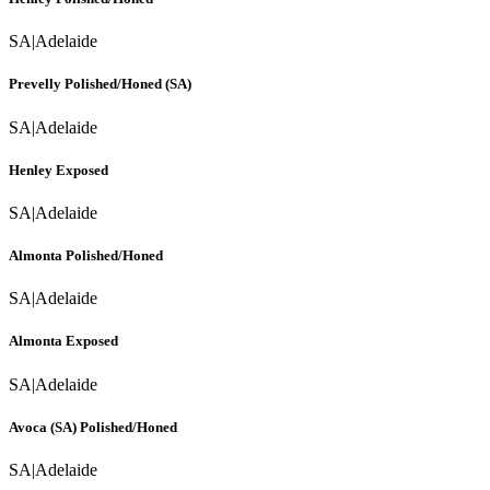
SA
|
Adelaide
Prevelly Polished/Honed (SA)
SA
|
Adelaide
Henley Exposed
SA
|
Adelaide
Almonta Polished/Honed
SA
|
Adelaide
Almonta Exposed
SA
|
Adelaide
Avoca (SA) Polished/Honed
SA
|
Adelaide