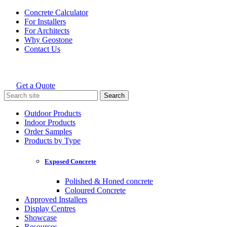
Skip
Concrete Calculator
to
For Installers
content
For Architects
Why Geostone
Contact Us
Get a Quote
Holcim Geostone
Search
for:
Outdoor Products
Indoor Products
Order Samples
Products by Type
Exposed Concrete
Polished & Honed concrete
Coloured Concrete
Approved Installers
Display Centres
Showcase
Resources