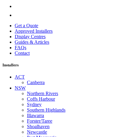
Get a Quote
Approved Installers
Display Centres
Guides & Articles
FAQs
Contact
Installers
ACT
Canberra
NSW
Northern Rivers
Coffs Harbour
Sydney
Southern Highlands
Illawarra
Forster/Taree
Shoalhaven
Newcastle