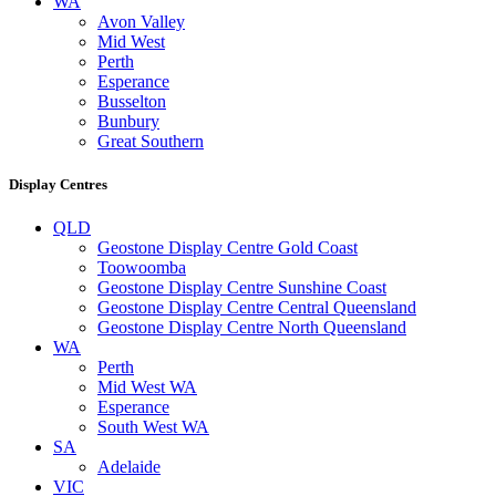
WA
Avon Valley
Mid West
Perth
Esperance
Busselton
Bunbury
Great Southern
Display Centres
QLD
Geostone Display Centre Gold Coast
Toowoomba
Geostone Display Centre Sunshine Coast
Geostone Display Centre Central Queensland
Geostone Display Centre North Queensland
WA
Perth
Mid West WA
Esperance
South West WA
SA
Adelaide
VIC