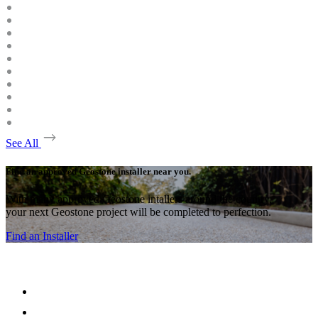
See All
Find an approved Geostone installer near you.
With many approved Geostone intallers around the country,
your next Geostone project will be completed to perfection.
Find an Installer