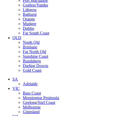
Port Macquarie
Grafton/Yamba
Lithgow
Bathurst
Orange
Mudgee
Dubbo
Far South Coast
QLD
North Qld
Brisbane
Far North Qld
Sunshine Coast
Bundaberg
Darling Downs
Gold Coast
SA
Adelaide
VIC
Bass Coast
Mornington Peninsula
Geelong/Surf Coast
Melbourne
Gippsland