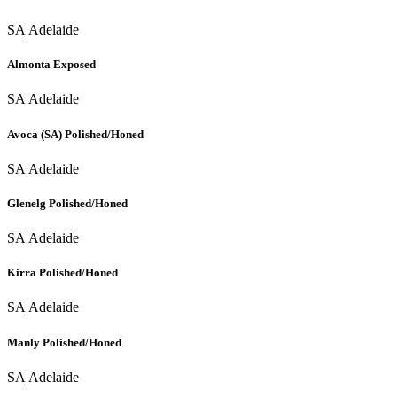
SA
|
Adelaide
Almonta Exposed
SA
|
Adelaide
Avoca (SA) Polished/Honed
SA
|
Adelaide
Glenelg Polished/Honed
SA
|
Adelaide
Kirra Polished/Honed
SA
|
Adelaide
Manly Polished/Honed
SA
|
Adelaide