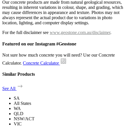
Our concrete products are made from natural geological resources,
resulting in inherent variations in colour, shape, and grading, which
may cause differences in appearance and texture. Photos may not
always represent the actual product due to variations in photo
location, lighting, and computer display settings.
For the full disclaimer see
www.geostone.com.au/disclaimer
.
Featured on our Instagram #Geostone
Not sure how much concrete you will need? Use our Concrete
Calculator.
Concrete Calculator
Similar Products
See All
SA
All States
WA
QLD
NSW/ACT
VIC