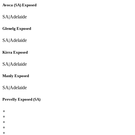
Avoca (SA) Exposed
SA
|
Adelaide
Glenelg Exposed
SA
|
Adelaide
Kirra Exposed
SA
|
Adelaide
Manly Exposed
SA
|
Adelaide
Prevelly Exposed (SA)