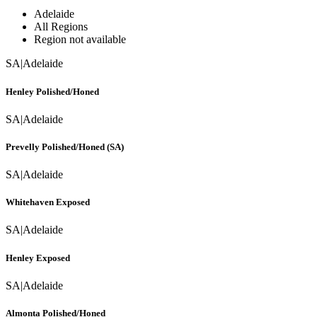
Adelaide
All Regions
Region not available
SA
|
Adelaide
Henley Polished/Honed
SA
|
Adelaide
Prevelly Polished/Honed (SA)
SA
|
Adelaide
Whitehaven Exposed
SA
|
Adelaide
Henley Exposed
SA
|
Adelaide
Almonta Polished/Honed