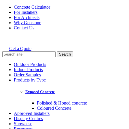
Skip
Concrete Calculator
to
For Installers
content
For Architects
Why Geostone
Contact Us
Get a Quote
Holcim Geostone
Search
for:
Outdoor Products
Indoor Products
Order Samples
Products by Type
Exposed Concrete
Polished & Honed concrete
Coloured Concrete
Approved Installers
Display Centres
Showcase
Resources