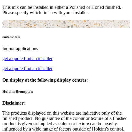
This mix can be installed in either a Polished or Honed finished.
Please specify which finish with your Installer.
Suitable for:
Indoor applications
get a quote
find an installer
get a quote
find an installer
On display at the following display centres:
Holcim Brompton
Disclaimer
:
The products displayed on this website are indicative only of the
finished product. No guarantee of the colour or texture of a finished
product is given or implied as colour or texture can be heavily
influenced by a wide range of factors outside of Holcim’s control.