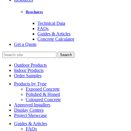
Brochures
Technical Data
FAQs
Guides & Articles
Concrete Calculator
Get a Quote
Search
for:
Outdoor Products
Indoor Products
Order Samples
Products by Type
Exposed Concrete
Polished & Honed
Coloured Concrete
Approved Installers
Display Centres
Project Showcase
Guides & Articles
FAQs