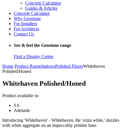
Concrete Calculator
Guides & Articles
Concrete Calculator
Why Geostone
For Installers
For Architects
Contact Us
See & feel the Geostone range
Find a Display Centre
Home
Product Range
Indoors
Polished Floors
Whitehaven
Polished/Honed
Whitehaven Polished/Honed
Product available in:
SA
Adelaide
Introducing 'Whitehaven' - Whitehaven, the 'extra white,' dazzles
with white aggregate on an impeccably pristine base.