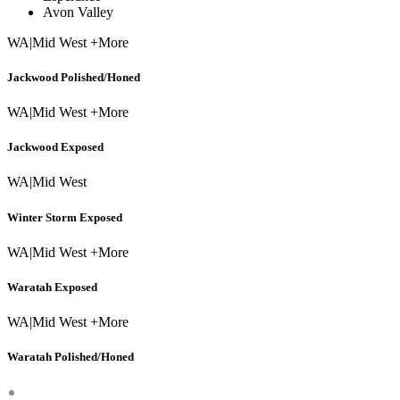
Avon Valley
WA
|
Mid West +More
Jackwood Polished/Honed
WA
|
Mid West +More
Jackwood Exposed
WA
|
Mid West
Winter Storm Exposed
WA
|
Mid West +More
Waratah Exposed
WA
|
Mid West +More
Waratah Polished/Honed