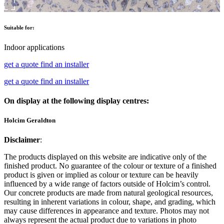
Suitable for:
Indoor applications
get a quote
find an installer
get a quote
find an installer
On display at the following display centres:
Holcim Geraldton
Disclaimer
:
The products displayed on this website are indicative only of the
finished product. No guarantee of the colour or texture of a finished
product is given or implied as colour or texture can be heavily
influenced by a wide range of factors outside of Holcim’s control.
Our concrete products are made from natural geological resources,
resulting in inherent variations in colour, shape, and grading, which
may cause differences in appearance and texture. Photos may not
always represent the actual product due to variations in photo