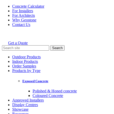
Skip
Concrete Calculator
to
For Installers
content
For Architects
Why Geostone
Contact Us
Get a Quote
Holcim Geostone
Search
for:
Outdoor Products
Indoor Products
Order Samples
Products by Type
Exposed Concrete
Polished & Honed concrete
Coloured Concrete
Approved Installers
Display Centres
Showcase
Resources