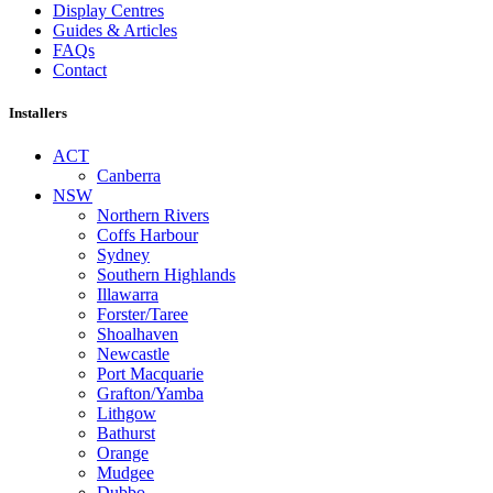
Display Centres
Guides & Articles
FAQs
Contact
Installers
ACT
Canberra
NSW
Northern Rivers
Coffs Harbour
Sydney
Southern Highlands
Illawarra
Forster/Taree
Shoalhaven
Newcastle
Port Macquarie
Grafton/Yamba
Lithgow
Bathurst
Orange
Mudgee
Dubbo