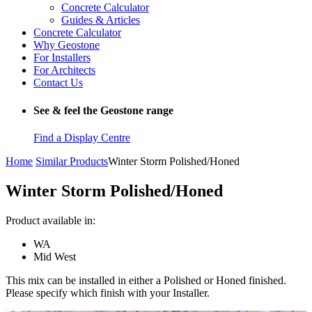
Concrete Calculator
Guides & Articles
Concrete Calculator
Why Geostone
For Installers
For Architects
Contact Us
See & feel the Geostone range
Find a Display Centre
Home
Similar Products
Winter Storm Polished/Honed
Winter Storm Polished/Honed
Product available in:
WA
Mid West
This mix can be installed in either a Polished or Honed finished.
Please specify which finish with your Installer.