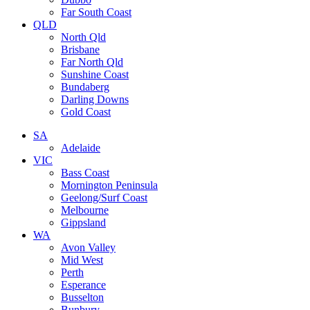
Far South Coast
QLD
North Qld
Brisbane
Far North Qld
Sunshine Coast
Bundaberg
Darling Downs
Gold Coast
SA
Adelaide
VIC
Bass Coast
Mornington Peninsula
Geelong/Surf Coast
Melbourne
Gippsland
WA
Avon Valley
Mid West
Perth
Esperance
Busselton
Bunbury