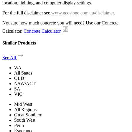
location, lighting, and computer display settings.
For the full disclaimer see
www.geostone.com.au/disclaimer
.
Not sure how much concrete you will need? Use our Concrete
Calculator.
Concrete Calculator
Similar Products
See All
WA
All States
QLD
NSW/ACT
SA
VIC
Mid West
All Regions
Great Southern
South West
Perth
Esperance