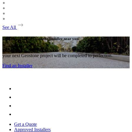
See All
Find an approved Geostone installer near you.
With many approved Geostone intallers around the country,
your next Geostone project will be completed to perfection.
Find an Installer
Get a Quote
Approved Installers