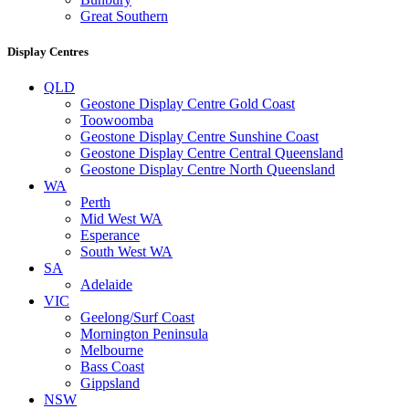
Great Southern
Display Centres
QLD
Geostone Display Centre Gold Coast
Toowoomba
Geostone Display Centre Sunshine Coast
Geostone Display Centre Central Queensland
Geostone Display Centre North Queensland
WA
Perth
Mid West WA
Esperance
South West WA
SA
Adelaide
VIC
Geelong/Surf Coast
Mornington Peninsula
Melbourne
Bass Coast
Gippsland
NSW