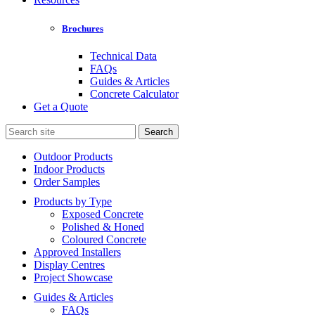
Brochures
Technical Data
FAQs
Guides & Articles
Concrete Calculator
Get a Quote
Search
for:
Outdoor Products
Indoor Products
Order Samples
Products by Type
Exposed Concrete
Polished & Honed
Coloured Concrete
Approved Installers
Display Centres
Project Showcase
Guides & Articles
FAQs