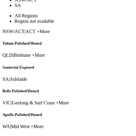
SA
All Regions
Region not available
NSW/ACT
|
ACT +More
Tulum Polished/Honed
QLD
|
Brisbane +More
Santorini Exposed
SA
|
Adelaide
Bells Polished/Honed
VIC
|
Geelong & Surf Coast +More
Apollo Polished/Honed
WA
|
Mid West +More