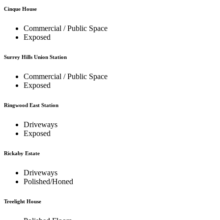
Cinque House
Commercial / Public Space
Exposed
Surrey Hills Union Station
Commercial / Public Space
Exposed
Ringwood East Station
Driveways
Exposed
Rickaby Estate
Driveways
Polished/Honed
Treelight House