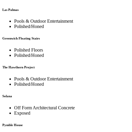
Las Palmas
Pools & Outdoor Entertainment
Polished/Honed
Greenwich Floating Stairs
Polished Floors
Polished/Honed
The Hawthorn Project
Pools & Outdoor Entertainment
Polished/Honed
Solana
Off Form Architectural Concrete
Exposed
Pymble House