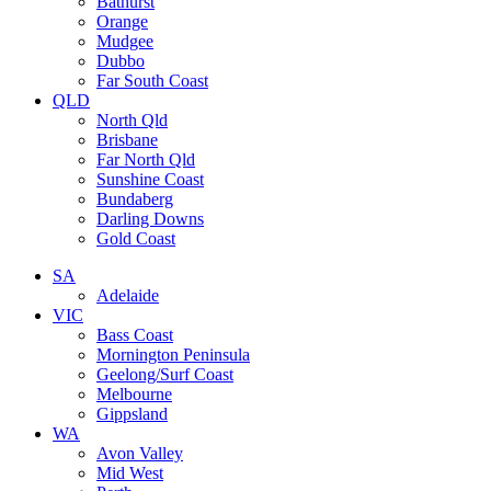
Bathurst
Orange
Mudgee
Dubbo
Far South Coast
QLD
North Qld
Brisbane
Far North Qld
Sunshine Coast
Bundaberg
Darling Downs
Gold Coast
SA
Adelaide
VIC
Bass Coast
Mornington Peninsula
Geelong/Surf Coast
Melbourne
Gippsland
WA
Avon Valley
Mid West