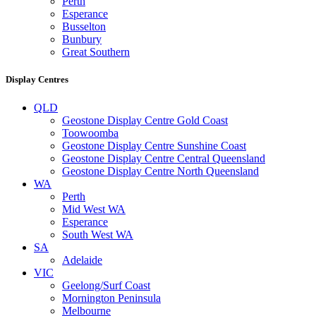
Perth
Esperance
Busselton
Bunbury
Great Southern
Display Centres
QLD
Geostone Display Centre Gold Coast
Toowoomba
Geostone Display Centre Sunshine Coast
Geostone Display Centre Central Queensland
Geostone Display Centre North Queensland
WA
Perth
Mid West WA
Esperance
South West WA
SA
Adelaide
VIC
Geelong/Surf Coast
Mornington Peninsula
Melbourne