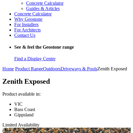
Concrete Calculator
Guides & Articles
Concrete Calculator
Why Geostone
For Installers
For Architects
Contact Us
See & feel the Geostone range
Find a Display Centre
Home
Product Range
Outdoors
Driveways & Pools
Zenith Exposed
Zenith Exposed
Product available in:
VIC
Bass Coast
Gippsland
Limited Availability