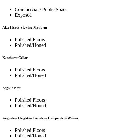
Commercial / Public Space
Exposed
Alex Heads Viewing Platform
Polished Floors
Polished/Honed
Kenthurst Cellar
Polished Floors
Polished/Honed
Eagle’s Nest
Polished Floors
Polished/Honed
Augustine Heights – Geostone Competition Winner
Polished Floors
Polished/Honed