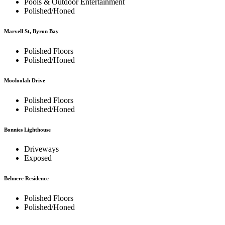
Pools & Outdoor Entertainment
Polished/Honed
Marvell St, Byron Bay
Polished Floors
Polished/Honed
Mooloolah Drive
Polished Floors
Polished/Honed
Bonnies Lighthouse
Driveways
Exposed
Belmere Residence
Polished Floors
Polished/Honed