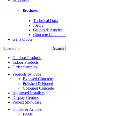
Brochures
Technical Data
FAQs
Guides & Articles
Concrete Calculator
Get a Quote
Search
for:
Outdoor Products
Indoor Products
Order Samples
Products by Type
Exposed Concrete
Polished & Honed
Coloured Concrete
Approved Installers
Display Centres
Project Showcase
Guides & Articles
FAQs