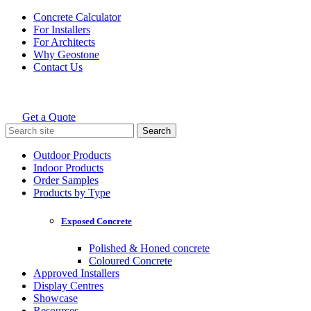
Skip
Concrete Calculator
to
For Installers
content
For Architects
Why Geostone
Contact Us
Get a Quote
Holcim Geostone
Search
for:
Outdoor Products
Indoor Products
Order Samples
Products by Type
Exposed Concrete
Polished & Honed concrete
Coloured Concrete
Approved Installers
Display Centres
Showcase
Resources