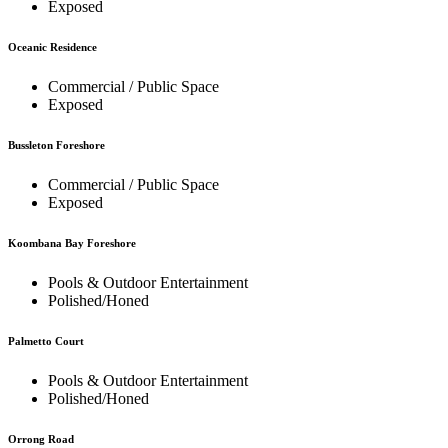
Exposed
Oceanic Residence
Commercial / Public Space
Exposed
Bussleton Foreshore
Commercial / Public Space
Exposed
Koombana Bay Foreshore
Pools & Outdoor Entertainment
Polished/Honed
Palmetto Court
Pools & Outdoor Entertainment
Polished/Honed
Orrong Road