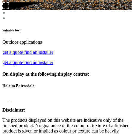
Suitable for:
Outdoor applications
get a quote
find an installer
get a quote
find an installer
On display at the following display centres:
Holcim Bairnsdale
Disclaimer
:
The products displayed on this website are indicative only of the
finished product. No guarantee of the colour or texture of a finished
product is given or implied as colour or texture can be heavily