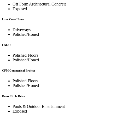
Off Form Architectural Concrete
Exposed
Lane Cove House
Driveways
Polished/Honed
LAGO
Polished Floors
Polished/Honed
CFM Commerical Project
Polished Floors
Polished/Honed
Dress Circle Drive
Pools & Outdoor Entertainment
Exposed