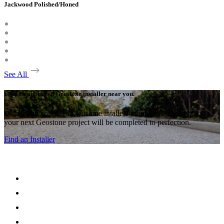
Jackwood Polished/Honed
See All
Find an approved Geostone installer near you.
With many approved Geostone intallers around the country,
your next Geostone project will be completed to perfection.
Find an Installer