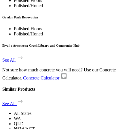
Polished Floors
Polished/Honed
Gordon Park Renovation
Polished Floors
Polished/Honed
Biyal-a Armstrong Creek Library and Community Hub
See All
Not sure how much concrete you will need? Use our Concrete
Calculator.
Concrete Calculator
Similar Products
See All
All States
WA
QLD
NSW/ACT