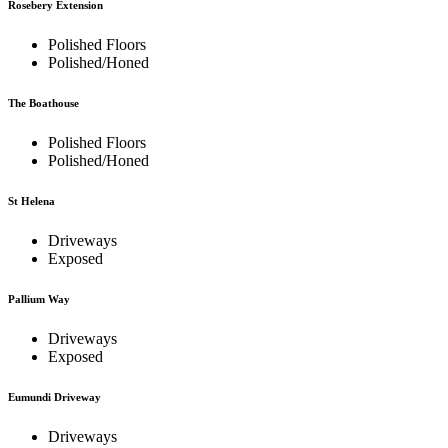
Rosebery Extension
Polished Floors
Polished/Honed
The Boathouse
Polished Floors
Polished/Honed
St Helena
Driveways
Exposed
Pallium Way
Driveways
Exposed
Eumundi Driveway
Driveways