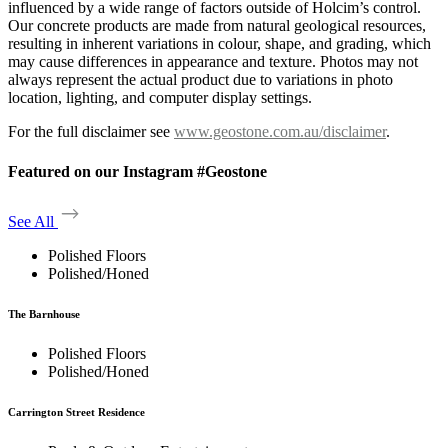
influenced by a wide range of factors outside of Holcim’s control.
Our concrete products are made from natural geological resources,
resulting in inherent variations in colour, shape, and grading, which
may cause differences in appearance and texture. Photos may not
always represent the actual product due to variations in photo
location, lighting, and computer display settings.
For the full disclaimer see
www.geostone.com.au/disclaimer
.
Featured on our Instagram #Geostone
See All
Polished Floors
Polished/Honed
The Barnhouse
Polished Floors
Polished/Honed
Carrington Street Residence