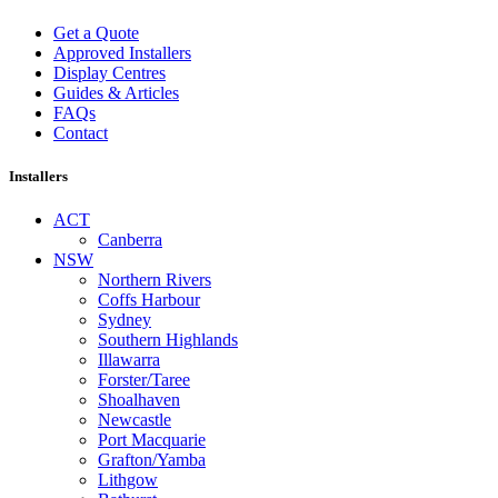
Get a Quote
Approved Installers
Display Centres
Guides & Articles
FAQs
Contact
Installers
ACT
Canberra
NSW
Northern Rivers
Coffs Harbour
Sydney
Southern Highlands
Illawarra
Forster/Taree
Shoalhaven
Newcastle
Port Macquarie
Grafton/Yamba
Lithgow