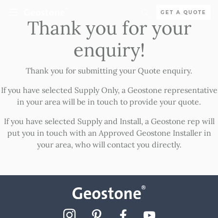
Skip to content
GET A QUOTE
Thank you for your
Holcim Geostone
enquiry!
Thank you for submitting your Quote enquiry.
If you have selected Supply Only, a Geostone representative
in your area will be in touch to provide your quote.
If you have selected Supply and Install, a Geostone rep will
put you in touch with an Approved Geostone Installer in
your area, who will contact you directly.