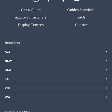
Get a Quote
Guides & Articles
Approved Installers
FAQs
Display Centres
Contact
Installers
ACT
NSW
QLD
SA
VIC
WA