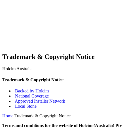
Trademark & Copyright Notice
Holcim Australia
Trademark & Copyright Notice
Backed by Holcim
National Coverage
Approved Installer Network
Local Stone
Home
Trademark & Copyright Notice
Terms and conditions for the website of Holcim (Australia) Pty