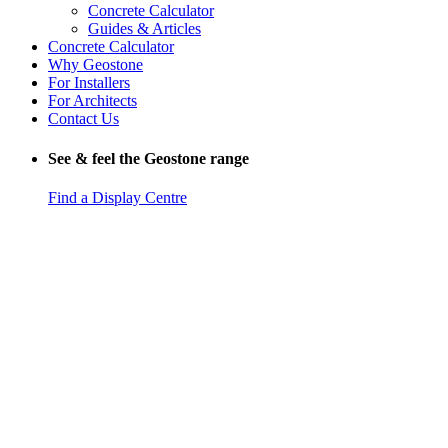
Concrete Calculator
Guides & Articles
Concrete Calculator
Why Geostone
For Installers
For Architects
Contact Us
See & feel the Geostone range
Find a Display Centre