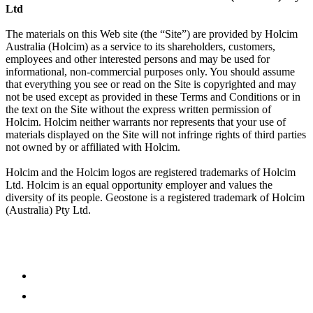
Ltd
The materials on this Web site (the “Site”) are provided by Holcim
Australia (Holcim) as a service to its shareholders, customers,
employees and other interested persons and may be used for
informational, non-commercial purposes only. You should assume
that everything you see or read on the Site is copyrighted and may
not be used except as provided in these Terms and Conditions or in
the text on the Site without the express written permission of
Holcim. Holcim neither warrants nor represents that your use of
materials displayed on the Site will not infringe rights of third parties
not owned by or affiliated with Holcim.
Holcim and the Holcim logos are registered trademarks of Holcim
Ltd. Holcim is an equal opportunity employer and values the
diversity of its people. Geostone is a registered trademark of Holcim
(Australia) Pty Ltd.