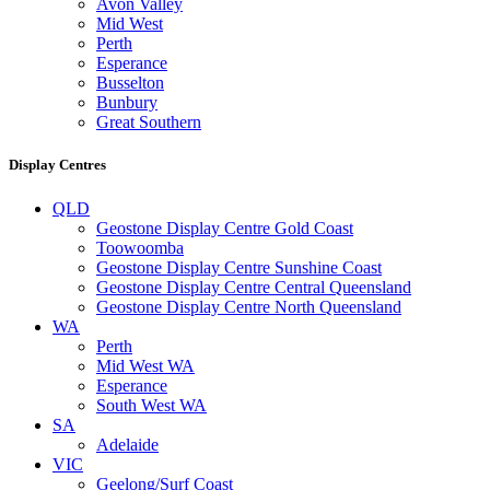
Avon Valley
Mid West
Perth
Esperance
Busselton
Bunbury
Great Southern
Display Centres
QLD
Geostone Display Centre Gold Coast
Toowoomba
Geostone Display Centre Sunshine Coast
Geostone Display Centre Central Queensland
Geostone Display Centre North Queensland
WA
Perth
Mid West WA
Esperance
South West WA
SA
Adelaide
VIC
Geelong/Surf Coast