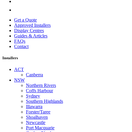
Get a Quote
Approved Installers
Display Centres
Guides & Articles
FAQs
Contact
Installers
ACT
Canberra
NSW
Northern Rivers
Coffs Harbour
Sydney
Southern Highlands
Illawarra
Forster/Taree
Shoalhaven
Newcastle
Port Macquarie