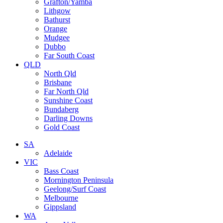
Grafton/Yamba
Lithgow
Bathurst
Orange
Mudgee
Dubbo
Far South Coast
QLD
North Qld
Brisbane
Far North Qld
Sunshine Coast
Bundaberg
Darling Downs
Gold Coast
SA
Adelaide
VIC
Bass Coast
Mornington Peninsula
Geelong/Surf Coast
Melbourne
Gippsland
WA