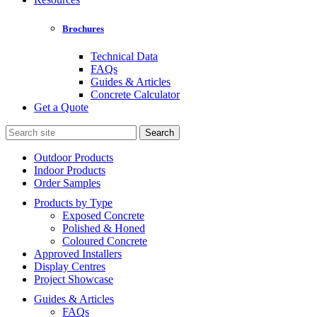
Brochures
Technical Data
FAQs
Guides & Articles
Concrete Calculator
Get a Quote
Search
for:
Outdoor Products
Indoor Products
Order Samples
Products by Type
Exposed Concrete
Polished & Honed
Coloured Concrete
Approved Installers
Display Centres
Project Showcase
Guides & Articles
FAQs