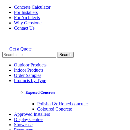
Skip
Concrete Calculator
to
For Installers
content
For Architects
Why Geostone
Contact Us
Get a Quote
Holcim Geostone
Search
for:
Outdoor Products
Indoor Products
Order Samples
Products by Type
Exposed Concrete
Polished & Honed concrete
Coloured Concrete
Approved Installers
Display Centres
Showcase
Resources