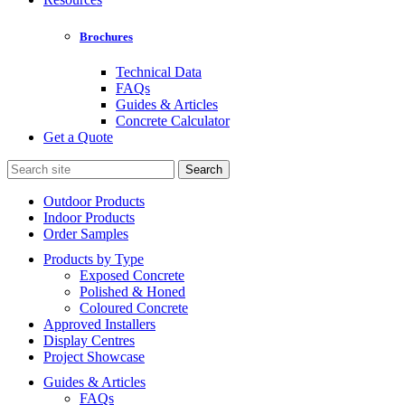
Brochures
Technical Data
FAQs
Guides & Articles
Concrete Calculator
Get a Quote
Search
for:
Outdoor Products
Indoor Products
Order Samples
Products by Type
Exposed Concrete
Polished & Honed
Coloured Concrete
Approved Installers
Display Centres
Project Showcase
Guides & Articles
FAQs