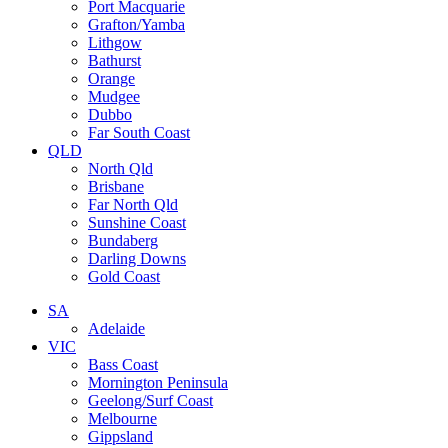
Port Macquarie
Grafton/Yamba
Lithgow
Bathurst
Orange
Mudgee
Dubbo
Far South Coast
QLD
North Qld
Brisbane
Far North Qld
Sunshine Coast
Bundaberg
Darling Downs
Gold Coast
SA
Adelaide
VIC
Bass Coast
Mornington Peninsula
Geelong/Surf Coast
Melbourne
Gippsland