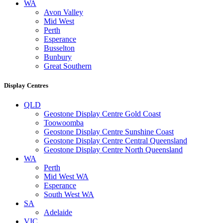
WA
Avon Valley
Mid West
Perth
Esperance
Busselton
Bunbury
Great Southern
Display Centres
QLD
Geostone Display Centre Gold Coast
Toowoomba
Geostone Display Centre Sunshine Coast
Geostone Display Centre Central Queensland
Geostone Display Centre North Queensland
WA
Perth
Mid West WA
Esperance
South West WA
SA
Adelaide
VIC