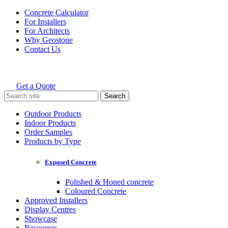
Skip
Concrete Calculator
to
For Installers
content
For Architects
Why Geostone
Contact Us
Get a Quote
Holcim Geostone
Search
for:
Outdoor Products
Indoor Products
Order Samples
Products by Type
Exposed Concrete
Polished & Honed concrete
Coloured Concrete
Approved Installers
Display Centres
Showcase
Resources