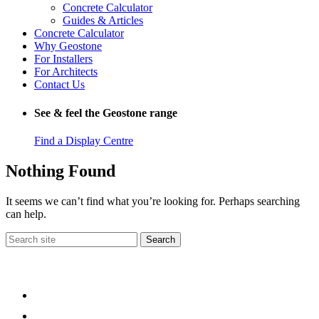
Concrete Calculator
Guides & Articles
Concrete Calculator
Why Geostone
For Installers
For Architects
Contact Us
See & feel the Geostone range
Find a Display Centre
Nothing Found
It seems we can’t find what you’re looking for. Perhaps searching
can help.
Search
for: