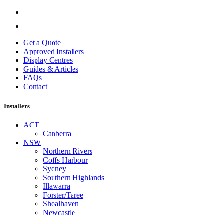
Get a Quote
Approved Installers
Display Centres
Guides & Articles
FAQs
Contact
Installers
ACT
Canberra
NSW
Northern Rivers
Coffs Harbour
Sydney
Southern Highlands
Illawarra
Forster/Taree
Shoalhaven
Newcastle