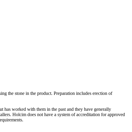
ing the stone in the product. Preparation includes erection of
 but has worked with them in the past and they have generally
allers. Holcim does not have a system of accreditation for approved
requirements.