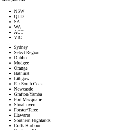
NSW
QLD
SA
WA
ACT
VIC
Sydney
Select Region
Dubbo
Mudgee
Orange
Bathurst
Lithgow
Far South Coast
Newcastle
Grafton/Yamba
Port Macquarie
Shoalhaven
Forster/Taree
Illawarra
Southern Highlands
Coffs Harbour