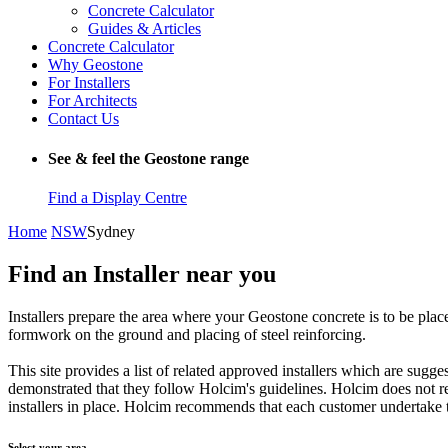
Concrete Calculator
Guides & Articles
Concrete Calculator
Why Geostone
For Installers
For Architects
Contact Us
See & feel the Geostone range
Find a Display Centre
Home
NSW
Sydney
Find an Installer near you
Installers prepare the area where your Geostone concrete is to be plac
formwork on the ground and placing of steel reinforcing.
This site provides a list of related approved installers which are sug
demonstrated that they follow Holcim's guidelines. Holcim does not re
installers in place. Holcim recommends that each customer undertake th
Select your area