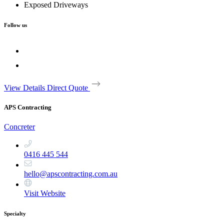
Exposed Driveways
Follow us
View Details
Direct Quote
APS Contracting
Concreter
0416 445 544
hello@apscontracting.com.au
Visit Website
Specialty