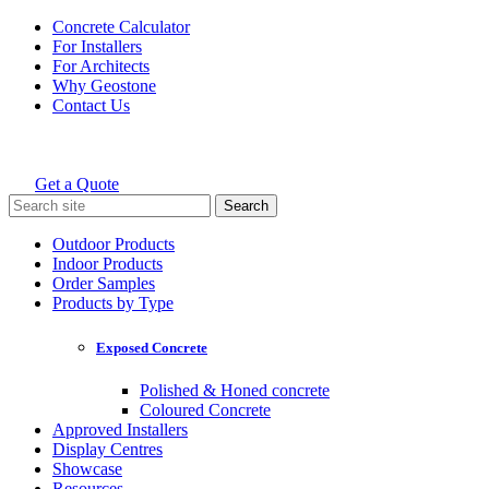
Skip
Concrete Calculator
to
For Installers
content
For Architects
Why Geostone
Contact Us
Get a Quote
Holcim Geostone
Search
for:
Outdoor Products
Indoor Products
Order Samples
Products by Type
Exposed Concrete
Polished & Honed concrete
Coloured Concrete
Approved Installers
Display Centres
Showcase
Resources