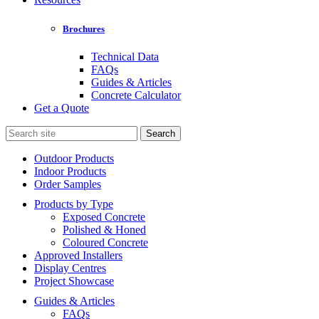
Brochures
Technical Data
FAQs
Guides & Articles
Concrete Calculator
Get a Quote
Search
for:
Outdoor Products
Indoor Products
Order Samples
Products by Type
Exposed Concrete
Polished & Honed
Coloured Concrete
Approved Installers
Display Centres
Project Showcase
Guides & Articles
FAQs