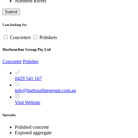
Northern Rivers
Submit
I am looking for
Concreters
Polishers
Harbourline Group Pty Ltd
Concreter
Polisher
0429 541 167
info@harbourlinegroup.com.au
Visit Website
Specialty
Polished concrete
Exposed aggregate