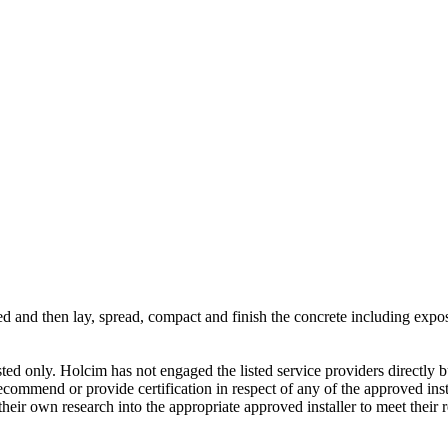
ed and then lay, spread, compact and finish the concrete including expos
gested only. Holcim has not engaged the listed service providers directly
commend or provide certification in respect of any of the approved inst
eir own research into the appropriate approved installer to meet their 