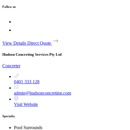
Follow us
View Details
Direct Quote
Hudson Concreting Services Pty Ltd
Concreter
0401 333 128
admin@hudsonconcreting.com
Visit Website
Specialty
Pool Surrounds