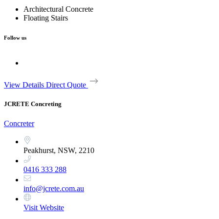
Architectural Concrete
Floating Stairs
Follow us
View Details
Direct Quote
JCRETE Concreting
Concreter
Peakhurst, NSW, 2210
0416 333 288
info@jcrete.com.au
Visit Website