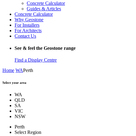
Concrete Calculator
Guides & Articles
Concrete Calculator
Why Geostone
For Installers
For Architects
Contact Us
See & feel the Geostone range
Find a Display Centre
Home
WA
Perth
Select your area
WA
QLD
SA
VIC
NSW
Perth
Select Region