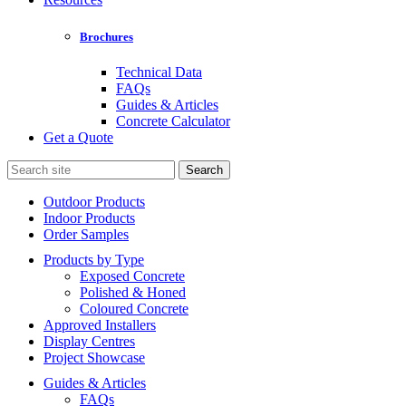
Brochures
Technical Data
FAQs
Guides & Articles
Concrete Calculator
Get a Quote
Search
for:
Outdoor Products
Indoor Products
Order Samples
Products by Type
Exposed Concrete
Polished & Honed
Coloured Concrete
Approved Installers
Display Centres
Project Showcase
Guides & Articles
FAQs