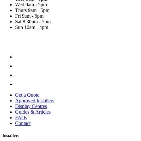
Wed
9am - 5pm
Thurs
9am - 5pm
Fri
9am - 5pm
Sat
8.30pm - 5pm
Sun
10am - 4pm
Get a Quote
Approved Installers
Display Centres
Guides & Articles
FAQs
Contact
Installers