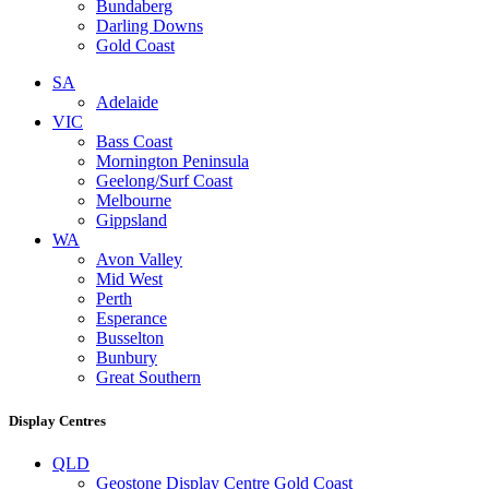
Bundaberg
Darling Downs
Gold Coast
SA
Adelaide
VIC
Bass Coast
Mornington Peninsula
Geelong/Surf Coast
Melbourne
Gippsland
WA
Avon Valley
Mid West
Perth
Esperance
Busselton
Bunbury
Great Southern
Display Centres
QLD
Geostone Display Centre Gold Coast