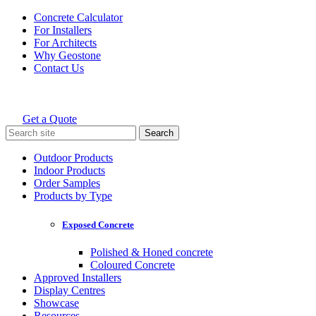
Skip
Concrete Calculator
to
For Installers
content
For Architects
Why Geostone
Contact Us
Get a Quote
Holcim Geostone
Search
for:
Outdoor Products
Indoor Products
Order Samples
Products by Type
Exposed Concrete
Polished & Honed concrete
Coloured Concrete
Approved Installers
Display Centres
Showcase
Resources