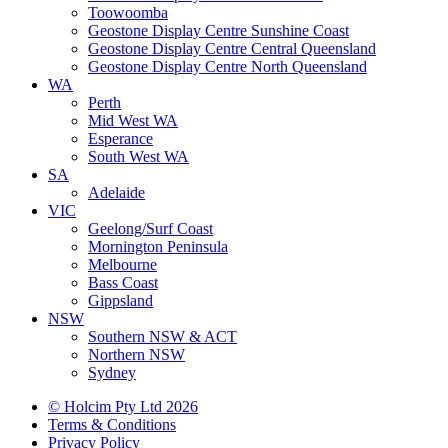
Toowoomba
Geostone Display Centre Sunshine Coast
Geostone Display Centre Central Queensland
Geostone Display Centre North Queensland
WA
Perth
Mid West WA
Esperance
South West WA
SA
Adelaide
VIC
Geelong/Surf Coast
Mornington Peninsula
Melbourne
Bass Coast
Gippsland
NSW
Southern NSW & ACT
Northern NSW
Sydney
© Holcim Pty Ltd 2026
Terms & Conditions
Privacy Policy