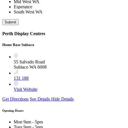
Mid West WA
Esperance
South West WA
Submit
Perth Display Centres
Home Base Subiaco
55 Salvado Road
Subiaco WA 6008
131 188
Visit Website
Get Directions
See Details
Hide Details
Opening Hours
Mon
9am - 5pm
Tues
9am - 5pm