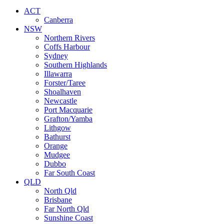
ACT
Canberra
NSW
Northern Rivers
Coffs Harbour
Sydney
Southern Highlands
Illawarra
Forster/Taree
Shoalhaven
Newcastle
Port Macquarie
Grafton/Yamba
Lithgow
Bathurst
Orange
Mudgee
Dubbo
Far South Coast
QLD
North Qld
Brisbane
Far North Qld
Sunshine Coast