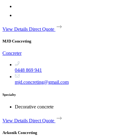
View Details
Direct Quote
MJD Concreting
Concreter
0448 869 941
mjd.concreting@gmail.com
Specialty
Decorative concrete
View Details
Direct Quote
Arkonik Concreting