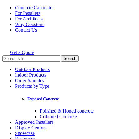
Skip
Concrete Calculator
to
For Installers
content
For Architects
Why Geostone
Contact Us
Get a Quote
Holcim Geostone
Search
for:
Outdoor Products
Indoor Products
Order Samples
Products by Type
Exposed Concrete
Polished & Honed concrete
Coloured Concrete
Approved Installers
Display Centres
Showcase
Resources