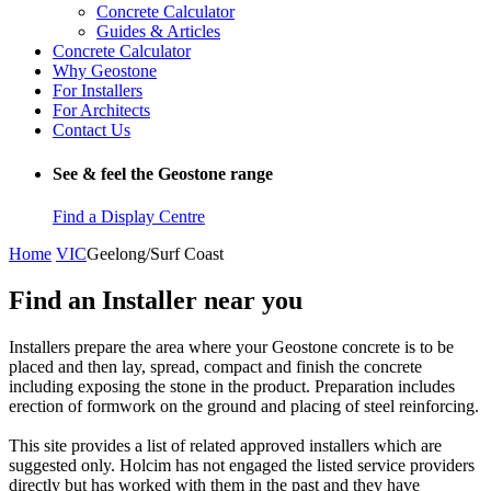
Concrete Calculator
Guides & Articles
Concrete Calculator
Why Geostone
For Installers
For Architects
Contact Us
See & feel the Geostone range
Find a Display Centre
Home
VIC
Geelong/Surf Coast
Find an Installer near you
Installers prepare the area where your Geostone concrete is to be
placed and then lay, spread, compact and finish the concrete
including exposing the stone in the product. Preparation includes
erection of formwork on the ground and placing of steel reinforcing.
This site provides a list of related approved installers which are
suggested only. Holcim has not engaged the listed service providers
directly but has worked with them in the past and they have