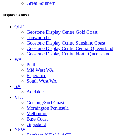
Great Southern
Display Centres
QLD
Geostone Display Centre Gold Coast
Toowoomba
Geostone Display Centre Sunshine Coast
Geostone Display Centre Central Queensland
Geostone Display Centre North Queensland
WA
Perth
Mid West WA
Esperance
South West WA
SA
Adelaide
VIC
Geelong/Surf Coast
Mornington Peninsula
Melbourne
Bass Coast
Gippsland
NSW