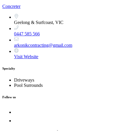
Concreter
Geelong & Surfcoast, VIC
0447 585 566
arkonikcontracting@gmail.com
Visit Website
Specialty
Driveways
Pool Surrounds
Follow us