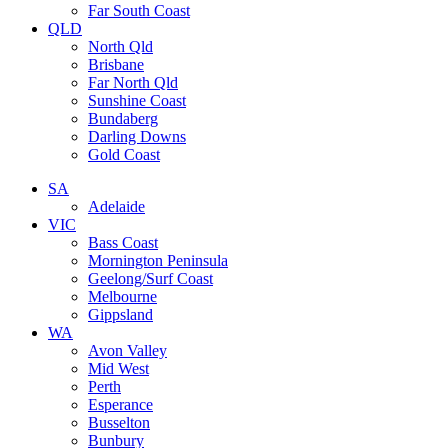
Far South Coast
QLD
North Qld
Brisbane
Far North Qld
Sunshine Coast
Bundaberg
Darling Downs
Gold Coast
SA
Adelaide
VIC
Bass Coast
Mornington Peninsula
Geelong/Surf Coast
Melbourne
Gippsland
WA
Avon Valley
Mid West
Perth
Esperance
Busselton
Bunbury