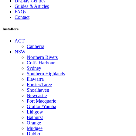
Display Centres
Guides & Articles
FAQs
Contact
Installers
ACT
Canberra
NSW
Northern Rivers
Coffs Harbour
Sydney
Southern Highlands
Illawarra
Forster/Taree
Shoalhaven
Newcastle
Port Macquarie
Grafton/Yamba
Lithgow
Bathurst
Orange
Mudgee
Dubbo