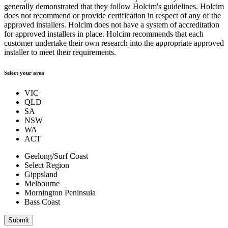
generally demonstrated that they follow Holcim's guidelines. Holcim
does not recommend or provide certification in respect of any of the
approved installers. Holcim does not have a system of accreditation
for approved installers in place. Holcim recommends that each
customer undertake their own research into the appropriate approved
installer to meet their requirements.
Select your area
VIC
QLD
SA
NSW
WA
ACT
Geelong/Surf Coast
Select Region
Gippsland
Melbourne
Mornington Peninsula
Bass Coast
Submit