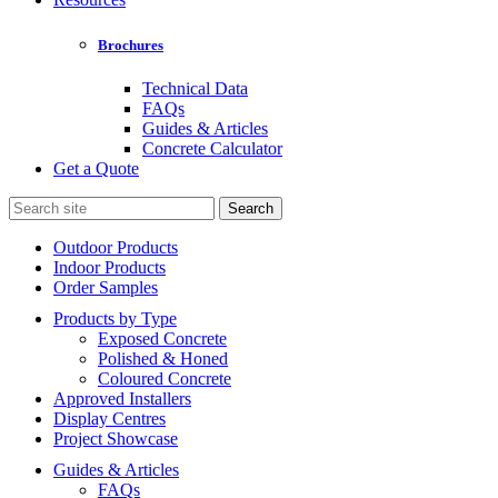
Brochures
Technical Data
FAQs
Guides & Articles
Concrete Calculator
Get a Quote
Search
for:
Outdoor Products
Indoor Products
Order Samples
Products by Type
Exposed Concrete
Polished & Honed
Coloured Concrete
Approved Installers
Display Centres
Project Showcase
Guides & Articles
FAQs