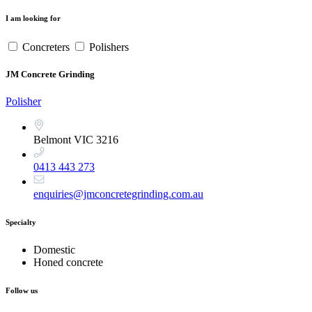
I am looking for
Concreters
Polishers
JM Concrete Grinding
Polisher
Belmont VIC 3216
0413 443 273
enquiries@jmconcretegrinding.com.au
Specialty
Domestic
Honed concrete
Follow us