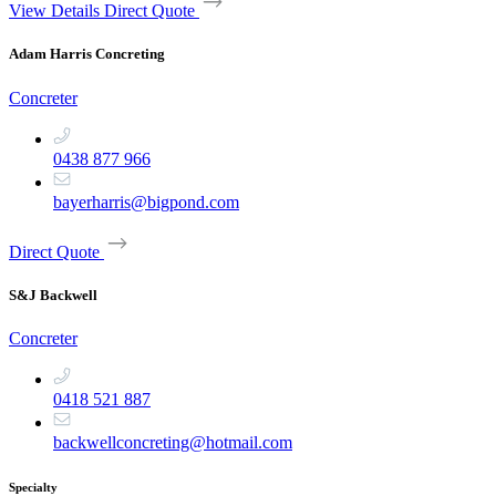
View Details
Direct Quote
Adam Harris Concreting
Concreter
0438 877 966
bayerharris@bigpond.com
Direct Quote
S&J Backwell
Concreter
0418 521 887
backwellconcreting@hotmail.com
Specialty