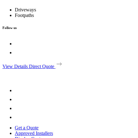
Driveways
Footpaths
Follow us
View Details
Direct Quote
Get a Quote
Approved Installers