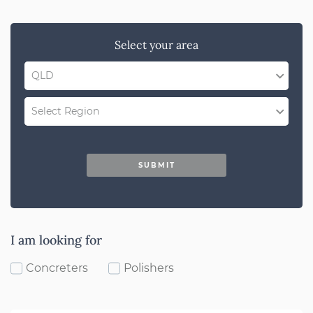
Select your area
QLD
QLD
Select Region
SA
Gold Coast
NSW
SUBMIT
Darling Downs
WA
Bundaberg
ACT
Sunshine Coast
I am looking for
VIC
Far North Qld
Concreters
Polishers
Brisbane
North Qld