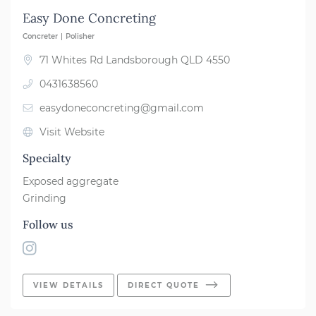
Easy Done Concreting
Concreter
Polisher
71 Whites Rd Landsborough QLD 4550
0431638560
easydoneconcreting@gmail.com
Visit Website
Specialty
Exposed aggregate
Grinding
Follow us
VIEW DETAILS
DIRECT QUOTE