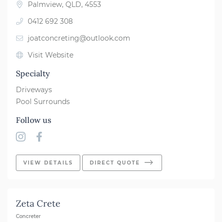
Palmview, QLD, 4553
0412 692 308
joatconcreting@outlook.com
Visit Website
Specialty
Driveways
Pool Surrounds
Follow us
VIEW DETAILS
DIRECT QUOTE
Zeta Crete
Concreter