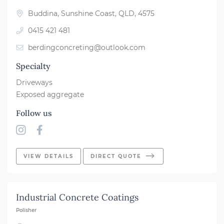
Buddina, Sunshine Coast, QLD, 4575
0415 421 481
berdingconcreting@outlook.com
Specialty
Driveways
Exposed aggregate
Follow us
VIEW DETAILS
DIRECT QUOTE
Industrial Concrete Coatings
Polisher