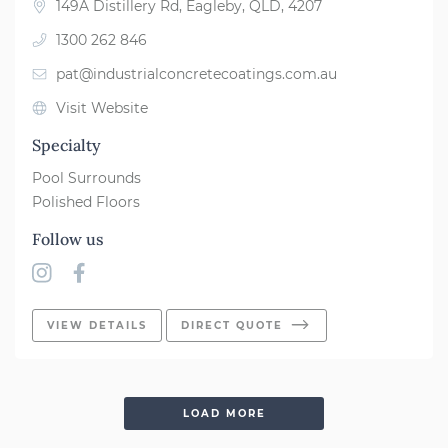
149A Distillery Rd, Eagleby, QLD, 4207
1300 262 846
pat@industrialconcretecoatings.com.au
Visit Website
Specialty
Pool Surrounds
Polished Floors
Follow us
VIEW DETAILS
DIRECT QUOTE
LOAD MORE