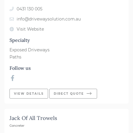
0431 130 005
info@drivewaysolution.com.au
Visit Website
Specialty
Exposed Driveways
Paths
Follow us
VIEW DETAILS
DIRECT QUOTE
Jack Of All Trowels
Concreter