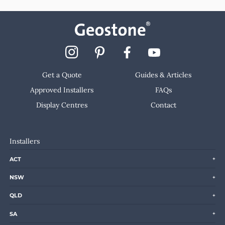
Get a Quote
Guides & Articles
Approved Installers
FAQs
Display Centres
Contact
Installers
ACT
NSW
QLD
SA