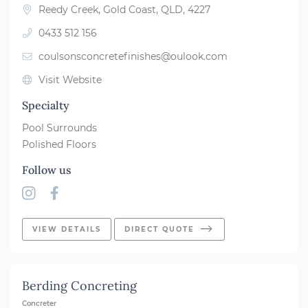
Reedy Creek, Gold Coast, QLD, 4227
0433 512 156
coulsonsconcretefinishes@oulook.com
Visit Website
Specialty
Pool Surrounds
Polished Floors
Follow us
VIEW DETAILS
DIRECT QUOTE
Berding Concreting
Concreter