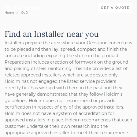
Skip to content
GET A QUOTE
Home
QLD
Holcim Geostone
Find an Installer near you
Installers prepare the area where your Geostone concrete is
to be placed and then lay, spread, compact and finish the
concrete including exposing the stone in the product.
Preparation includes erection of formwork on the ground
and placing of steel reinforcing.
This site provides a list of
related approved installers which are suggested only.
Holcim has not engaged the listed service providers
directly but has worked with them in the past and they
have generally demonstrated that they follow Holcim's
guidelines. Holcim does not recommend or provide
certification in respect of any of the approved installers.
Holcim does not have a system of accreditation for
approved installers in place. Holcim recommends that each
customer undertake their own research into the
appropriate approved installer to meet their requirements.