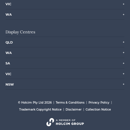
VIC
WA
Display Centres
QLD
WA
SA
VIC
NSW
© Holcim Pty Ltd 2026
Terms & Conditions
Privacy Policy
Trademark Copyright Notice
Disclaimer
Collection Notice