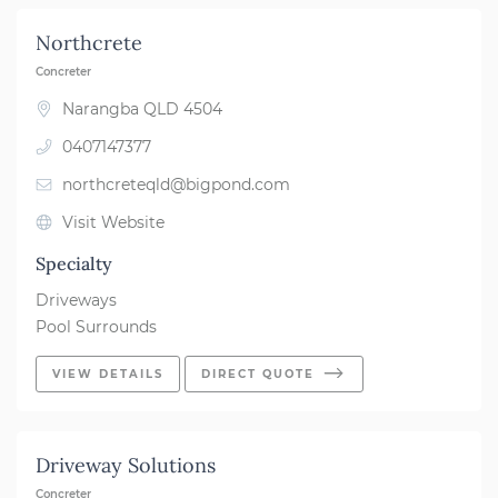
Northcrete
Concreter
Narangba QLD 4504
0407147377
northcreteqld@bigpond.com
Visit Website
Specialty
Driveways
Pool Surrounds
VIEW DETAILS
DIRECT QUOTE
Driveway Solutions
Concreter