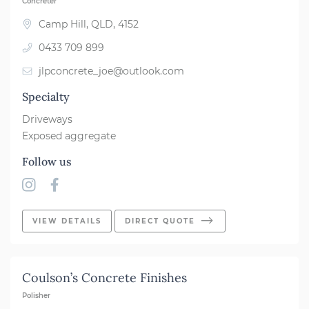
Concreter
Camp Hill, QLD, 4152
0433 709 899
jlpconcrete_joe@outlook.com
Specialty
Driveways
Exposed aggregate
Follow us
VIEW DETAILS
DIRECT QUOTE
Coulson’s Concrete Finishes
Polisher