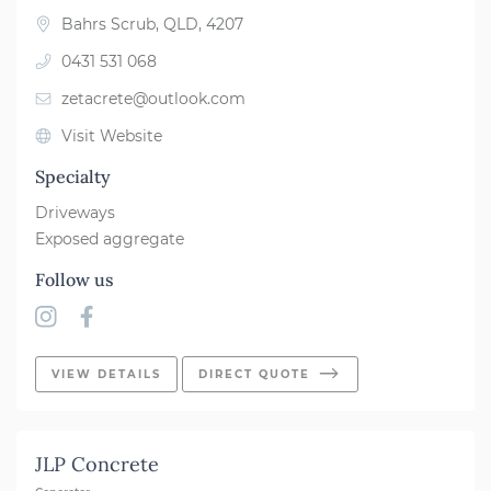
Bahrs Scrub, QLD, 4207
0431 531 068
zetacrete@outlook.com
Visit Website
Specialty
Driveways
Exposed aggregate
Follow us
VIEW DETAILS
DIRECT QUOTE
JLP Concrete