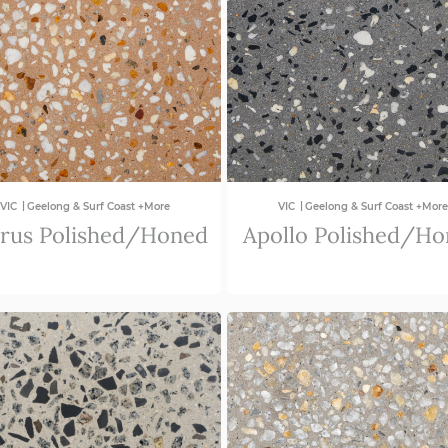
|
|
VIC
Geelong & Surf Coast +More
VIC
Geelong & Surf Coast +More
rus Polished/Honed
Apollo Polished/H