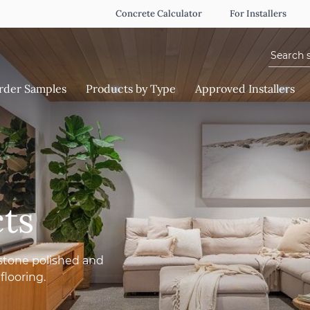
Concrete Calculator
For Installers
Search f
rder Samples
Products by Type
Approved Installers
ts
stone polished and
flooring.