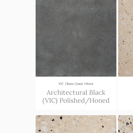
|
VIC
Bass Coast +More
Architectural Black
(VIC) Polished/Honed