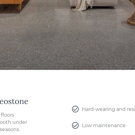
Geostone
Hard-wearing and resi
floors
Smooth under
Low maintenance
 seasons.