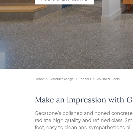
Home
Product Range
Indoors
Polished Floors
Make an impression with 
Geostone’s polished and honed concrete 
radiate high quality and refined class. 
foot, easy to clean and sympathetic to all