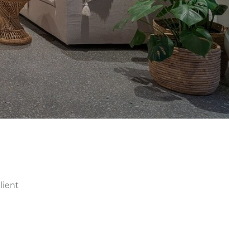
lient