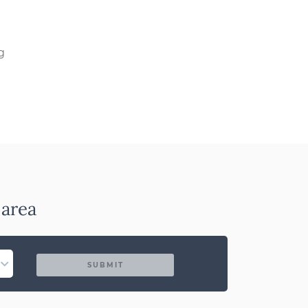
g
 area
SUBMIT