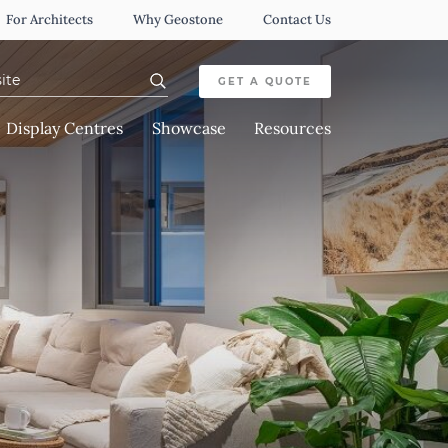
For Architects
Why Geostone
Contact Us
or:
GET A QUOTE
Display Centres
Showcase
Resources