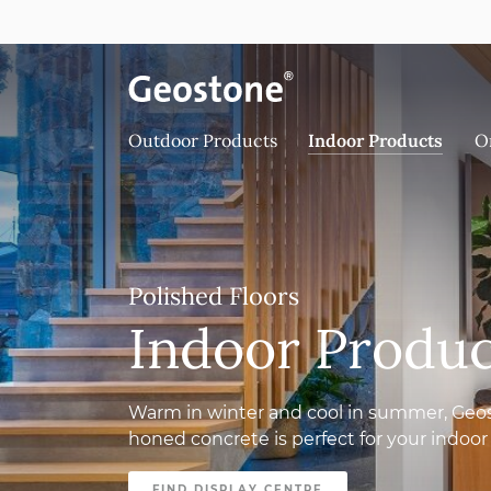
Skip to content
Holcim Geostone
Outdoor Products
Indoor Products
O
Polished Floors
Indoor Produc
Warm in winter and cool in summer, Geo
honed concrete is perfect for your indoor 
FIND DISPLAY CENTRE