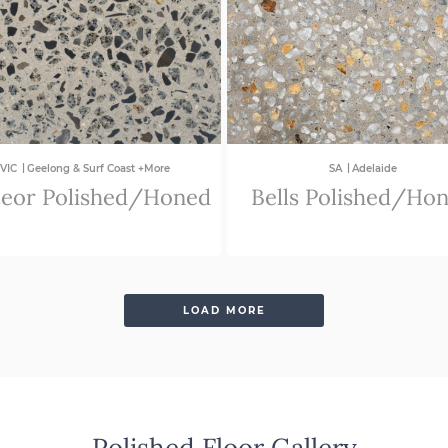
|
|
VIC
Geelong & Surf Coast +More
SA
Adelaide
eor Polished/Honed
Bells Polished/Ho
LOAD MORE
Polished Floor Gallery