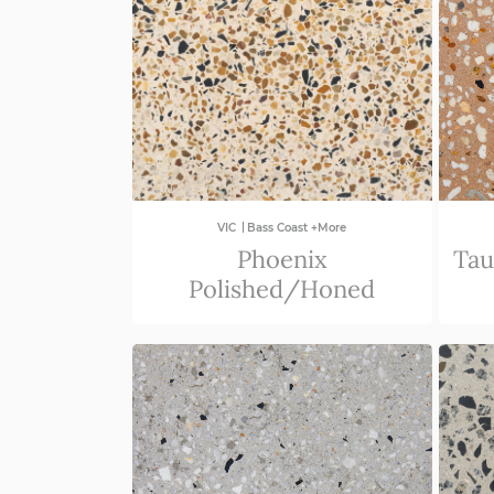
|
VIC
Bass Coast +More
Phoenix
Tau
Polished/Honed