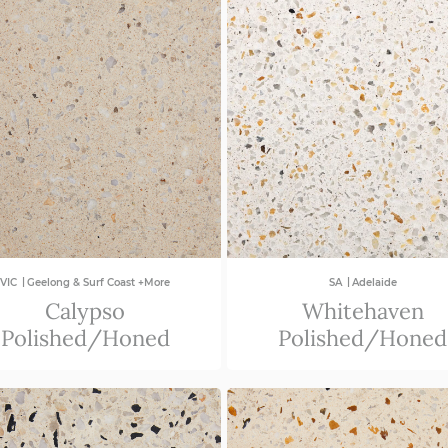
|
|
VIC
Geelong & Surf Coast +More
SA
Adelaide
Calypso
Whitehaven
Polished/Honed
Polished/Honed