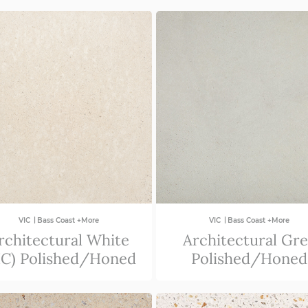
|
|
VIC
Bass Coast +More
VIC
Bass Coast +More
rchitectural White
Architectural Gr
IC) Polished/Honed
Polished/Honed