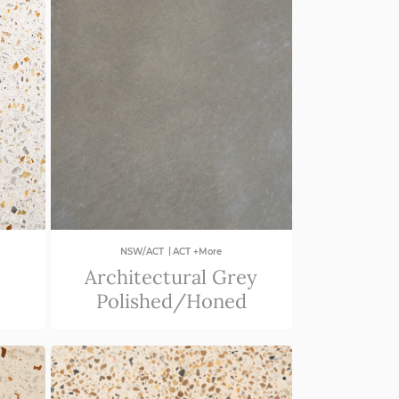
|
NSW/ACT
ACT +More
Architectural Grey
Polished/Honed