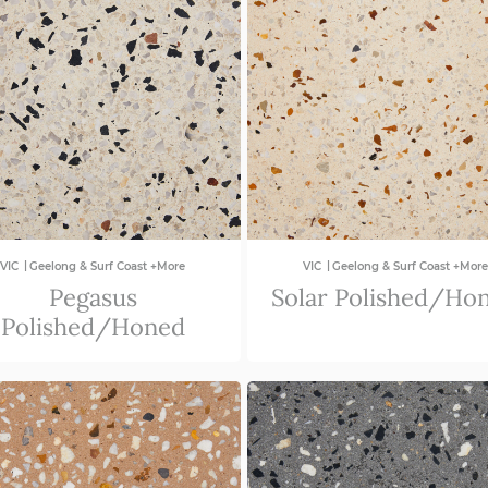
|
|
VIC
Geelong & Surf Coast +More
VIC
Geelong & Surf Coast +More
Pegasus
Solar Polished/Ho
Polished/Honed