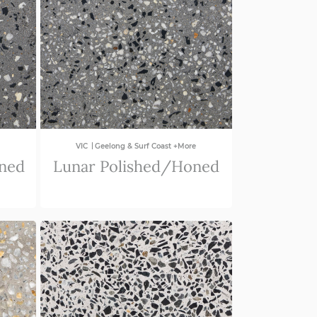
|
VIC
Geelong & Surf Coast +More
oned
Lunar Polished/Honed