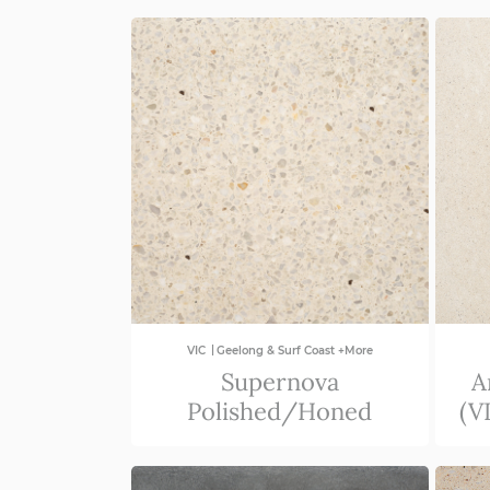
QLD
NSW/ACT
SA
VIC
|
VIC
Geelong & Surf Coast +More
Supernova
A
Polished/Honed
(V