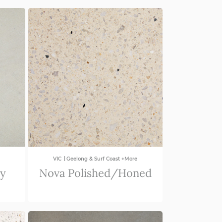
|
VIC
Geelong & Surf Coast +More
ey
Nova Polished/Honed