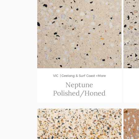
|
VIC
Geelong & Surf Coast +More
Neptune
Polished/Honed