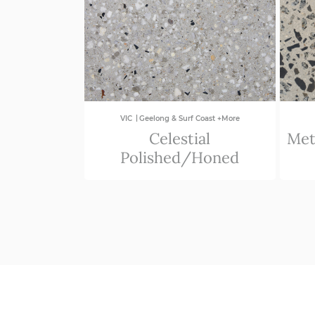
|
VIC
Geelong & Surf Coast +More
Celestial
Met
Polished/Honed