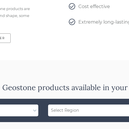
Cost effective
one products are
e and shape, some
Extremely long-lastin
LER
 Geostone products available in your
Select Region
Region Not Available