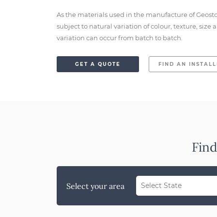
As the materials used in the manufacture of Geost
subject to natural variation of colour, texture, siz
variation can occur from batch to batch.
GET A QUOTE
FIND AN INSTAL
Find
Select your area
Select State
WA