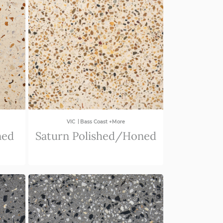
|
VIC
Bass Coast +More
ned
Saturn Polished/Honed