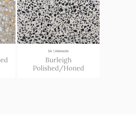
|
SA
Adelaide
ned
Burleigh
Polished/Honed