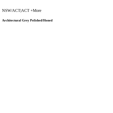
NSW/ACT
|
ACT +More
Architectural Grey Polished/Honed