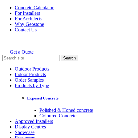
Skip
Concrete Calculator
to
For Installers
content
For Architects
Why Geostone
Contact Us
Get a Quote
Holcim Geostone
Search
for:
Outdoor Products
Indoor Products
Order Samples
Products by Type
Exposed Concrete
Polished & Honed concrete
Coloured Concrete
Approved Installers
Display Centres
Showcase
Resources