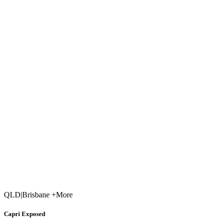
QLD
|
Brisbane +More
Capri Exposed