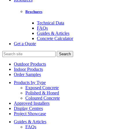
Brochures
Technical Data
FAQs
Guides & Articles
Concrete Calculator
Get a Quote
Search
for:
Outdoor Products
Indoor Products
Order Samples
Products by Type
Exposed Concrete
Polished & Honed
Coloured Concrete
Approved Installers
Display Centres
Project Showcase
Guides & Articles
FAQs