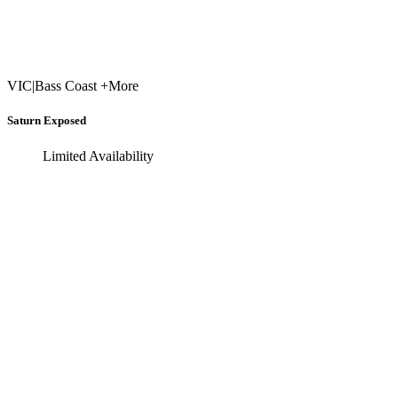
VIC
|
Bass Coast +More
Saturn Exposed
Limited Availability