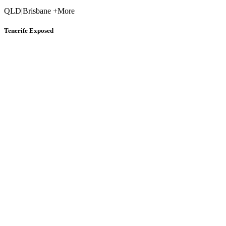
QLD
|
Brisbane +More
Tenerife Exposed