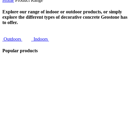
Home
Product Range
Explore our range of indoor or outdoor products, or simply
explore the different types of decorative concrete Geostone has
to offer.
Outdoors
Indoors
Popular products