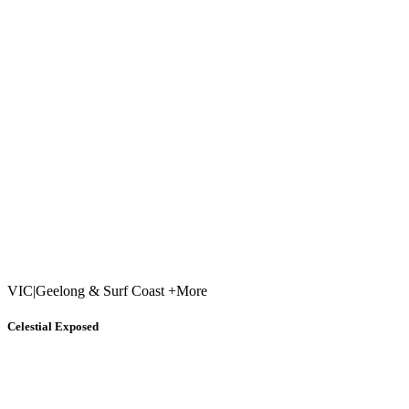
VIC
|
Geelong & Surf Coast +More
Celestial Exposed