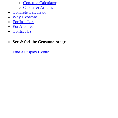
Concrete Calculator
Guides & Articles
Concrete Calculator
Why Geostone
For Installers
For Architects
Contact Us
See & feel the Geostone range
Find a Display Centre