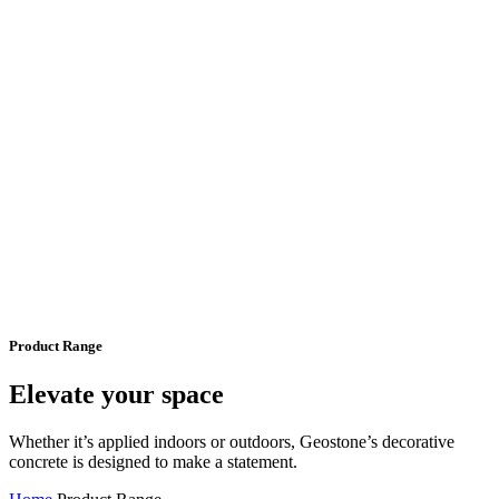
Product Range
Elevate your space
Whether it’s applied indoors or outdoors, Geostone’s decorative
concrete is designed to make a statement.