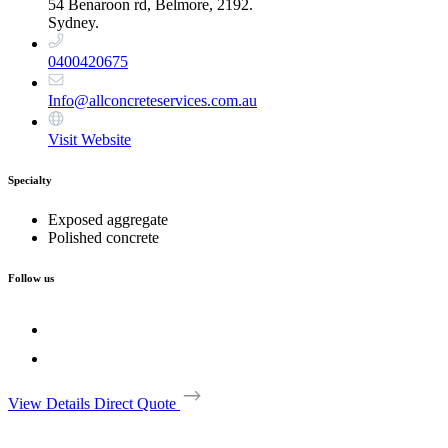
54 Benaroon rd, Belmore, 2192.
Sydney.
0400420675
Info@allconcreteservices.com.au
Visit Website
Specialty
Exposed aggregate
Polished concrete
Follow us
View Details
Direct Quote