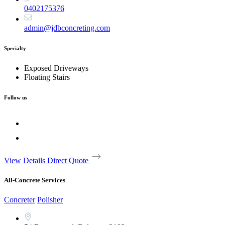
0402175376
admin@jdbconcreting.com
Specialty
Exposed Driveways
Floating Stairs
Follow us
View Details
Direct Quote
All-Concrete Services
Concreter
Polisher