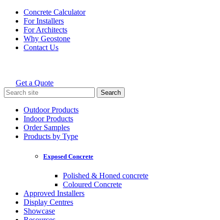
Skip
Concrete Calculator
to
For Installers
content
For Architects
Why Geostone
Contact Us
Get a Quote
Holcim Geostone
Search
for:
Outdoor Products
Indoor Products
Order Samples
Products by Type
Exposed Concrete
Polished & Honed concrete
Coloured Concrete
Approved Installers
Display Centres
Showcase
Resources