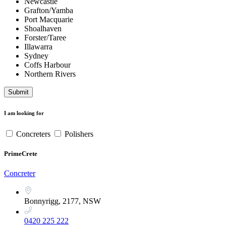
Newcastle
Grafton/Yamba
Port Macquarie
Shoalhaven
Forster/Taree
Illawarra
Sydney
Coffs Harbour
Northern Rivers
Submit
I am looking for
Concreters
Polishers
PrimeCrete
Concreter
Bonnyrigg, 2177, NSW
0420 225 222