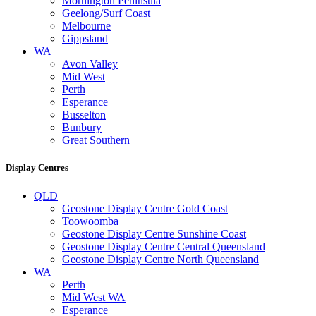
Mornington Peninsula
Geelong/Surf Coast
Melbourne
Gippsland
WA
Avon Valley
Mid West
Perth
Esperance
Busselton
Bunbury
Great Southern
Display Centres
QLD
Geostone Display Centre Gold Coast
Toowoomba
Geostone Display Centre Sunshine Coast
Geostone Display Centre Central Queensland
Geostone Display Centre North Queensland
WA
Perth
Mid West WA
Esperance