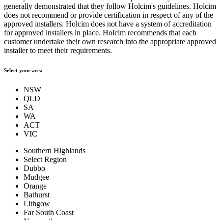
generally demonstrated that they follow Holcim's guidelines. Holcim
does not recommend or provide certification in respect of any of the
approved installers. Holcim does not have a system of accreditation
for approved installers in place. Holcim recommends that each
customer undertake their own research into the appropriate approved
installer to meet their requirements.
Select your area
NSW
QLD
SA
WA
ACT
VIC
Southern Highlands
Select Region
Dubbo
Mudgee
Orange
Bathurst
Lithgow
Far South Coast