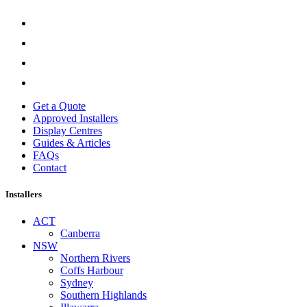
Get a Quote
Approved Installers
Display Centres
Guides & Articles
FAQs
Contact
Installers
ACT
Canberra
NSW
Northern Rivers
Coffs Harbour
Sydney
Southern Highlands