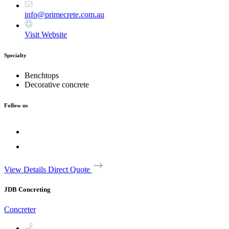
info@primecrete.com.au
Visit Website
Specialty
Benchtops
Decorative concrete
Follow us
View Details
Direct Quote
JDB Concreting
Concreter