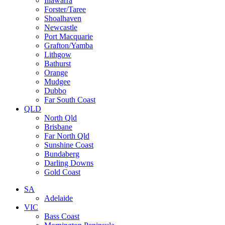
Illawarra
Forster/Taree
Shoalhaven
Newcastle
Port Macquarie
Grafton/Yamba
Lithgow
Bathurst
Orange
Mudgee
Dubbo
Far South Coast
QLD
North Qld
Brisbane
Far North Qld
Sunshine Coast
Bundaberg
Darling Downs
Gold Coast
SA
Adelaide
VIC
Bass Coast