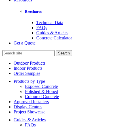
Brochures
Technical Data
FAQs
Guides & Articles
Concrete Calculator
Get a Quote
Search
for:
Outdoor Products
Indoor Products
Order Samples
Products by Type
Exposed Concrete
Polished & Honed
Coloured Concrete
Approved Installers
Display Centres
Project Showcase
Guides & Articles
FAQs