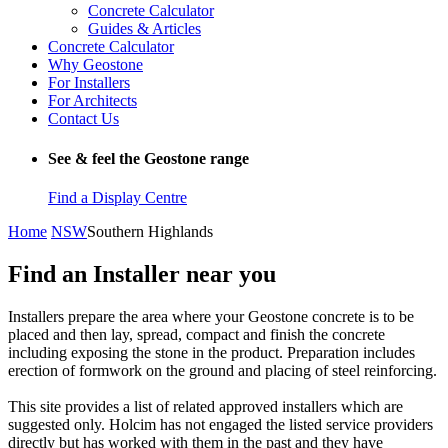
Concrete Calculator
Guides & Articles
Concrete Calculator
Why Geostone
For Installers
For Architects
Contact Us
See & feel the Geostone range
Find a Display Centre
Home
NSW
Southern Highlands
Find an Installer near you
Installers prepare the area where your Geostone concrete is to be
placed and then lay, spread, compact and finish the concrete
including exposing the stone in the product. Preparation includes
erection of formwork on the ground and placing of steel reinforcing.
This site provides a list of related approved installers which are
suggested only. Holcim has not engaged the listed service providers
directly but has worked with them in the past and they have