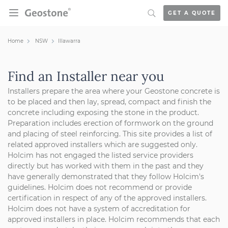
Skip to content
GET A QUOTE
Holcim Geostone
Home
NSW
Illawarra
Find an Installer near you
Installers prepare the area where your Geostone concrete is
to be placed and then lay, spread, compact and finish the
concrete including exposing the stone in the product.
Preparation includes erection of formwork on the ground
and placing of steel reinforcing.
This site provides a list of
related approved installers which are suggested only.
Holcim has not engaged the listed service providers
directly but has worked with them in the past and they
have generally demonstrated that they follow Holcim's
guidelines. Holcim does not recommend or provide
certification in respect of any of the approved installers.
Holcim does not have a system of accreditation for
approved installers in place. Holcim recommends that each