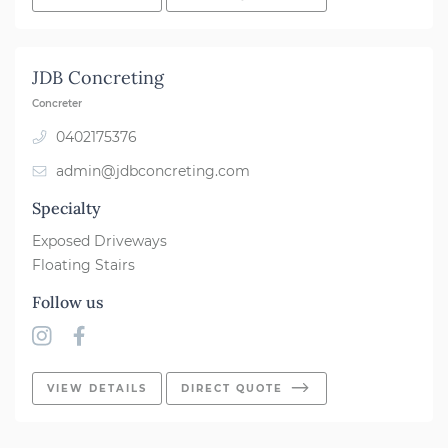
JDB Concreting
Concreter
0402175376
admin@jdbconcreting.com
Specialty
Exposed Driveways
Floating Stairs
Follow us
VIEW DETAILS
DIRECT QUOTE