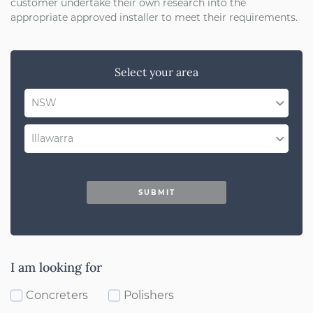
customer undertake their own research into the
appropriate approved installer to meet their requirements.
Select your area
NSW
QLD
Illawarra
SA
Select Region
WA
SUBMIT
Dubbo
ACT
Mudgee
VIC
Orange
I am looking for
Bathurst
Concreters
Polishers
Lithgow