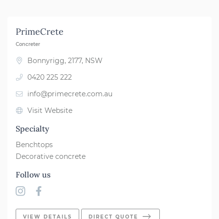
Far South Coast
PrimeCrete
Newcastle
Concreter
Grafton/Yamba
Bonnyrigg, 2177, NSW
0420 225 222
Port Macquarie
info@primecrete.com.au
Shoalhaven
Visit Website
Forster/Taree
Specialty
Southern Highlands
Benchtops
Decorative concrete
Sydney
Follow us
Coffs Harbour
Northern Rivers
VIEW DETAILS
DIRECT QUOTE