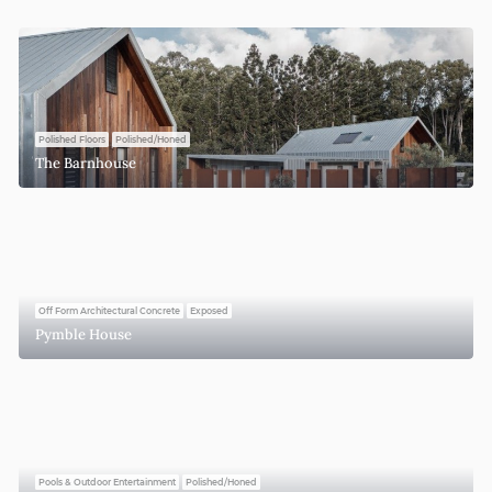
Polished Floors
Polished/Honed
The Barnhouse
Off Form Architectural Concrete
Exposed
Pymble House
Pools & Outdoor Entertainment
Polished/Honed