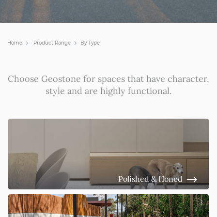
Home
Product Range
By Type
Choose Geostone for spaces that have
character,
style and are highly functional.
Polished & Honed