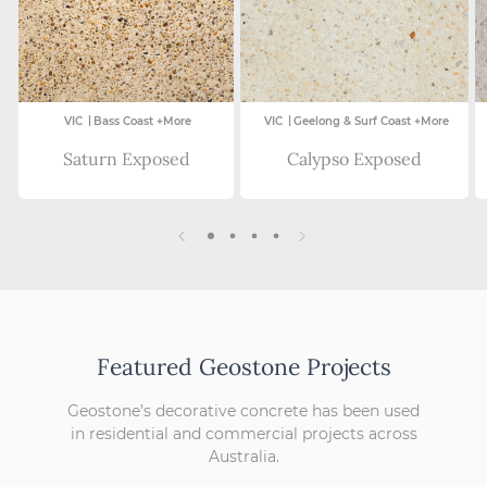
|
|
VIC
Bass Coast +More
VIC
Geelong & Surf Coast +More
Saturn Exposed
Calypso Exposed
Featured Geostone Projects
Geostone’s decorative concrete has been used
in residential and commercial projects across
Australia.