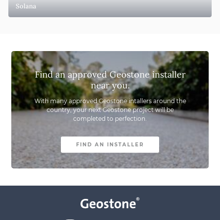
Solana
Find an approved Geostone installer
near you.
With many approved Geostone intallers around the
country,
your next Geostone project will be
completed to perfection.
FIND AN INSTALLER