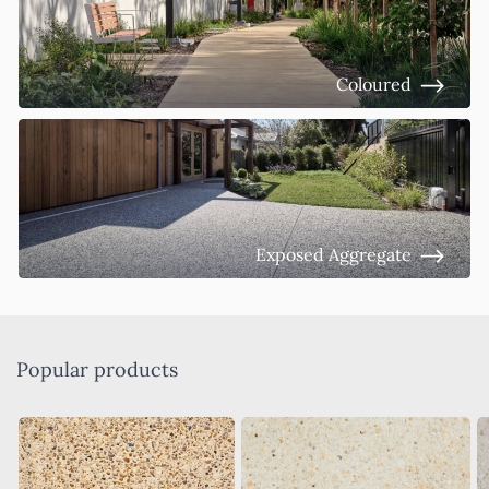
Coloured
Exposed Aggregate
Popular products