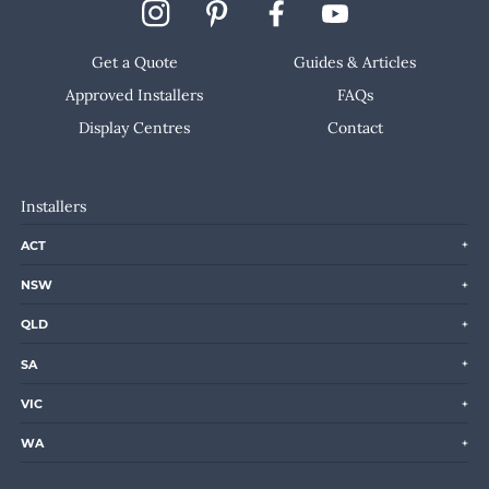
Get a Quote
Guides & Articles
Approved Installers
FAQs
Display Centres
Contact
Installers
ACT
NSW
QLD
SA
VIC
WA