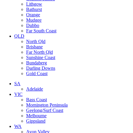
Lithgow
Bathurst
Orange
Mudgee
Dubbo
Far South Coast
QLD
North Qld
Brisbane
Far North Qld
Sunshine Coast
Bundaberg
Darling Downs
Gold Coast
SA
Adelaide
VIC
Bass Coast
Mornington Peninsula
Geelong/Surf Coast
Melbourne
Gippsland
WA
Avon Valley