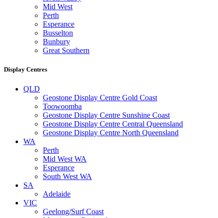
Mid West
Perth
Esperance
Busselton
Bunbury
Great Southern
Display Centres
QLD
Geostone Display Centre Gold Coast
Toowoomba
Geostone Display Centre Sunshine Coast
Geostone Display Centre Central Queensland
Geostone Display Centre North Queensland
WA
Perth
Mid West WA
Esperance
South West WA
SA
Adelaide
VIC
Geelong/Surf Coast