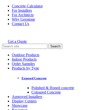
Skip
Concrete Calculator
to
For Installers
content
For Architects
Why Geostone
Contact Us
Get a Quote
Holcim Geostone
Search
for:
Outdoor Products
Indoor Products
Order Samples
Products by Type
Exposed Concrete
Polished & Honed concrete
Coloured Concrete
Approved Installers
Display Centres
Showcase
Resources