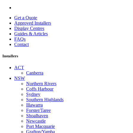
Get a Quote
Approved Installers
Display Centres
Guides & Articles
FAQs
Contact
Installers
ACT
Canberra
NSW
Northern Rivers
Coffs Harbour
Sydney
Southern Highlands
Illawarra
Forster/Taree
Shoalhaven
Newcastle
Port Macquarie
Grafton/Yamba