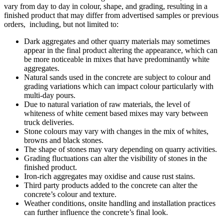
vary from day to day in colour, shape, and grading, resulting in a
finished product that may differ from advertised samples or previous
orders, including, but not limited to:
Dark aggregates and other quarry materials may sometimes
appear in the final product altering the appearance, which can
be more noticeable in mixes that have predominantly white
aggregates.
Natural sands used in the concrete are subject to colour and
grading variations which can impact colour particularly with
multi-day pours.
Due to natural variation of raw materials, the level of
whiteness of white cement based mixes may vary between
truck deliveries.
Stone colours may vary with changes in the mix of whites,
browns and black stones.
The shape of stones may vary depending on quarry activities.
Grading fluctuations can alter the visibility of stones in the
finished product.
Iron-rich aggregates may oxidise and cause rust stains.
Third party products added to the concrete can alter the
concrete’s colour and texture.
Weather conditions, onsite handling and installation practices
can further influence the concrete’s final look.