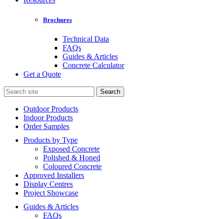
Brochures
Technical Data
FAQs
Guides & Articles
Concrete Calculator
Get a Quote
Search
for:
Outdoor Products
Indoor Products
Order Samples
Products by Type
Exposed Concrete
Polished & Honed
Coloured Concrete
Approved Installers
Display Centres
Project Showcase
Guides & Articles
FAQs