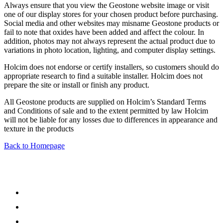
Always ensure that you view the Geostone website image or visit
one of our display stores for your chosen product before purchasing.
Social media and other websites may misname Geostone products or
fail to note that oxides have been added and affect the colour. In
addition, photos may not always represent the actual product due to
variations in photo location, lighting, and computer display settings.
Holcim does not endorse or certify installers, so customers should do
appropriate research to find a suitable installer. Holcim does not
prepare the site or install or finish any product.
All Geostone products are supplied on Holcim’s Standard Terms
and Conditions of sale and to the extent permitted by law Holcim
will not be liable for any losses due to differences in appearance and
texture in the products
Back to Homepage