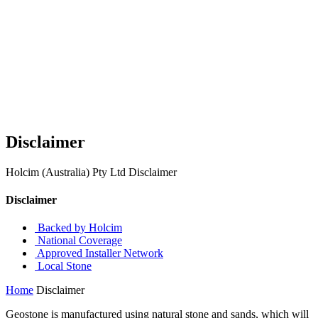
Disclaimer
Holcim (Australia) Pty Ltd Disclaimer
Disclaimer
Backed by Holcim
National Coverage
Approved Installer Network
Local Stone
Home
Disclaimer
Geostone is manufactured using natural stone and sands, which will