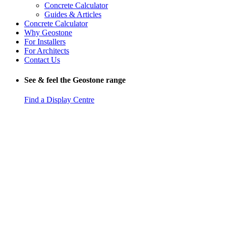
Concrete Calculator
Guides & Articles
Concrete Calculator
Why Geostone
For Installers
For Architects
Contact Us
See & feel the Geostone range
Find a Display Centre