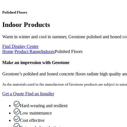
Polished Floors
Indoor Products
Warm in winter and cool in summer, Geostone polished and honed concr
Find Display Centre
Home
Product Range
Indoors
Polished Floors
Make an impression with Geostone
Geostone’s polished and honed concrete floors radiate high quality and
As the materials used in the manufacture of Geostone products are subject to natur
Get a Quote
Find an Installer
Hard-wearing and resilient
Low maintenance
Cost effective