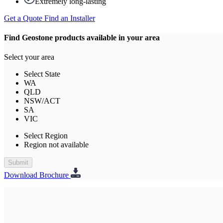
Extremely long-lasting
Get a Quote
Find an Installer
Find Geostone products available in your area
Select your area
Select State
WA
QLD
NSW/ACT
SA
VIC
Select Region
Region not available
Submit
Download Brochure