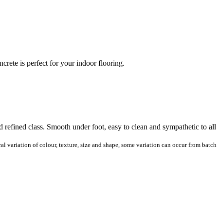
ete is perfect for your indoor flooring.
 refined class. Smooth under foot, easy to clean and sympathetic to all
al variation of colour, texture, size and shape, some variation can occur from batch 