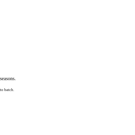
 seasons.
to batch.