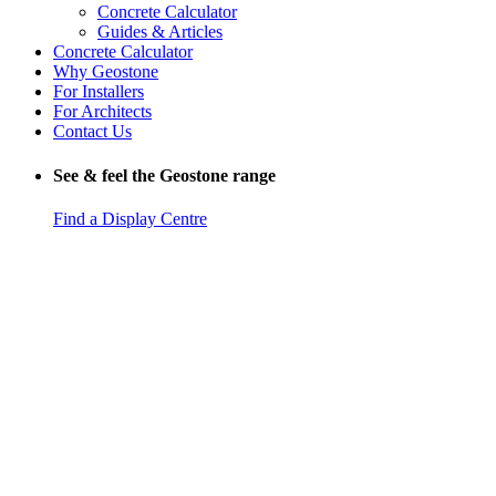
Concrete Calculator
Guides & Articles
Concrete Calculator
Why Geostone
For Installers
For Architects
Contact Us
See & feel the Geostone range
Find a Display Centre