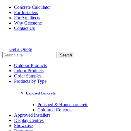
Skip
Concrete Calculator
to
For Installers
content
For Architects
Why Geostone
Contact Us
Get a Quote
Holcim Geostone
Search
for:
Outdoor Products
Indoor Products
Order Samples
Products by Type
Exposed Concrete
Polished & Honed concrete
Coloured Concrete
Approved Installers
Display Centres
Showcase
Resources