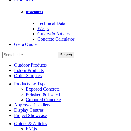
Brochures
Technical Data
FAQs
Guides & Articles
Concrete Calculator
Get a Quote
Search
for:
Outdoor Products
Indoor Products
Order Samples
Products by Type
Exposed Concrete
Polished & Honed
Coloured Concrete
Approved Installers
Display Centres
Project Showcase
Guides & Articles
FAQs