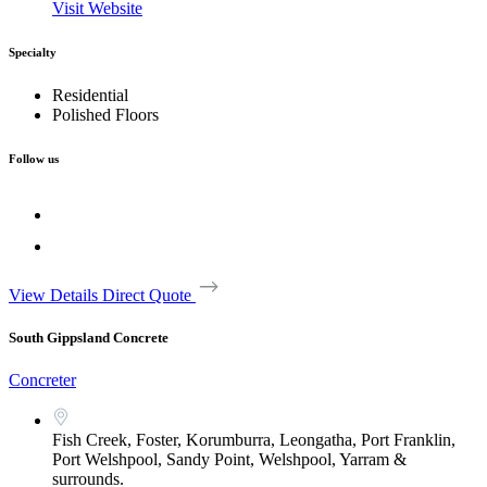
Visit Website
Specialty
Residential
Polished Floors
Follow us
View Details
Direct Quote
South Gippsland Concrete
Concreter
Fish Creek, Foster, Korumburra, Leongatha, Port Franklin,
Port Welshpool, Sandy Point, Welshpool, Yarram &
surrounds.