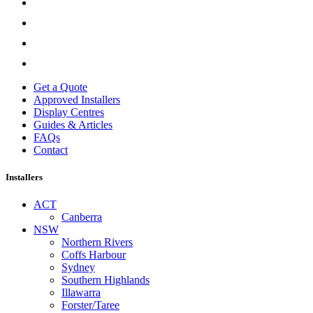
Get a Quote
Approved Installers
Display Centres
Guides & Articles
FAQs
Contact
Installers
ACT
Canberra
NSW
Northern Rivers
Coffs Harbour
Sydney
Southern Highlands
Illawarra
Forster/Taree