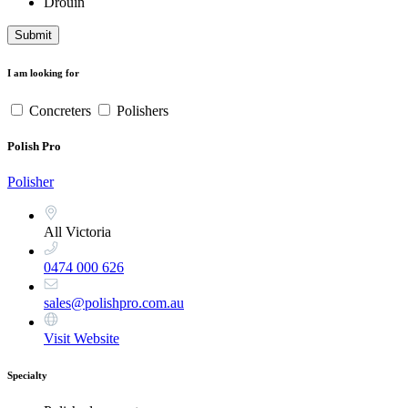
Drouin
Submit
I am looking for
Concreters
Polishers
Polish Pro
Polisher
All Victoria
0474 000 626
sales@polishpro.com.au
Visit Website
Specialty