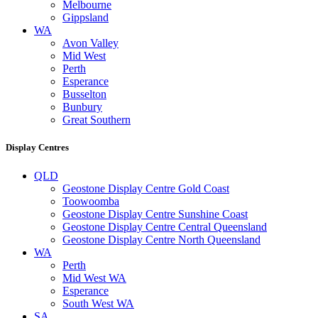
Melbourne
Gippsland
WA
Avon Valley
Mid West
Perth
Esperance
Busselton
Bunbury
Great Southern
Display Centres
QLD
Geostone Display Centre Gold Coast
Toowoomba
Geostone Display Centre Sunshine Coast
Geostone Display Centre Central Queensland
Geostone Display Centre North Queensland
WA
Perth
Mid West WA
Esperance
South West WA
SA