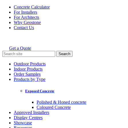
Skip
Concrete Calculator
to
For Installers
content
For Architects
Why Geostone
Contact Us
Get a Quote
Holcim Geostone
Search
for:
Outdoor Products
Indoor Products
Order Samples
Products by Type
Exposed Concrete
Polished & Honed concrete
Coloured Concrete
Approved Installers
Display Centres
Showcase
Resources