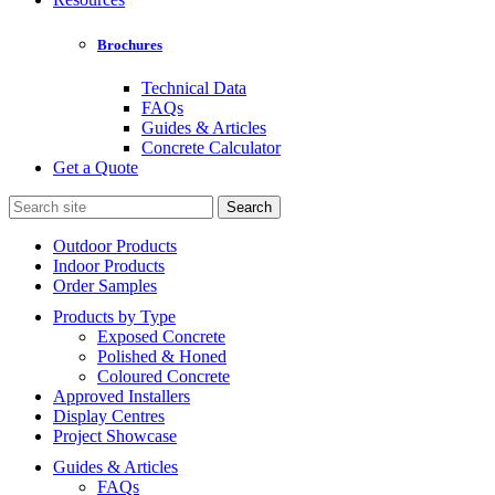
Brochures
Technical Data
FAQs
Guides & Articles
Concrete Calculator
Get a Quote
Search
for:
Outdoor Products
Indoor Products
Order Samples
Products by Type
Exposed Concrete
Polished & Honed
Coloured Concrete
Approved Installers
Display Centres
Project Showcase
Guides & Articles
FAQs