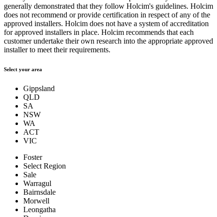
generally demonstrated that they follow Holcim's guidelines. Holcim
does not recommend or provide certification in respect of any of the
approved installers. Holcim does not have a system of accreditation
for approved installers in place. Holcim recommends that each
customer undertake their own research into the appropriate approved
installer to meet their requirements.
Select your area
Gippsland
QLD
SA
NSW
WA
ACT
VIC
Foster
Select Region
Sale
Warragul
Bairnsdale
Morwell
Leongatha