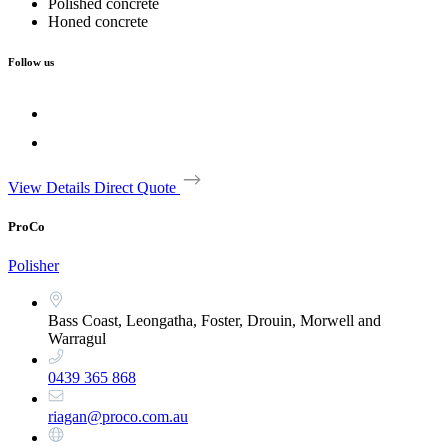
Polished concrete
Honed concrete
Follow us
View Details
Direct Quote
ProCo
Polisher
Bass Coast, Leongatha, Foster, Drouin, Morwell and
Warragul
0439 365 868
riagan@proco.com.au