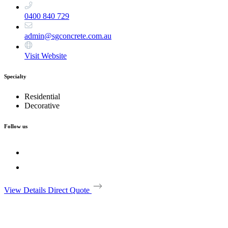
0400 840 729
admin@sgconcrete.com.au
Visit Website
Specialty
Residential
Decorative
Follow us
View Details
Direct Quote