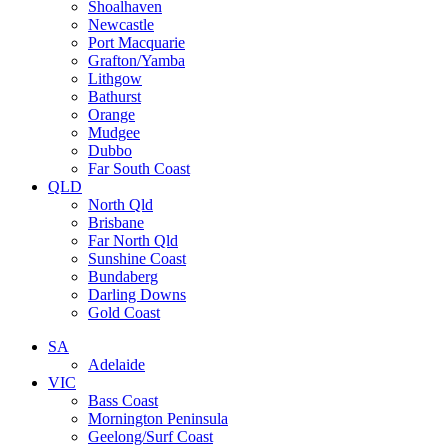
Shoalhaven
Newcastle
Port Macquarie
Grafton/Yamba
Lithgow
Bathurst
Orange
Mudgee
Dubbo
Far South Coast
QLD
North Qld
Brisbane
Far North Qld
Sunshine Coast
Bundaberg
Darling Downs
Gold Coast
SA
Adelaide
VIC
Bass Coast
Mornington Peninsula
Geelong/Surf Coast