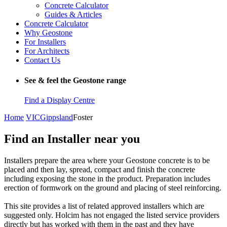
Concrete Calculator
Guides & Articles
Concrete Calculator
Why Geostone
For Installers
For Architects
Contact Us
See & feel the Geostone range
Find a Display Centre
Home
VIC
Gippsland
Foster
Find an Installer near you
Installers prepare the area where your Geostone concrete is to be
placed and then lay, spread, compact and finish the concrete
including exposing the stone in the product. Preparation includes
erection of formwork on the ground and placing of steel reinforcing.
This site provides a list of related approved installers which are
suggested only. Holcim has not engaged the listed service providers
directly but has worked with them in the past and they have