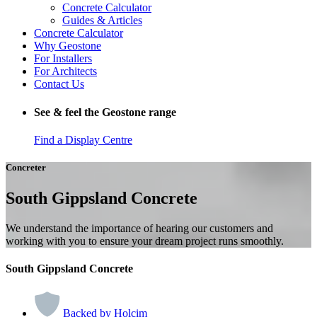
Concrete Calculator
Guides & Articles
Concrete Calculator
Why Geostone
For Installers
For Architects
Contact Us
See & feel the Geostone range
Find a Display Centre
Concreter
South Gippsland Concrete
We understand the importance of hearing our customers and
working with you to ensure your dream project runs smoothly.
South Gippsland Concrete
Backed by Holcim