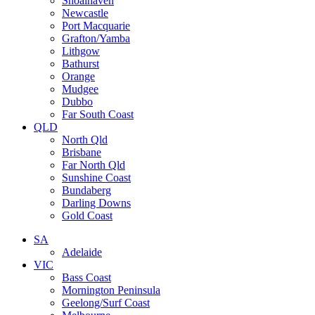
Shoalhaven
Newcastle
Port Macquarie
Grafton/Yamba
Lithgow
Bathurst
Orange
Mudgee
Dubbo
Far South Coast
QLD
North Qld
Brisbane
Far North Qld
Sunshine Coast
Bundaberg
Darling Downs
Gold Coast
SA
Adelaide
VIC
Bass Coast
Mornington Peninsula
Geelong/Surf Coast