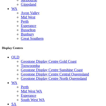
Melbourne
Gippsland
WA
Avon Valley
Mid West
Perth
Esperance
Busselton
Bunbury
Great Southern
Display Centres
QLD
Geostone Display Centre Gold Coast
Toowoomba
Geostone Display Centre Sunshine Coast
Geostone Display Centre Central Queensland
Geostone Display Centre North Queensland
WA
Perth
Mid West WA
Esperance
South West WA
SA