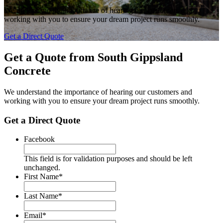
We understand the importance of hearing our customers and
working with you to ensure your dream project runs smoothly.
Get a Direct Quote
Get a Quote from
South Gippsland
Concrete
We understand the importance of hearing our customers and
working with you to ensure your dream project runs smoothly.
Get a Direct Quote
Facebook
This field is for validation purposes and should be left
unchanged.
First Name
*
Last Name
*
Email
*