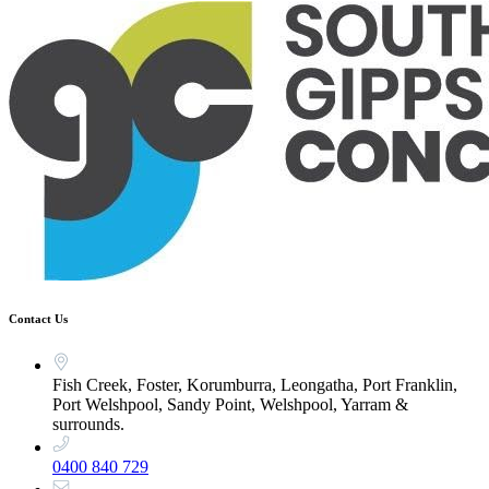
Contact Us
Fish Creek, Foster, Korumburra, Leongatha, Port Franklin,
Port Welshpool, Sandy Point, Welshpool, Yarram &
surrounds.
0400 840 729