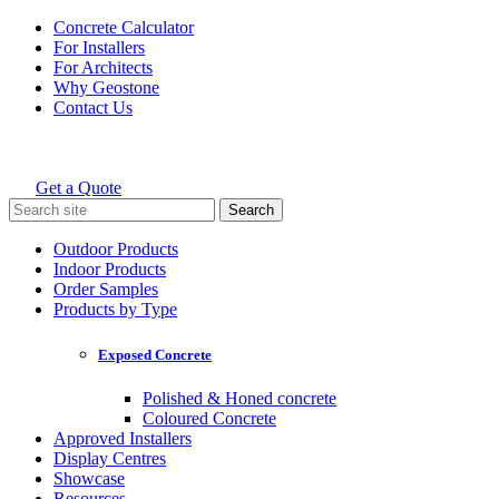
Skip
Concrete Calculator
to
For Installers
content
For Architects
Why Geostone
Contact Us
Get a Quote
Holcim Geostone
Search
for:
Outdoor Products
Indoor Products
Order Samples
Products by Type
Exposed Concrete
Polished & Honed concrete
Coloured Concrete
Approved Installers
Display Centres
Showcase
Resources