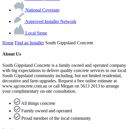
National Coverage
Approved Installer Network
Local Stone
Home
Find an Installer
South Gippsland Concrete
About Us
South Gippsland Concrete is a family owned and operated company
with big expectations to deliver quality concrete services to our local
South Gippsland community including, but not limited residential,
decorative and farm upgrades. Request a free online estimate at
www.sgconcrete.com.au or call Megan on 5613 2013 to arrange
your complimentary on-site consultation.
All things concrete
Family owned and operated
Proud member of the local community