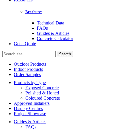
Brochures
Technical Data
FAQs
Guides & Articles
Concrete Calculator
Get a Quote
Search
for:
Outdoor Products
Indoor Products
Order Samples
Products by Type
Exposed Concrete
Polished & Honed
Coloured Concrete
Approved Installers
Display Centres
Project Showcase
Guides & Articles
FAQs