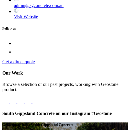
admin@sgconcrete.com.au
Visit Website
Follow us
Get a direct quote
Our Work
Browse a selection of our past projects, working with Geostone
product.
South Gippsland Concrete on our Instagram #Geostone
Get a quote from South Gippsland Concrete