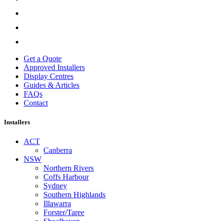
Get a Quote
Approved Installers
Display Centres
Guides & Articles
FAQs
Contact
Installers
ACT
Canberra
NSW
Northern Rivers
Coffs Harbour
Sydney
Southern Highlands
Illawarra
Forster/Taree