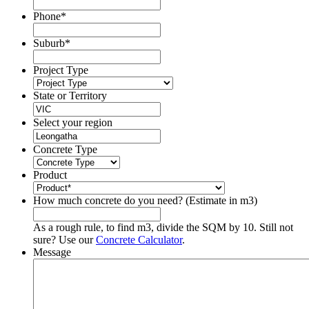
Phone
*
Suburb
*
Project Type
State or Territory
Select your region
Concrete Type
Product
How much concrete do you need? (Estimate in m3)
As a rough rule, to find m3, divide the SQM by 10. Still not
sure? Use our
Concrete Calculator
.
Message