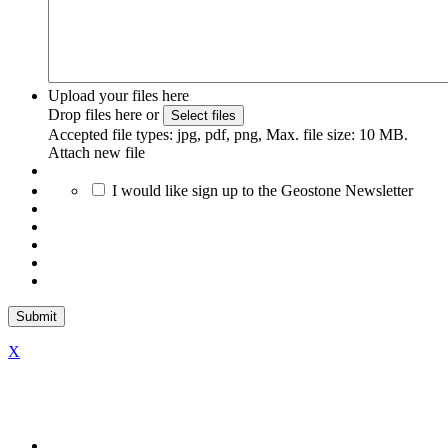
Upload your files here
Drop files here or
Select files
Accepted file types: jpg, pdf, png, Max. file size: 10 MB.
Attach new file
I would like sign up to the Geostone Newsletter
X