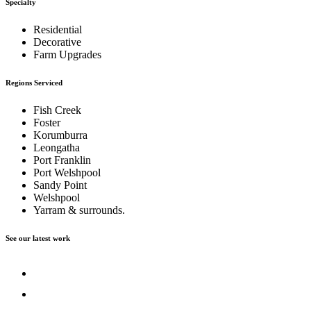
Specialty
Residential
Decorative
Farm Upgrades
Regions Serviced
Fish Creek
Foster
Korumburra
Leongatha
Port Franklin
Port Welshpool
Sandy Point
Welshpool
Yarram & surrounds.
See our latest work