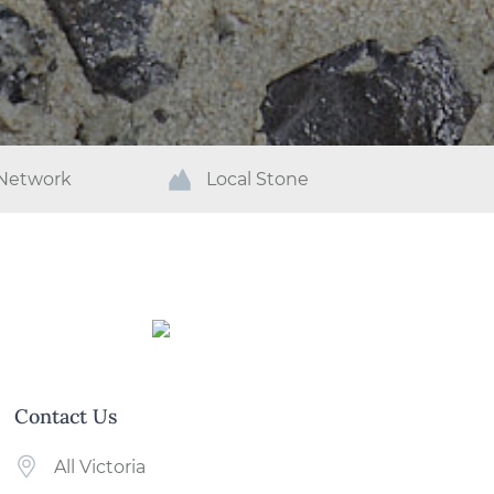
 Network
Local Stone
Contact Us
All Victoria