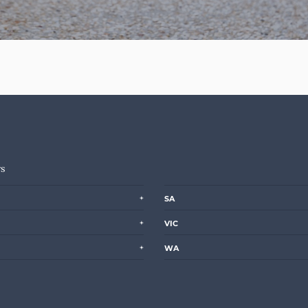
rs
SA
VIC
WA