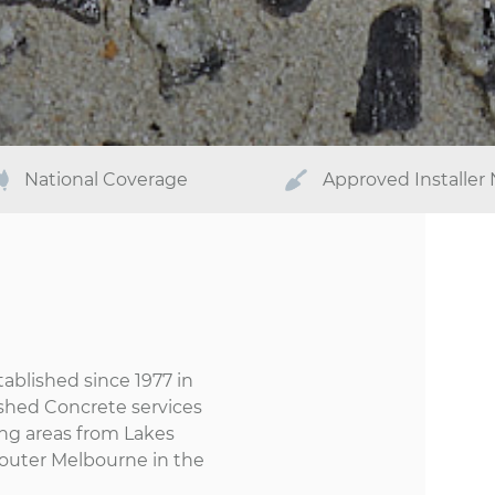
National Coverage
Approved Installer
ablished since 1977 in
ished Concrete services
ng areas from Lakes
d outer Melbourne in the