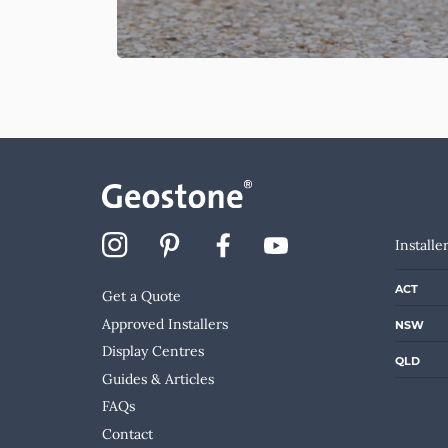
Installe
ACT
Get a Quote
Approved Installers
NSW
Display Centres
QLD
Guides & Articles
FAQs
Contact