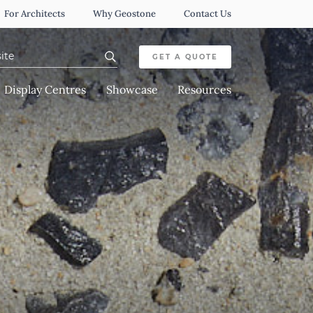
For Architects
Why Geostone
Contact Us
or:
GET A QUOTE
Display Centres
Showcase
Resources