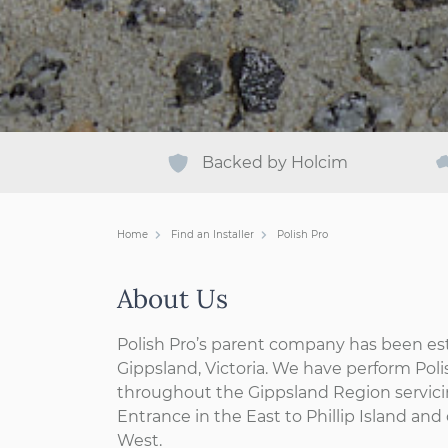
Backed by Holcim
Home
Find an Installer
Polish Pro
About Us
Polish Pro’s parent company has been est
Gippsland, Victoria. We have perform Pol
throughout the Gippsland Region servici
Entrance in the East to Phillip Island an
West.