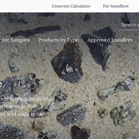
Concrete Calculator
For Installers
Search f
rder Samples
Products by Type
Approved Installers
 of professionals that
ncements in the
ors and walls both