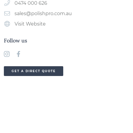
0474 000 626
sales@polishpro.com.au
Visit Website
Follow us
GET A DIRECT QUOTE