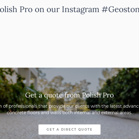
olish Pro on our Instagram #Geosto
Get a quote from Polish Pro
 of professionals that provide our clients with the latest adva
concrete floors and walls both internal and external areas.
GET A DIRECT QUOTE