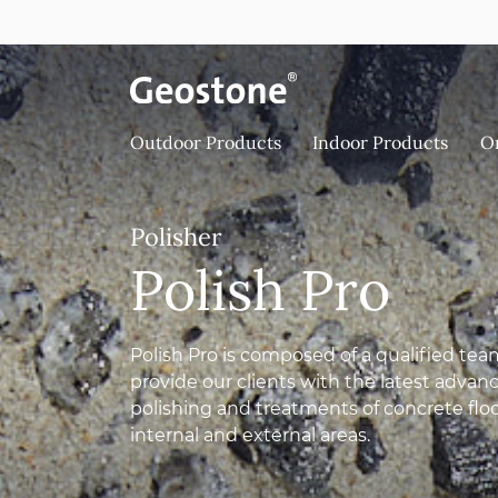
Skip to content
Holcim Geostone
Outdoor Products
Indoor Products
O
Polisher
Polish Pro
Polish Pro is composed of a qualified team
provide our clients with the latest adva
polishing and treatments of concrete flo
internal and external areas.