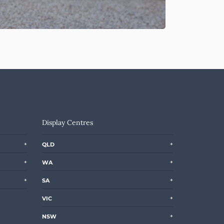
Display Centres
QLD
WA
SA
VIC
NSW