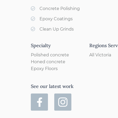
Concrete Polishing
Epoxy Coatings
Clean Up Grinds
Specialty
Regions Serv
Polished concrete
All Victoria
Honed concrete
Epoxy Floors
See our latest work