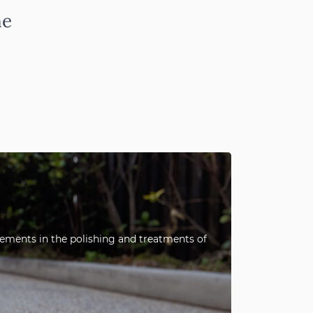
ne
ncements in the polishing and treatments of