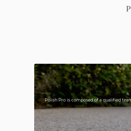
P
Polish Pro is composed of a qualified team