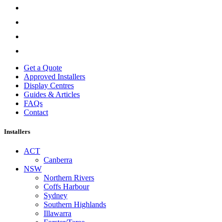
Get a Quote
Approved Installers
Display Centres
Guides & Articles
FAQs
Contact
Installers
ACT
Canberra
NSW
Northern Rivers
Coffs Harbour
Sydney
Southern Highlands
Illawarra