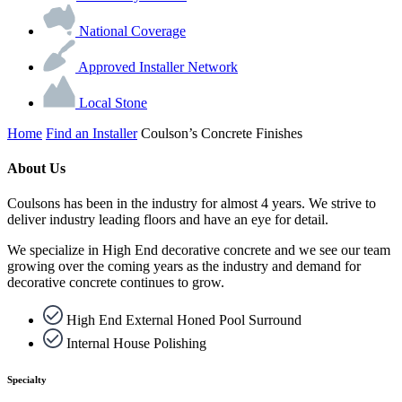
National Coverage
Approved Installer Network
Local Stone
Home
Find an Installer
Coulson’s Concrete Finishes
About Us
Coulsons has been in the industry for almost 4 years. We strive to
deliver industry leading floors and have an eye for detail.
We specialize in High End decorative concrete and we see our team
growing over the coming years as the industry and demand for
decorative concrete continues to grow.
High End External Honed Pool Surround
Internal House Polishing
Specialty