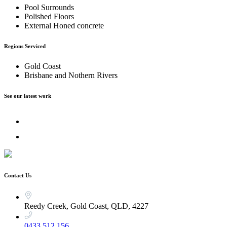
Pool Surrounds
Polished Floors
External Honed concrete
Regions Serviced
Gold Coast
Brisbane and Nothern Rivers
See our latest work
Contact Us
Reedy Creek, Gold Coast, QLD, 4227
0433 512 156