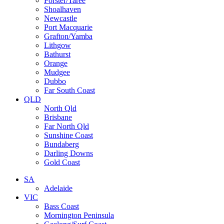
Forster/Taree
Shoalhaven
Newcastle
Port Macquarie
Grafton/Yamba
Lithgow
Bathurst
Orange
Mudgee
Dubbo
Far South Coast
QLD
North Qld
Brisbane
Far North Qld
Sunshine Coast
Bundaberg
Darling Downs
Gold Coast
SA
Adelaide
VIC
Bass Coast
Mornington Peninsula