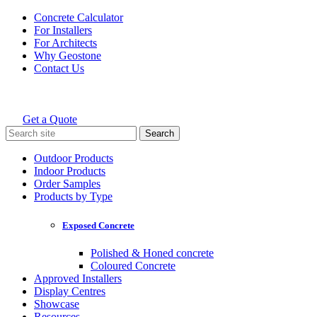
Skip
Concrete Calculator
to
For Installers
content
For Architects
Why Geostone
Contact Us
Get a Quote
Holcim Geostone
Search
for:
Outdoor Products
Indoor Products
Order Samples
Products by Type
Exposed Concrete
Polished & Honed concrete
Coloured Concrete
Approved Installers
Display Centres
Showcase
Resources