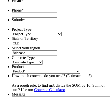
Email
*
Phone
*
Suburb
*
Project Type
State or Territory
Select your region
Concrete Type
Product
How much concrete do you need? (Estimate in m3)
As a rough rule, to find m3, divide the SQM by 10. Still not
sure? Use our
Concrete Calculator
.
Message