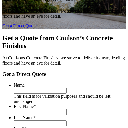
At Coulsons Concrete Finishes, we strive to deliver industry leading
floors and have an eye for detail.
Get a Direct Quote
Get a Quote from
Coulson’s Concrete
Finishes
At Coulsons Concrete Finishes, we strive to deliver industry leading
floors and have an eye for detail.
Get a Direct Quote
Name
This field is for validation purposes and should be left
unchanged.
First Name
*
Last Name
*