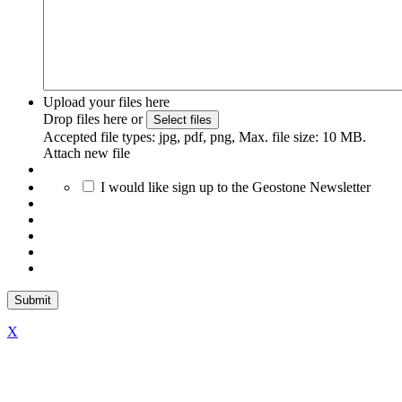
Upload your files here
Drop files here or
Select files
Accepted file types: jpg, pdf, png, Max. file size: 10 MB.
Attach new file
I would like sign up to the Geostone Newsletter
X