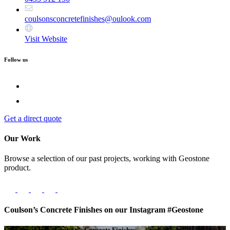
coulsonsconcretefinishes@oulook.com
Visit Website
Follow us
Get a direct quote
Our Work
Browse a selection of our past projects, working with Geostone
product.
Coulson’s Concrete Finishes on our Instagram #Geostone
Get a quote from Coulson’s Concrete Finishes