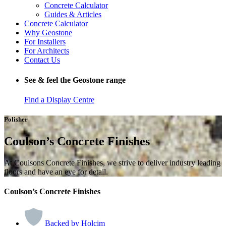
Concrete Calculator
Guides & Articles
Concrete Calculator
Why Geostone
For Installers
For Architects
Contact Us
See & feel the Geostone range
Find a Display Centre
Polisher
Coulson’s Concrete Finishes
At Coulsons Concrete Finishes, we strive to deliver industry leading
floors and have an eye for detail.
Coulson’s Concrete Finishes
Backed by Holcim