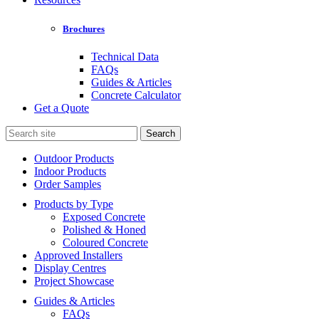
Brochures
Technical Data
FAQs
Guides & Articles
Concrete Calculator
Get a Quote
Search
for:
Outdoor Products
Indoor Products
Order Samples
Products by Type
Exposed Concrete
Polished & Honed
Coloured Concrete
Approved Installers
Display Centres
Project Showcase
Guides & Articles
FAQs