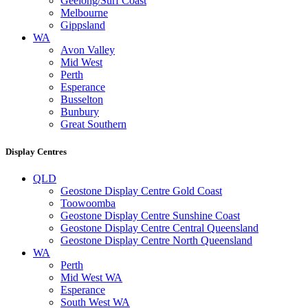
Geelong/Surf Coast
Melbourne
Gippsland
WA
Avon Valley
Mid West
Perth
Esperance
Busselton
Bunbury
Great Southern
Display Centres
QLD
Geostone Display Centre Gold Coast
Toowoomba
Geostone Display Centre Sunshine Coast
Geostone Display Centre Central Queensland
Geostone Display Centre North Queensland
WA
Perth
Mid West WA
Esperance
South West WA