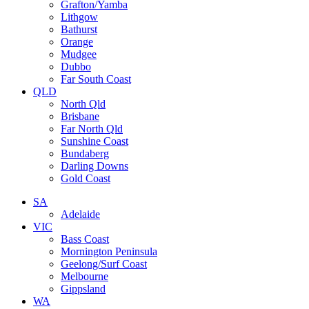
Grafton/Yamba
Lithgow
Bathurst
Orange
Mudgee
Dubbo
Far South Coast
QLD
North Qld
Brisbane
Far North Qld
Sunshine Coast
Bundaberg
Darling Downs
Gold Coast
SA
Adelaide
VIC
Bass Coast
Mornington Peninsula
Geelong/Surf Coast
Melbourne
Gippsland
WA