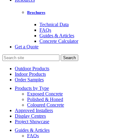
Brochures
Technical Data
FAQs
Guides & Articles
Concrete Calculator
Get a Quote
Search
for:
Outdoor Products
Indoor Products
Order Samples
Products by Type
Exposed Concrete
Polished & Honed
Coloured Concrete
Approved Installers
Display Centres
Project Showcase
Guides & Articles
FAQs