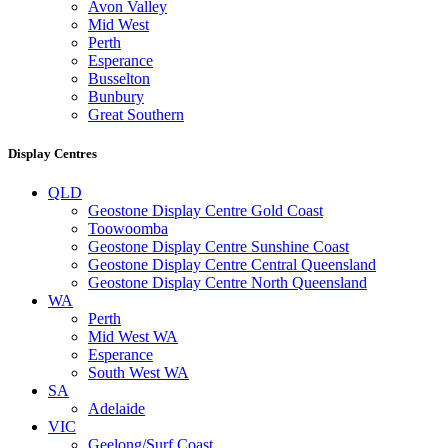
Avon Valley
Mid West
Perth
Esperance
Busselton
Bunbury
Great Southern
Display Centres
QLD
Geostone Display Centre Gold Coast
Toowoomba
Geostone Display Centre Sunshine Coast
Geostone Display Centre Central Queensland
Geostone Display Centre North Queensland
WA
Perth
Mid West WA
Esperance
South West WA
SA
Adelaide
VIC
Geelong/Surf Coast