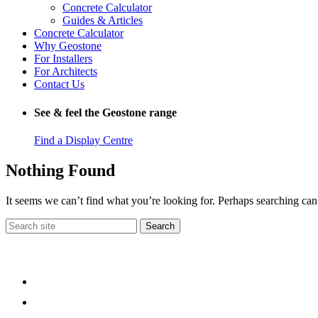
Concrete Calculator
Guides & Articles
Concrete Calculator
Why Geostone
For Installers
For Architects
Contact Us
See & feel the Geostone range
Find a Display Centre
Nothing Found
It seems we can’t find what you’re looking for. Perhaps searching can
Search
for: