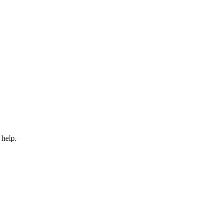
 help.