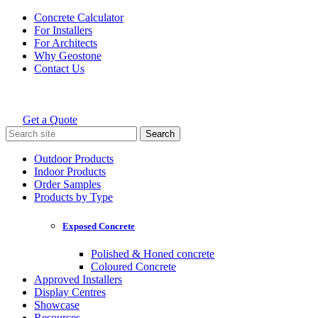
Skip
Concrete Calculator
to
For Installers
content
For Architects
Why Geostone
Contact Us
Get a Quote
Holcim Geostone
Search
for:
Outdoor Products
Indoor Products
Order Samples
Products by Type
Exposed Concrete
Polished & Honed concrete
Coloured Concrete
Approved Installers
Display Centres
Showcase
Resources