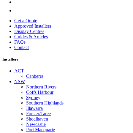
Get a Quote
Approved Installers
Display Centres
Guides & Articles
FAQs
Contact
Installers
ACT
Canberra
NSW
Northern Rivers
Coffs Harbour
Sydney
Southern Highlands
Illawarra
Forster/Taree
Shoalhaven
Newcastle
Port Macquarie