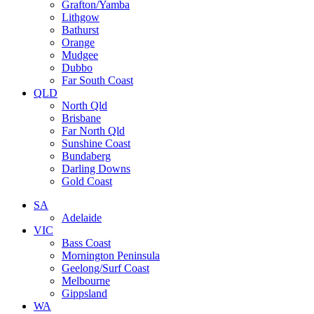
Grafton/Yamba
Lithgow
Bathurst
Orange
Mudgee
Dubbo
Far South Coast
QLD
North Qld
Brisbane
Far North Qld
Sunshine Coast
Bundaberg
Darling Downs
Gold Coast
SA
Adelaide
VIC
Bass Coast
Mornington Peninsula
Geelong/Surf Coast
Melbourne
Gippsland
WA