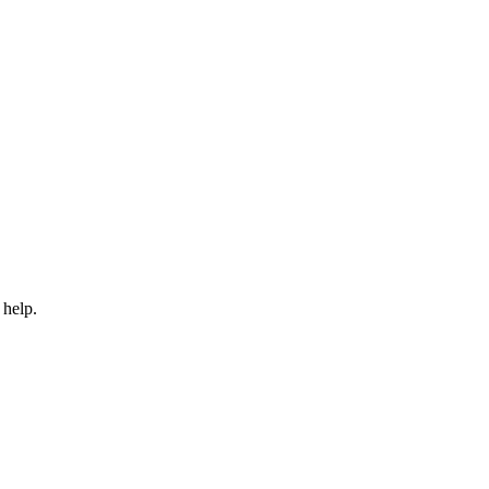
 help.