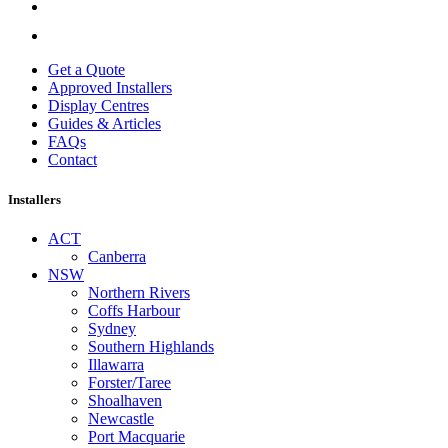
Get a Quote
Approved Installers
Display Centres
Guides & Articles
FAQs
Contact
Installers
ACT
Canberra
NSW
Northern Rivers
Coffs Harbour
Sydney
Southern Highlands
Illawarra
Forster/Taree
Shoalhaven
Newcastle
Port Macquarie