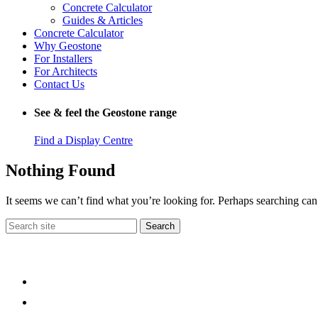
Concrete Calculator
Guides & Articles
Concrete Calculator
Why Geostone
For Installers
For Architects
Contact Us
See & feel the Geostone range
Find a Display Centre
Nothing Found
It seems we can’t find what you’re looking for. Perhaps searching can
Search
for: