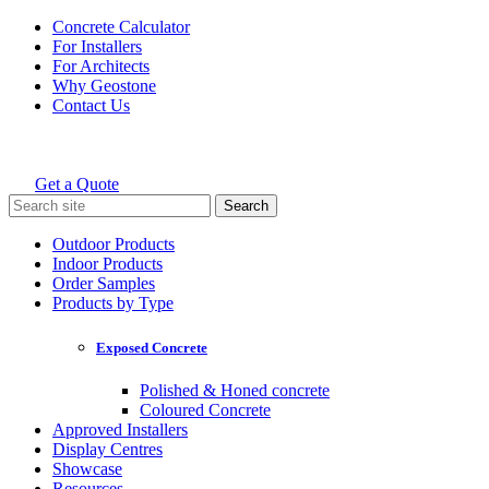
Skip
Concrete Calculator
to
For Installers
content
For Architects
Why Geostone
Contact Us
Get a Quote
Holcim Geostone
Search
for:
Outdoor Products
Indoor Products
Order Samples
Products by Type
Exposed Concrete
Polished & Honed concrete
Coloured Concrete
Approved Installers
Display Centres
Showcase
Resources