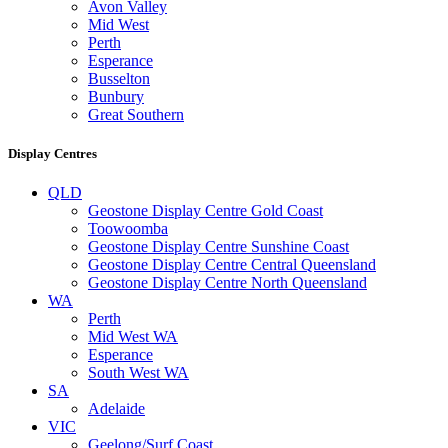
Avon Valley
Mid West
Perth
Esperance
Busselton
Bunbury
Great Southern
Display Centres
QLD
Geostone Display Centre Gold Coast
Toowoomba
Geostone Display Centre Sunshine Coast
Geostone Display Centre Central Queensland
Geostone Display Centre North Queensland
WA
Perth
Mid West WA
Esperance
South West WA
SA
Adelaide
VIC
Geelong/Surf Coast