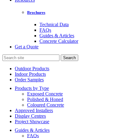
Brochures
Technical Data
FAQs
Guides & Articles
Concrete Calculator
Get a Quote
Search
for:
Outdoor Products
Indoor Products
Order Samples
Products by Type
Exposed Concrete
Polished & Honed
Coloured Concrete
Approved Installers
Display Centres
Project Showcase
Guides & Articles
FAQs