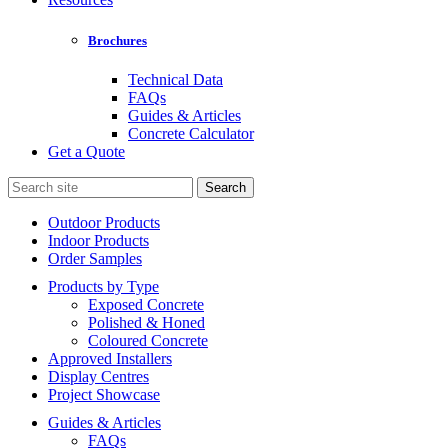
Brochures
Technical Data
FAQs
Guides & Articles
Concrete Calculator
Get a Quote
Search
for:
Outdoor Products
Indoor Products
Order Samples
Products by Type
Exposed Concrete
Polished & Honed
Coloured Concrete
Approved Installers
Display Centres
Project Showcase
Guides & Articles
FAQs