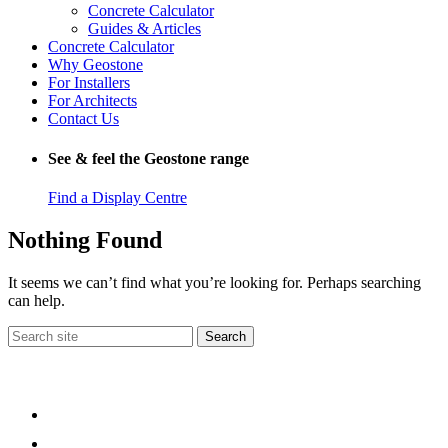
Concrete Calculator
Guides & Articles
Concrete Calculator
Why Geostone
For Installers
For Architects
Contact Us
See & feel the Geostone range
Find a Display Centre
Nothing Found
It seems we can’t find what you’re looking for. Perhaps searching
can help.
Search
for: