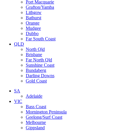
Port Macquarie
Grafton/Yamba
Lithgow
Bathurst
Orange
Mudgee
Dubbo
Far South Coast
QLD
North Qld
Brisbane
Far North Qld
Sunshine Coast
Bundaberg
Darling Downs
Gold Coast
SA
Adelaide
VIC
Bass Coast
Mornington Peninsula
Geelong/Surf Coast
Melbourne
Gippsland