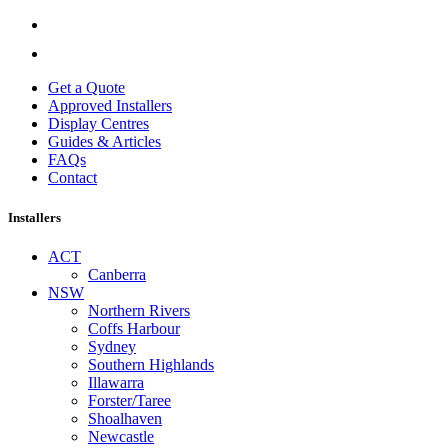
Get a Quote
Approved Installers
Display Centres
Guides & Articles
FAQs
Contact
Installers
ACT
Canberra
NSW
Northern Rivers
Coffs Harbour
Sydney
Southern Highlands
Illawarra
Forster/Taree
Shoalhaven
Newcastle