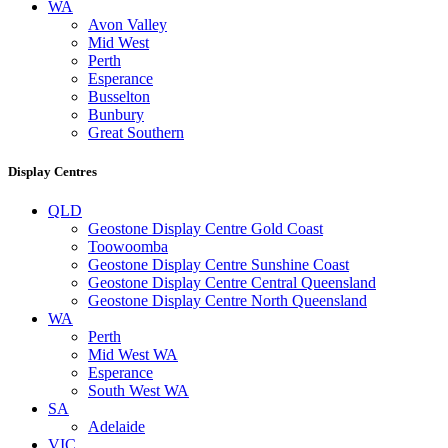
WA
Avon Valley
Mid West
Perth
Esperance
Busselton
Bunbury
Great Southern
Display Centres
QLD
Geostone Display Centre Gold Coast
Toowoomba
Geostone Display Centre Sunshine Coast
Geostone Display Centre Central Queensland
Geostone Display Centre North Queensland
WA
Perth
Mid West WA
Esperance
South West WA
SA
Adelaide
VIC