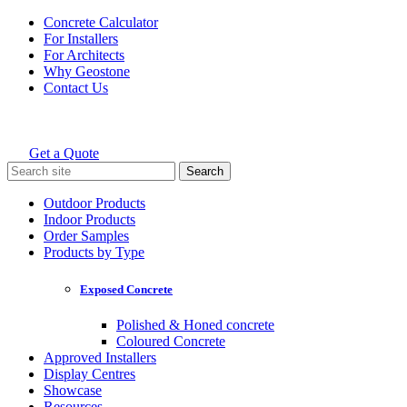
Skip
Concrete Calculator
to
For Installers
content
For Architects
Why Geostone
Contact Us
Get a Quote
Holcim Geostone
Search
for:
Outdoor Products
Indoor Products
Order Samples
Products by Type
Exposed Concrete
Polished & Honed concrete
Coloured Concrete
Approved Installers
Display Centres
Showcase
Resources