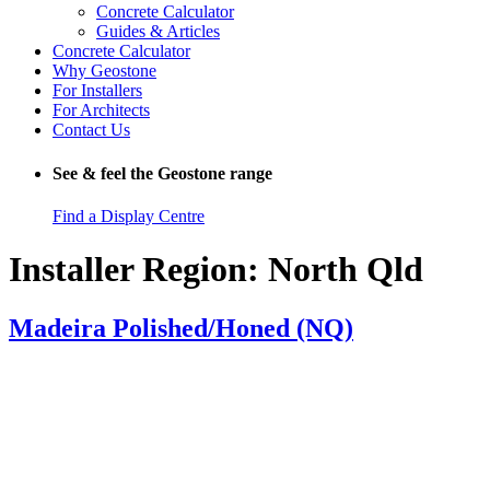
Concrete Calculator
Guides & Articles
Concrete Calculator
Why Geostone
For Installers
For Architects
Contact Us
See & feel the Geostone range
Find a Display Centre
Installer Region:
North Qld
Madeira Polished/Honed (NQ)