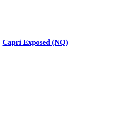
Capri Exposed (NQ)