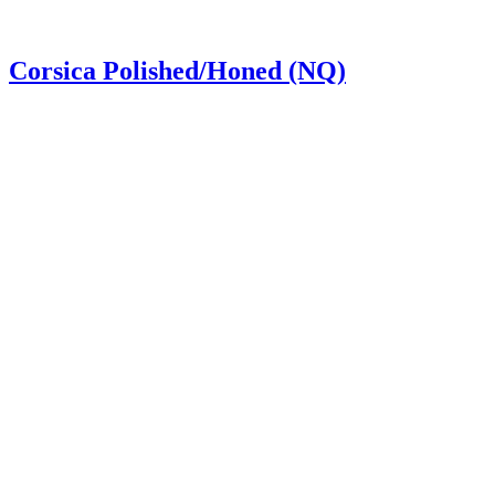
Corsica Polished/Honed (NQ)