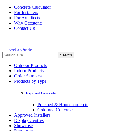
Skip
Concrete Calculator
to
For Installers
content
For Architects
Why Geostone
Contact Us
Get a Quote
Holcim Geostone
Search
for:
Outdoor Products
Indoor Products
Order Samples
Products by Type
Exposed Concrete
Polished & Honed concrete
Coloured Concrete
Approved Installers
Display Centres
Showcase
Resources