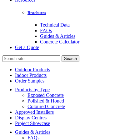
Brochures
Technical Data
FAQs
Guides & Articles
Concrete Calculator
Get a Quote
Search
for:
Outdoor Products
Indoor Products
Order Samples
Products by Type
Exposed Concrete
Polished & Honed
Coloured Concrete
Approved Installers
Display Centres
Project Showcase
Guides & Articles
FAQs