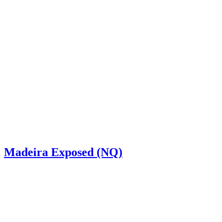
Madeira Exposed (NQ)