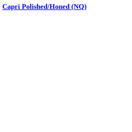
Capri Polished/Honed (NQ)