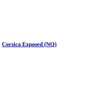
Corsica Exposed (NQ)