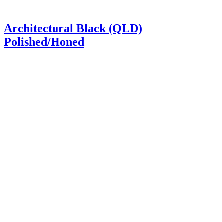
Architectural Black (QLD)
Polished/Honed