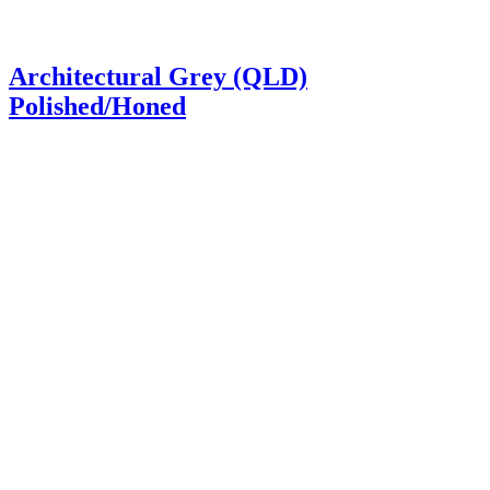
Architectural Grey (QLD)
Polished/Honed