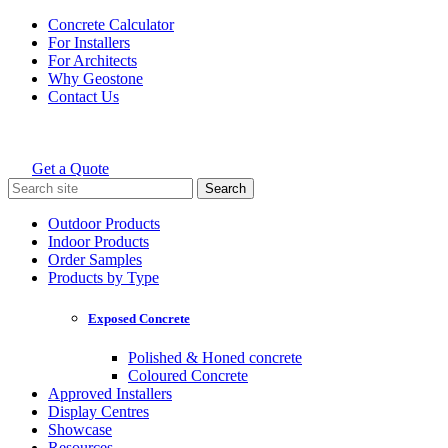
Skip
Concrete Calculator
to
For Installers
content
For Architects
Why Geostone
Contact Us
Get a Quote
Holcim Geostone
Search
for:
Outdoor Products
Indoor Products
Order Samples
Products by Type
Exposed Concrete
Polished & Honed concrete
Coloured Concrete
Approved Installers
Display Centres
Showcase
Resources