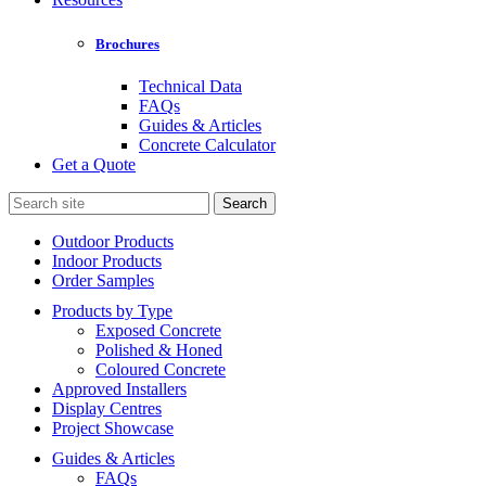
Brochures
Technical Data
FAQs
Guides & Articles
Concrete Calculator
Get a Quote
Search
for:
Outdoor Products
Indoor Products
Order Samples
Products by Type
Exposed Concrete
Polished & Honed
Coloured Concrete
Approved Installers
Display Centres
Project Showcase
Guides & Articles
FAQs