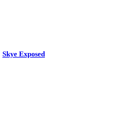
Skye Exposed