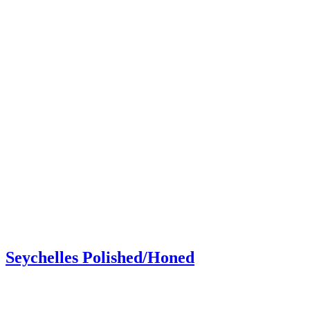
Seychelles Polished/Honed