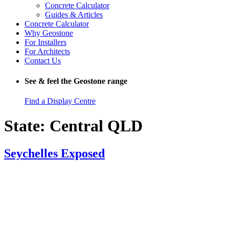
Concrete Calculator
Guides & Articles
Concrete Calculator
Why Geostone
For Installers
For Architects
Contact Us
See & feel the Geostone range
Find a Display Centre
State:
Central QLD
Seychelles Exposed