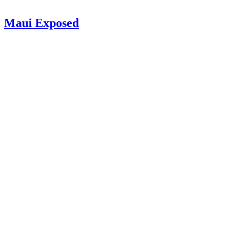
Maui Exposed