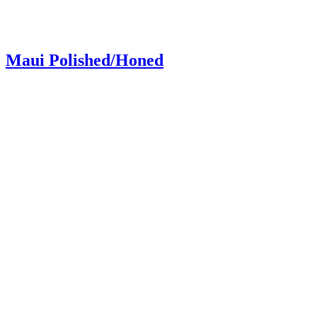
Maui Polished/Honed