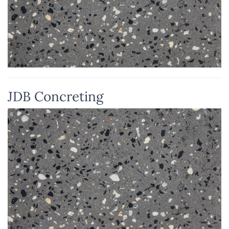
JDB Concreting