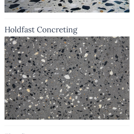
Holdfast Concreting