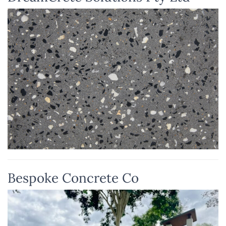
Bespoke Concrete Co