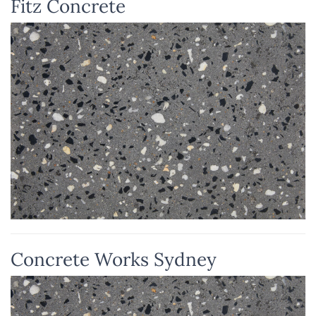
Fitz Concrete
Concrete Works Sydney