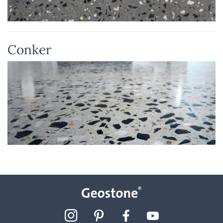
Conker