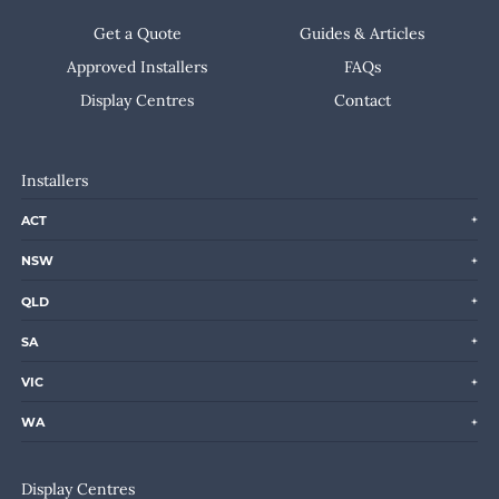
Get a Quote
Guides & Articles
Approved Installers
FAQs
Display Centres
Contact
Installers
ACT
NSW
QLD
SA
VIC
WA
Display Centres