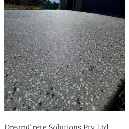
DreamCrete Solutions Pty Ltd