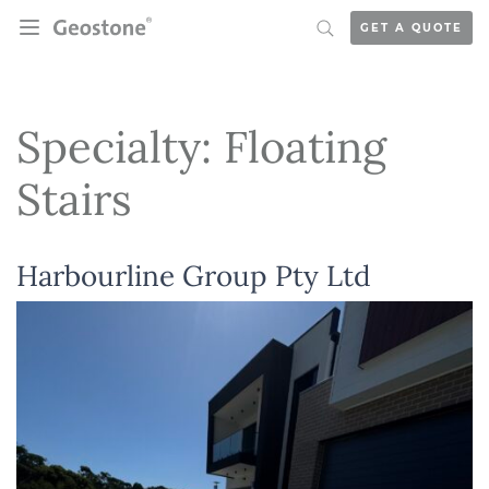
Skip to content
GET A QUOTE
Holcim Geostone
Specialty:
Floating
Stairs
Harbourline Group Pty Ltd