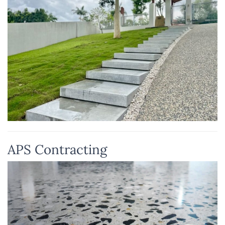
APS Contracting