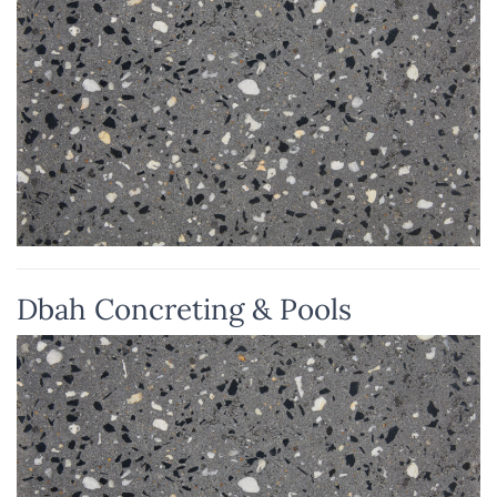
Dbah Concreting & Pools