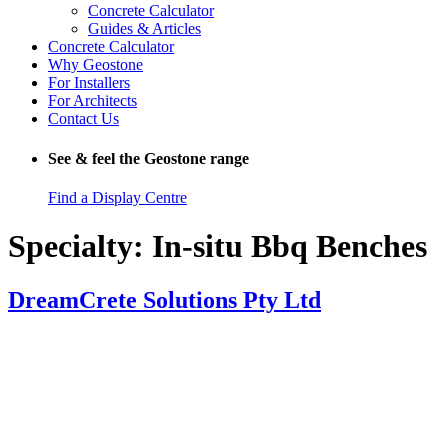
Concrete Calculator
Guides & Articles
Concrete Calculator
Why Geostone
For Installers
For Architects
Contact Us
See & feel the Geostone range
Find a Display Centre
Specialty:
In-situ Bbq Benches
DreamCrete Solutions Pty Ltd