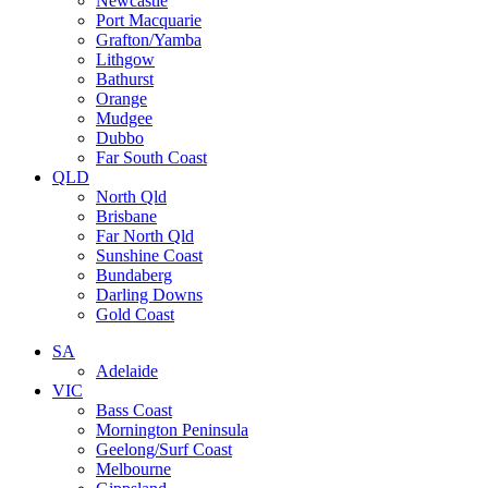
Newcastle
Port Macquarie
Grafton/Yamba
Lithgow
Bathurst
Orange
Mudgee
Dubbo
Far South Coast
QLD
North Qld
Brisbane
Far North Qld
Sunshine Coast
Bundaberg
Darling Downs
Gold Coast
SA
Adelaide
VIC
Bass Coast
Mornington Peninsula
Geelong/Surf Coast
Melbourne