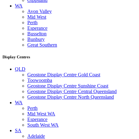
Gippsland
WA
Avon Valley
Mid West
Perth
Esperance
Busselton
Bunbury
Great Southern
Display Centres
QLD
Geostone Display Centre Gold Coast
Toowoomba
Geostone Display Centre Sunshine Coast
Geostone Display Centre Central Queensland
Geostone Display Centre North Queensland
WA
Perth
Mid West WA
Esperance
South West WA
SA
Adelaide