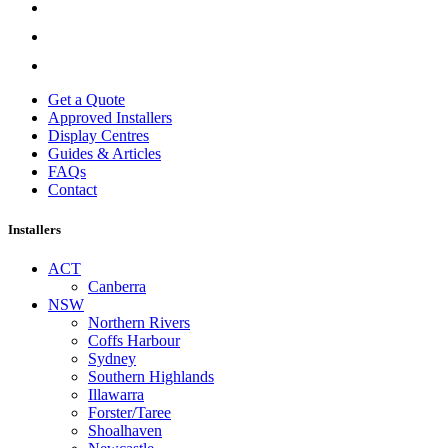
Get a Quote
Approved Installers
Display Centres
Guides & Articles
FAQs
Contact
Installers
ACT
Canberra
NSW
Northern Rivers
Coffs Harbour
Sydney
Southern Highlands
Illawarra
Forster/Taree
Shoalhaven