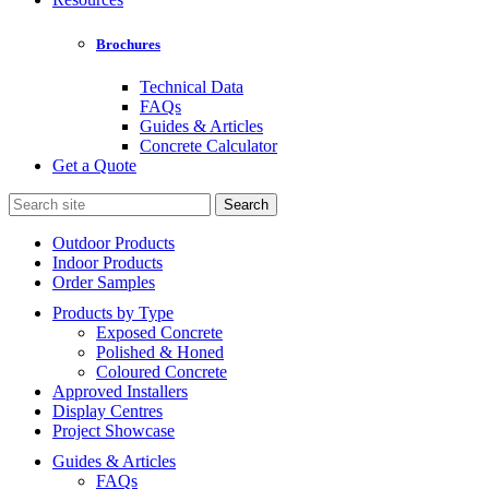
Brochures
Technical Data
FAQs
Guides & Articles
Concrete Calculator
Get a Quote
Search
for:
Outdoor Products
Indoor Products
Order Samples
Products by Type
Exposed Concrete
Polished & Honed
Coloured Concrete
Approved Installers
Display Centres
Project Showcase
Guides & Articles
FAQs