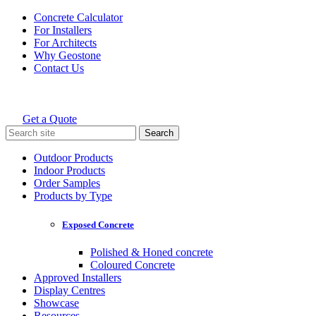
Skip
Concrete Calculator
to
For Installers
content
For Architects
Why Geostone
Contact Us
Get a Quote
Holcim Geostone
Search
for:
Outdoor Products
Indoor Products
Order Samples
Products by Type
Exposed Concrete
Polished & Honed concrete
Coloured Concrete
Approved Installers
Display Centres
Showcase
Resources