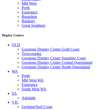
Mid West
Perth
Esperance
Busselton
Bunbury
Great Southern
Display Centres
QLD
Geostone Display Centre Gold Coast
Toowoomba
Geostone Display Centre Sunshine Coast
Geostone Display Centre Central Queensland
Geostone Display Centre North Queensland
WA
Perth
Mid West WA
Esperance
South West WA
SA
Adelaide
VIC
Geelong/Surf Coast