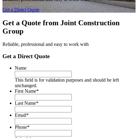
Get a Direct Quote
Get a Quote from
Joint Construction
Group
Reliable, professional and easy to work with
Get a Direct Quote
Name
This field is for validation purposes and should be left
unchanged.
First Name
*
Last Name
*
Email
*
Phone
*