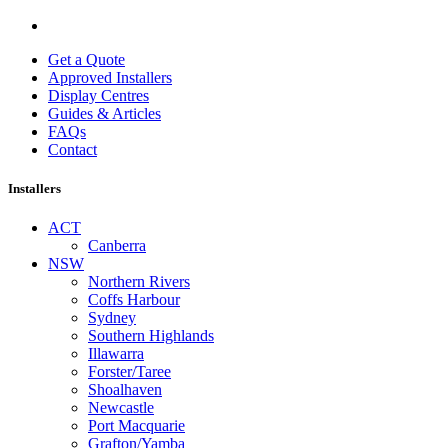
Get a Quote
Approved Installers
Display Centres
Guides & Articles
FAQs
Contact
Installers
ACT
Canberra
NSW
Northern Rivers
Coffs Harbour
Sydney
Southern Highlands
Illawarra
Forster/Taree
Shoalhaven
Newcastle
Port Macquarie
Grafton/Yamba