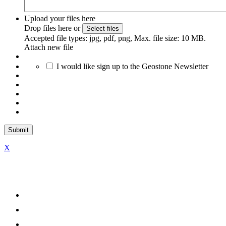
Upload your files here
Drop files here or
Select files
Accepted file types: jpg, pdf, png, Max. file size: 10 MB.
Attach new file
I would like sign up to the Geostone Newsletter
X