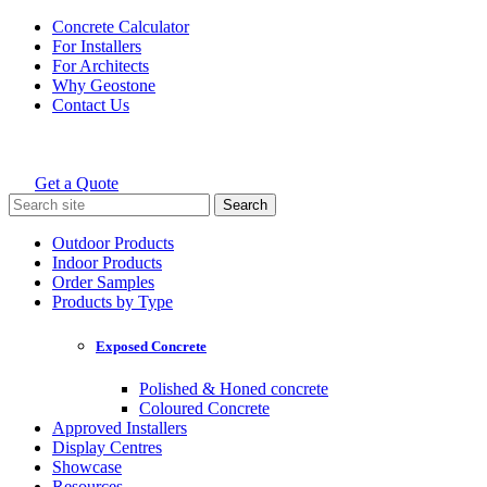
Skip
Concrete Calculator
to
For Installers
content
For Architects
Why Geostone
Contact Us
Get a Quote
Holcim Geostone
Search
for:
Outdoor Products
Indoor Products
Order Samples
Products by Type
Exposed Concrete
Polished & Honed concrete
Coloured Concrete
Approved Installers
Display Centres
Showcase
Resources