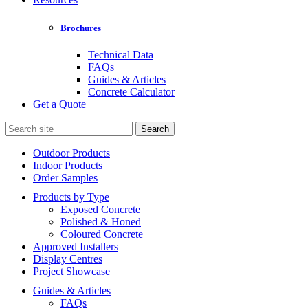
Brochures
Technical Data
FAQs
Guides & Articles
Concrete Calculator
Get a Quote
Search
for:
Outdoor Products
Indoor Products
Order Samples
Products by Type
Exposed Concrete
Polished & Honed
Coloured Concrete
Approved Installers
Display Centres
Project Showcase
Guides & Articles
FAQs