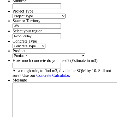
Suburb
*
Project Type
State or Territory
Select your region
Concrete Type
Product
How much concrete do you need? (Estimate in m3)
As a rough rule, to find m3, divide the SQM by 10. Still not
sure? Use our
Concrete Calculator
.
Message