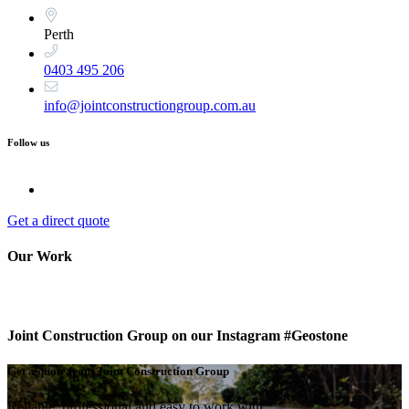
Perth
0403 495 206
info@jointconstructiongroup.com.au
Follow us
Get a direct quote
Our Work
Joint Construction Group on our Instagram #Geostone
Get a quote from Joint Construction Group
Reliable, professional and easy to work with