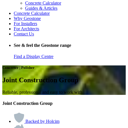
Concrete Calculator
Guides & Articles
Concrete Calculator
Why Geostone
For Installers
For Architects
Contact Us
See & feel the Geostone range
Find a Display Centre
Concreter | Polisher
Joint Construction Group
Reliable, professional and easy to work with
Joint Construction Group
Backed by Holcim