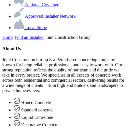
National Coverage
Approved Installer Network
Local Stone
Home
Find an Installer
Joint Construction Group
About Us
Joint Construction Group is a Perth-based concreting company
known for being reliable, professional, and easy to work with. Our
strong reputation reflects the quality of our team and the pride we
take in every project. We specialise in all aspects of concrete work
across both residential and commercial sectors, delivering results for
a wide range of clients—from high-end builders and landscapers to
private homeowners.
Honed Concrete
Standard concrete
Liquid Limestone
Decorative Concrete