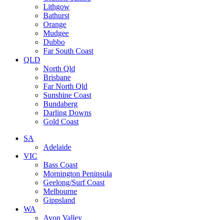
Lithgow
Bathurst
Orange
Mudgee
Dubbo
Far South Coast
QLD
North Qld
Brisbane
Far North Qld
Sunshine Coast
Bundaberg
Darling Downs
Gold Coast
SA
Adelaide
VIC
Bass Coast
Mornington Peninsula
Geelong/Surf Coast
Melbourne
Gippsland
WA
Avon Valley