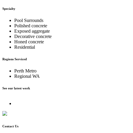
Specialty
Pool Surrounds
Polished concrete
Exposed aggregate
Decorative concrete
Honed concrete
Residential
Regions Serviced
Perth Metro
Regional WA
See our latest work
Contact Us