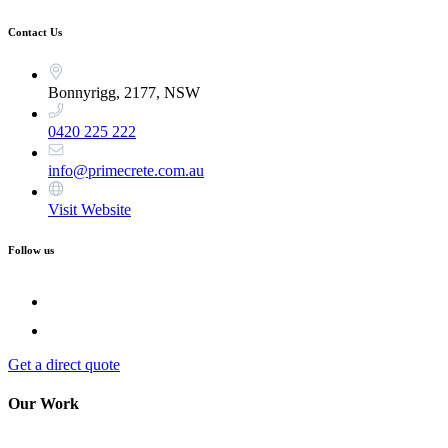
Contact Us
Bonnyrigg, 2177, NSW
0420 225 222
info@primecrete.com.au
Visit Website
Follow us
Get a direct quote
Our Work