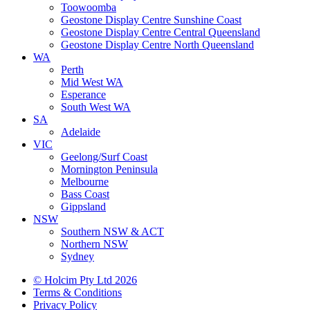
Toowoomba
Geostone Display Centre Sunshine Coast
Geostone Display Centre Central Queensland
Geostone Display Centre North Queensland
WA
Perth
Mid West WA
Esperance
South West WA
SA
Adelaide
VIC
Geelong/Surf Coast
Mornington Peninsula
Melbourne
Bass Coast
Gippsland
NSW
Southern NSW & ACT
Northern NSW
Sydney
© Holcim Pty Ltd 2026
Terms & Conditions
Privacy Policy