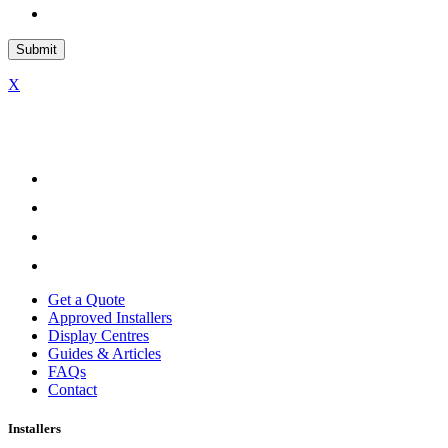
X
Get a Quote
Approved Installers
Display Centres
Guides & Articles
FAQs
Contact
Installers