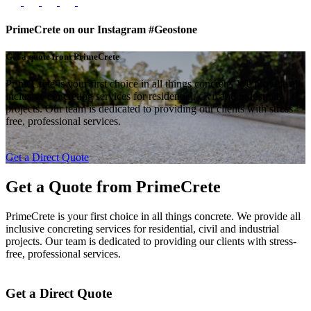
PrimeCrete on our Instagram #Geostone
Get a quote from PrimeCrete
PrimeCrete is your first choice in all things concrete. We provide all
inclusive concreting services for residential, civil and industrial
projects. Our team is dedicated to providing our clients with stress-
free, professional services.
Get a Direct Quote
Get a Quote from
PrimeCrete
PrimeCrete is your first choice in all things concrete. We provide all
inclusive concreting services for residential, civil and industrial
projects. Our team is dedicated to providing our clients with stress-
free, professional services.
Get a Direct Quote