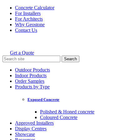
Skip
Concrete Calculator
to
For Installers
content
For Architects
Why Geostone
Contact Us
Get a Quote
Holcim Geostone
Search
for:
Outdoor Products
Indoor Products
Order Samples
Products by Type
Exposed Concrete
Polished & Honed concrete
Coloured Concrete
Approved Installers
Display Centres
Showcase
Resources