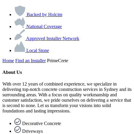
Backed by Holcim
National Coverage
Approved Installer Network
Local Stone
Home
Find an Installer
PrimeCrete
About Us
With over 12 years of combined experience, we specialize in
delivering top-notch concrete construction services in Sydney and its
surrounding areas. With a focus on quality workmanship and
customer satisfaction, we pride ourselves on delivering a service that
is second to none. Let us transform your visions into solid
foundations and lasting impressions.
Decorative Concrete
Driveways