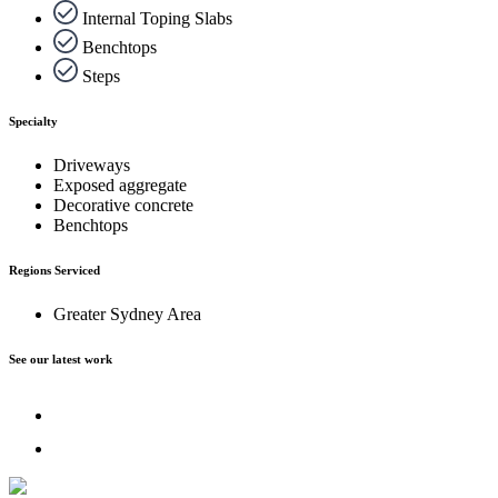
Internal Toping Slabs
Benchtops
Steps
Specialty
Driveways
Exposed aggregate
Decorative concrete
Benchtops
Regions Serviced
Greater Sydney Area
See our latest work