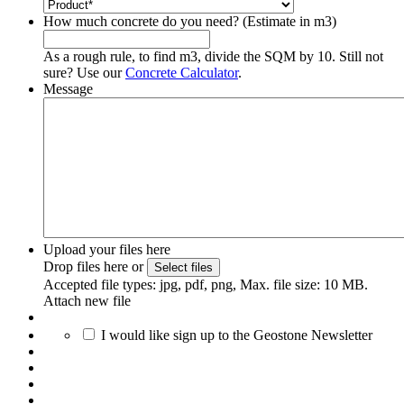
How much concrete do you need? (Estimate in m3)
As a rough rule, to find m3, divide the SQM by 10. Still not
sure? Use our
Concrete Calculator
.
Message
Upload your files here
Drop files here or
Select files
Accepted file types: jpg, pdf, png, Max. file size: 10 MB.
Attach new file
I would like sign up to the Geostone Newsletter