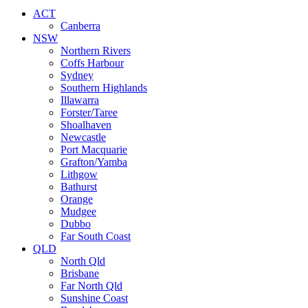
ACT
Canberra
NSW
Northern Rivers
Coffs Harbour
Sydney
Southern Highlands
Illawarra
Forster/Taree
Shoalhaven
Newcastle
Port Macquarie
Grafton/Yamba
Lithgow
Bathurst
Orange
Mudgee
Dubbo
Far South Coast
QLD
North Qld
Brisbane
Far North Qld
Sunshine Coast