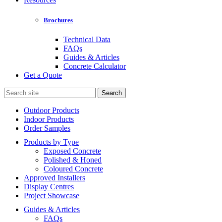
Brochures
Technical Data
FAQs
Guides & Articles
Concrete Calculator
Get a Quote
Search
for:
Outdoor Products
Indoor Products
Order Samples
Products by Type
Exposed Concrete
Polished & Honed
Coloured Concrete
Approved Installers
Display Centres
Project Showcase
Guides & Articles
FAQs