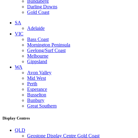
Bundaberg
Darling Downs
Gold Coast
SA
Adelaide
VIC
Bass Coast
Mornington Peninsula
Geelong/Surf Coast
Melbourne
Gippsland
WA
Avon Valley
Mid West
Perth
Esperance
Busselton
Bunbury
Great Southern
Display Centres
QLD
Geostone Display Centre Gold Coast