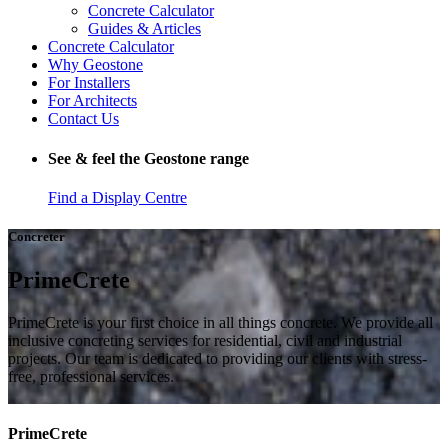
Concrete Calculator
Guides & Articles
Concrete Calculator
Why Geostone
For Installers
For Architects
Contact Us
See & feel the Geostone range
Find a Display Centre
Concreter
PrimeCrete
PrimeCrete is your first choice in all things concrete. We provide all
inclusive concreting services for residential, civil and industrial
projects. Our team is dedicated to providing our clients with stress-
free, professional services.
PrimeCrete