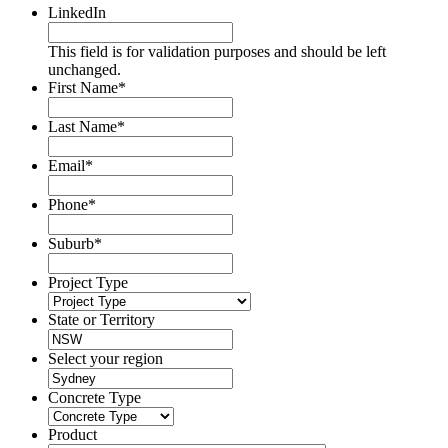
LinkedIn
This field is for validation purposes and should be left
unchanged.
First Name
*
Last Name
*
Email
*
Phone
*
Suburb
*
Project Type
State or Territory
Select your region
Concrete Type
Product