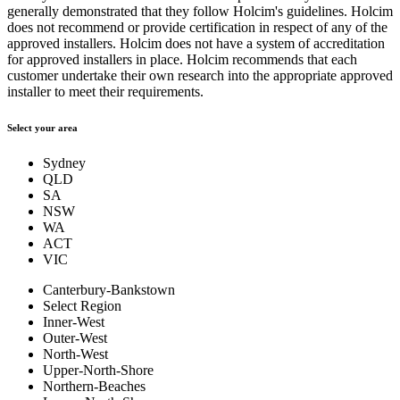
generally demonstrated that they follow Holcim's guidelines. Holcim
does not recommend or provide certification in respect of any of the
approved installers. Holcim does not have a system of accreditation
for approved installers in place. Holcim recommends that each
customer undertake their own research into the appropriate approved
installer to meet their requirements.
Select your area
Sydney
QLD
SA
NSW
WA
ACT
VIC
Canterbury-Bankstown
Select Region
Inner-West
Outer-West
North-West
Upper-North-Shore
Northern-Beaches