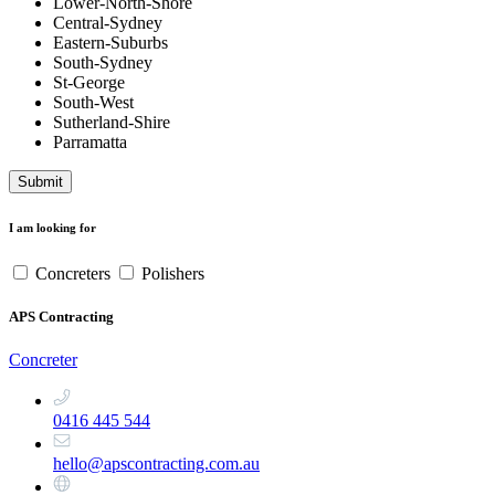
Lower-North-Shore
Central-Sydney
Eastern-Suburbs
South-Sydney
St-George
South-West
Sutherland-Shire
Parramatta
Submit
I am looking for
Concreters
Polishers
APS Contracting
Concreter
0416 445 544
hello@apscontracting.com.au