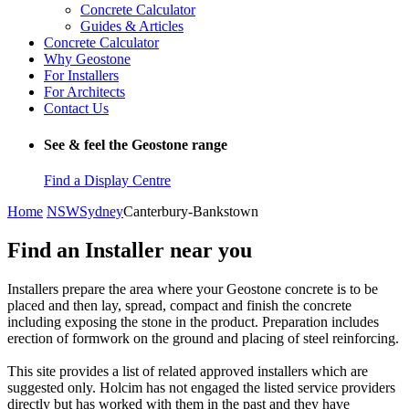
Concrete Calculator
Guides & Articles
Concrete Calculator
Why Geostone
For Installers
For Architects
Contact Us
See & feel the Geostone range
Find a Display Centre
Home
NSW
Sydney
Canterbury-Bankstown
Find an Installer near you
Installers prepare the area where your Geostone concrete is to be
placed and then lay, spread, compact and finish the concrete
including exposing the stone in the product. Preparation includes
erection of formwork on the ground and placing of steel reinforcing.
This site provides a list of related approved installers which are
suggested only. Holcim has not engaged the listed service providers
directly but has worked with them in the past and they have