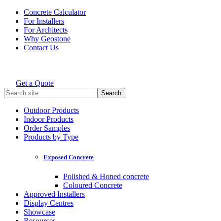
Skip
Concrete Calculator
to
For Installers
content
For Architects
Why Geostone
Contact Us
Get a Quote
Holcim Geostone
Search
for:
Outdoor Products
Indoor Products
Order Samples
Products by Type
Exposed Concrete
Polished & Honed concrete
Coloured Concrete
Approved Installers
Display Centres
Showcase
Resources