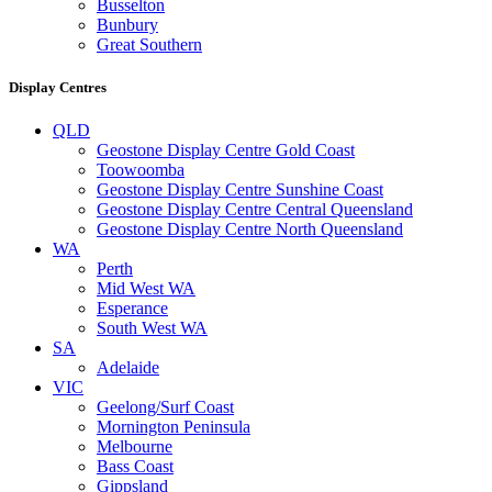
Busselton
Bunbury
Great Southern
Display Centres
QLD
Geostone Display Centre Gold Coast
Toowoomba
Geostone Display Centre Sunshine Coast
Geostone Display Centre Central Queensland
Geostone Display Centre North Queensland
WA
Perth
Mid West WA
Esperance
South West WA
SA
Adelaide
VIC
Geelong/Surf Coast
Mornington Peninsula
Melbourne
Bass Coast
Gippsland