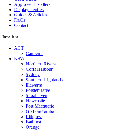
Approved Installers
Display Centres
Guides & Articles
FAQs
Contact
Installers
ACT
Canberra
NSW
Northern Rivers
Coffs Harbour
Sydney
Southern Highlands
Illawarra
Forster/Taree
Shoalhaven
Newcastle
Port Macquarie
Grafton/Yamba
Lithgow
Bathurst
Orange