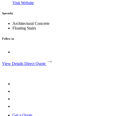
Visit Website
Specialty
Architectural Concrete
Floating Stairs
Follow us
View Details
Direct Quote
Get a Quote