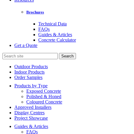
Brochures
Technical Data
FAQs
Guides & Articles
Concrete Calculator
Get a Quote
Search
for:
Outdoor Products
Indoor Products
Order Samples
Products by Type
Exposed Concrete
Polished & Honed
Coloured Concrete
Approved Installers
Display Centres
Project Showcase
Guides & Articles
FAQs