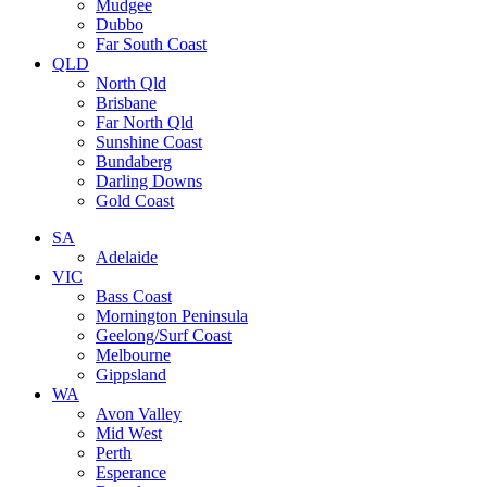
Mudgee
Dubbo
Far South Coast
QLD
North Qld
Brisbane
Far North Qld
Sunshine Coast
Bundaberg
Darling Downs
Gold Coast
SA
Adelaide
VIC
Bass Coast
Mornington Peninsula
Geelong/Surf Coast
Melbourne
Gippsland
WA
Avon Valley
Mid West
Perth
Esperance