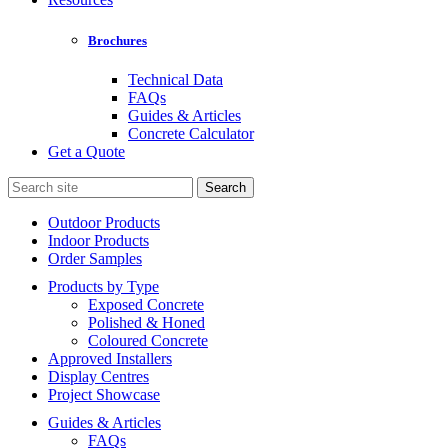
Brochures
Technical Data
FAQs
Guides & Articles
Concrete Calculator
Get a Quote
Search
for:
Outdoor Products
Indoor Products
Order Samples
Products by Type
Exposed Concrete
Polished & Honed
Coloured Concrete
Approved Installers
Display Centres
Project Showcase
Guides & Articles
FAQs