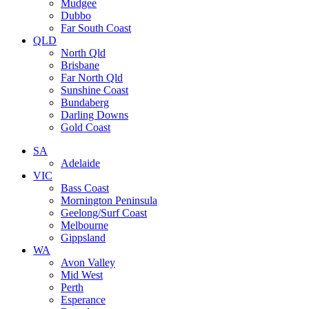
Mudgee
Dubbo
Far South Coast
QLD
North Qld
Brisbane
Far North Qld
Sunshine Coast
Bundaberg
Darling Downs
Gold Coast
SA
Adelaide
VIC
Bass Coast
Mornington Peninsula
Geelong/Surf Coast
Melbourne
Gippsland
WA
Avon Valley
Mid West
Perth
Esperance