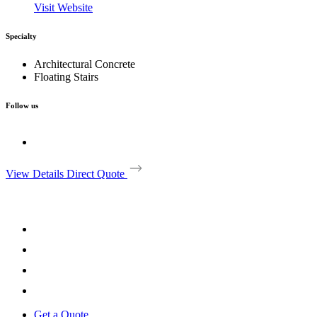
Visit Website
Specialty
Architectural Concrete
Floating Stairs
Follow us
View Details
Direct Quote
Get a Quote