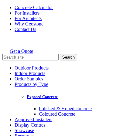
Skip
Concrete Calculator
to
For Installers
content
For Architects
Why Geostone
Contact Us
Get a Quote
Holcim Geostone
Search
for:
Outdoor Products
Indoor Products
Order Samples
Products by Type
Exposed Concrete
Polished & Honed concrete
Coloured Concrete
Approved Installers
Display Centres
Showcase
Resources