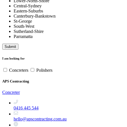
Lower-North-Shore
Central-Sydney
Eastern-Suburbs
Canterbury-Bankstown
St-George
South-West
Sutherland-Shire
Parramatta
Submit
I am looking for
Concreters
Polishers
APS Contracting
Concreter
0416 445 544
hello@apscontracting.com.au