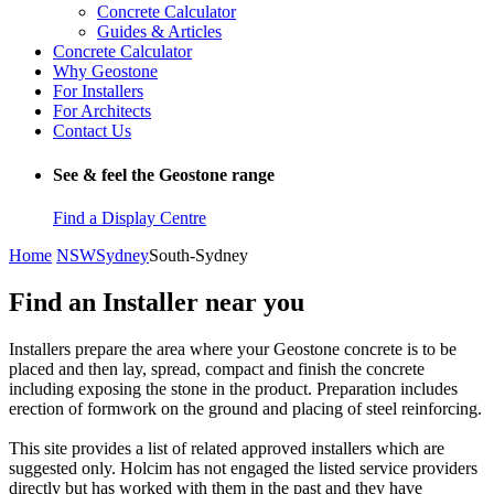
Concrete Calculator
Guides & Articles
Concrete Calculator
Why Geostone
For Installers
For Architects
Contact Us
See & feel the Geostone range
Find a Display Centre
Home
NSW
Sydney
South-Sydney
Find an Installer near you
Installers prepare the area where your Geostone concrete is to be
placed and then lay, spread, compact and finish the concrete
including exposing the stone in the product. Preparation includes
erection of formwork on the ground and placing of steel reinforcing.
This site provides a list of related approved installers which are
suggested only. Holcim has not engaged the listed service providers
directly but has worked with them in the past and they have