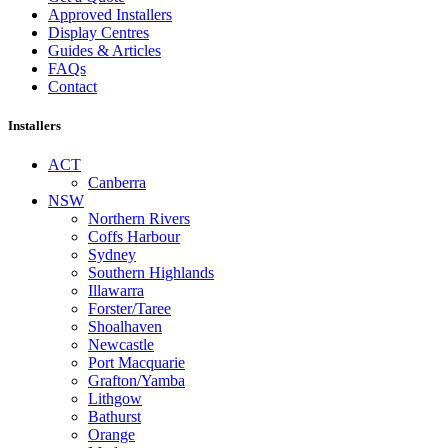
Approved Installers
Display Centres
Guides & Articles
FAQs
Contact
Installers
ACT
Canberra
NSW
Northern Rivers
Coffs Harbour
Sydney
Southern Highlands
Illawarra
Forster/Taree
Shoalhaven
Newcastle
Port Macquarie
Grafton/Yamba
Lithgow
Bathurst
Orange