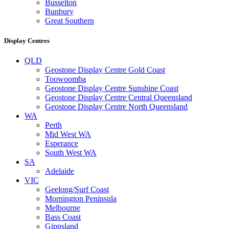
Busselton
Bunbury
Great Southern
Display Centres
QLD
Geostone Display Centre Gold Coast
Toowoomba
Geostone Display Centre Sunshine Coast
Geostone Display Centre Central Queensland
Geostone Display Centre North Queensland
WA
Perth
Mid West WA
Esperance
South West WA
SA
Adelaide
VIC
Geelong/Surf Coast
Mornington Peninsula
Melbourne
Bass Coast
Gippsland