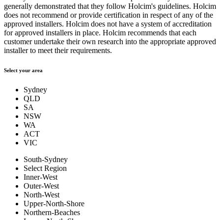
generally demonstrated that they follow Holcim's guidelines. Holcim
does not recommend or provide certification in respect of any of the
approved installers. Holcim does not have a system of accreditation
for approved installers in place. Holcim recommends that each
customer undertake their own research into the appropriate approved
installer to meet their requirements.
Select your area
Sydney
QLD
SA
NSW
WA
ACT
VIC
South-Sydney
Select Region
Inner-West
Outer-West
North-West
Upper-North-Shore
Northern-Beaches