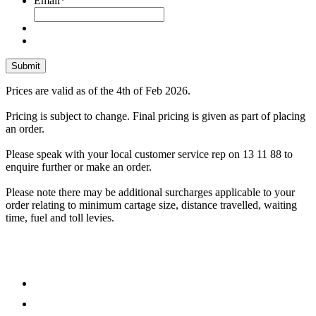
Email
*
Prices are valid as of the 4th of Feb 2026.
Pricing is subject to change. Final pricing is given as part of placing
an order.
Please speak with your local customer service rep on 13 11 88 to
enquire further or make an order.
Please note there may be additional surcharges applicable to your
order relating to minimum cartage size, distance travelled, waiting
time, fuel and toll levies.