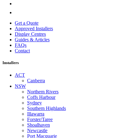
Get a Quote
Approved Installers
Display Centres
Guides & Articles
FAQs
Contact
Installers
ACT
Canberra
NSW
Northern Rivers
Coffs Harbour
Sydney
Southern Highlands
Illawarra
Forster/Taree
Shoalhaven
Newcastle
Port Macquarie