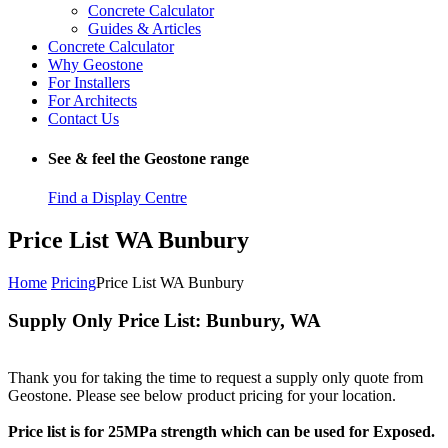
Concrete Calculator
Guides & Articles
Concrete Calculator
Why Geostone
For Installers
For Architects
Contact Us
See & feel the Geostone range
Find a Display Centre
Price List WA Bunbury
Home
Pricing
Price List WA Bunbury
Supply Only Price List: Bunbury, WA
Thank you for taking the time to request a supply only quote from
Geostone. Please see below product pricing for your location.
Price list is for 25MPa strength which can be used for Exposed.