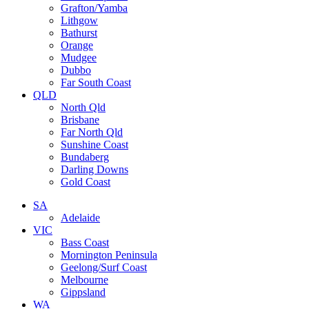
Grafton/Yamba
Lithgow
Bathurst
Orange
Mudgee
Dubbo
Far South Coast
QLD
North Qld
Brisbane
Far North Qld
Sunshine Coast
Bundaberg
Darling Downs
Gold Coast
SA
Adelaide
VIC
Bass Coast
Mornington Peninsula
Geelong/Surf Coast
Melbourne
Gippsland
WA