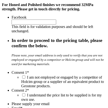
For Honed and Polished finishes we recommend 32MPa
strength. Please get in touch directly for pricing.
Facebook
This field is for validation purposes and should be left
unchanged.
In order to proceed to the pricing table, please
confirm the below.
Please note, your email address is only used to verify that you are not
employed or engaged by a competitor or Holcim group and will not be
used for marketing materials.
Consent 1
*
I am not employed or engaged by a competitor of
Holcim group or a supplier of an equivalent product to
Geostone products.
Consent 2
*
I understand the price list to be supplied is for my
own use.
Please supply your email