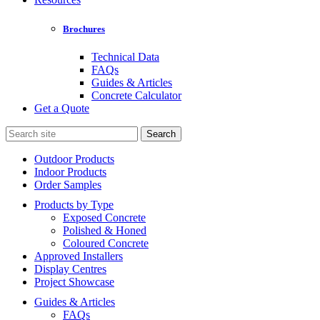
Brochures
Technical Data
FAQs
Guides & Articles
Concrete Calculator
Get a Quote
Search
for:
Outdoor Products
Indoor Products
Order Samples
Products by Type
Exposed Concrete
Polished & Honed
Coloured Concrete
Approved Installers
Display Centres
Project Showcase
Guides & Articles
FAQs