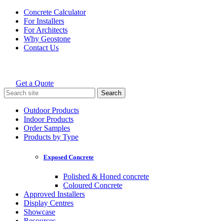
Skip
Concrete Calculator
to
For Installers
content
For Architects
Why Geostone
Contact Us
Get a Quote
Holcim Geostone
Search
for:
Outdoor Products
Indoor Products
Order Samples
Products by Type
Exposed Concrete
Polished & Honed concrete
Coloured Concrete
Approved Installers
Display Centres
Showcase
Resources