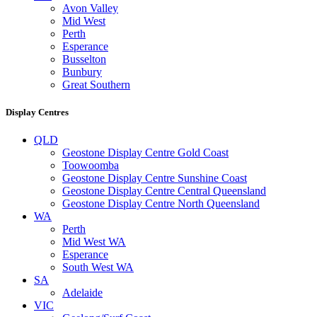
Avon Valley
Mid West
Perth
Esperance
Busselton
Bunbury
Great Southern
Display Centres
QLD
Geostone Display Centre Gold Coast
Toowoomba
Geostone Display Centre Sunshine Coast
Geostone Display Centre Central Queensland
Geostone Display Centre North Queensland
WA
Perth
Mid West WA
Esperance
South West WA
SA
Adelaide
VIC