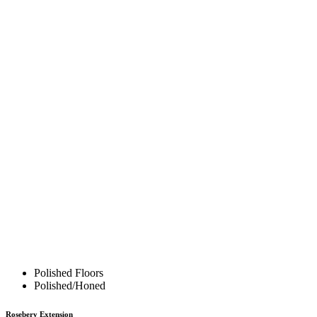
Polished Floors
Polished/Honed
Rosebery Extension