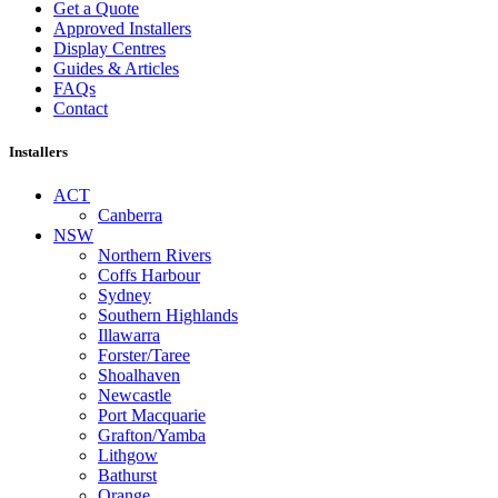
Get a Quote
Approved Installers
Display Centres
Guides & Articles
FAQs
Contact
Installers
ACT
Canberra
NSW
Northern Rivers
Coffs Harbour
Sydney
Southern Highlands
Illawarra
Forster/Taree
Shoalhaven
Newcastle
Port Macquarie
Grafton/Yamba
Lithgow
Bathurst
Orange