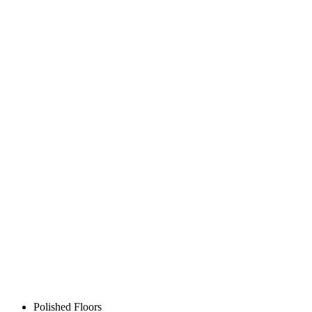
Polished Floors