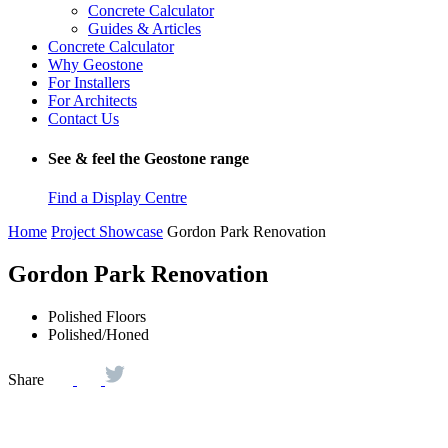
Concrete Calculator
Guides & Articles
Concrete Calculator
Why Geostone
For Installers
For Architects
Contact Us
See & feel the Geostone range
Find a Display Centre
Home
Project Showcase
Gordon Park Renovation
Gordon Park Renovation
Polished Floors
Polished/Honed
Share