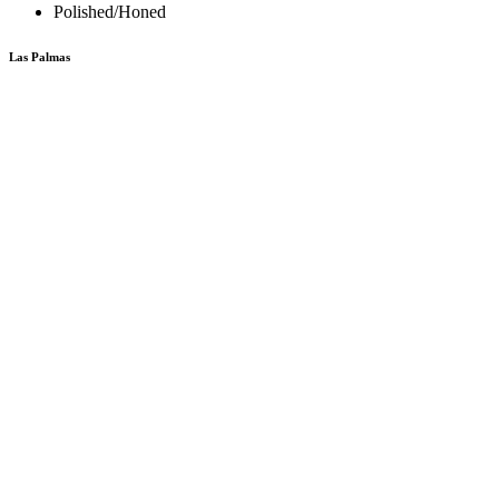
Polished/Honed
Las Palmas