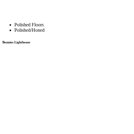
Polished Floors
Polished/Honed
Bonnies Lighthouse