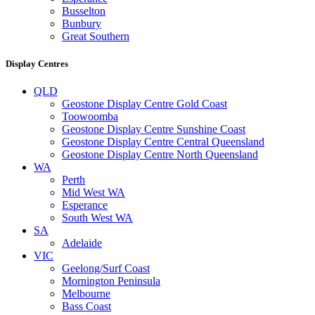
Busselton
Bunbury
Great Southern
Display Centres
QLD
Geostone Display Centre Gold Coast
Toowoomba
Geostone Display Centre Sunshine Coast
Geostone Display Centre Central Queensland
Geostone Display Centre North Queensland
WA
Perth
Mid West WA
Esperance
South West WA
SA
Adelaide
VIC
Geelong/Surf Coast
Mornington Peninsula
Melbourne
Bass Coast