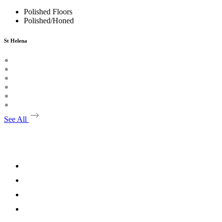
Polished Floors
Polished/Honed
St Helena
See All