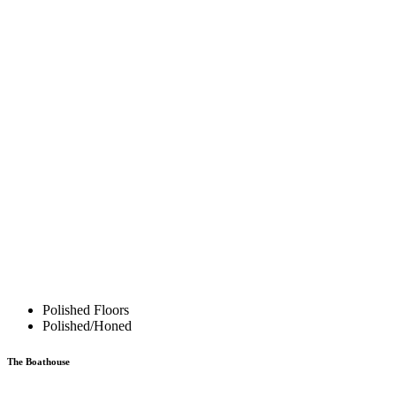
Polished Floors
Polished/Honed
The Boathouse