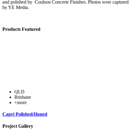
and polished by Coulson Concrete Finishes. Photos were captured
by YE Media.
Products Featured
QLD
Brisbane
+more
Capri Polished/Honed
Project Gallery