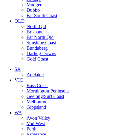
Mudgee
Dubbo
Far South Coast
QLD
North Qld
Brisbane
Far North Qld
Sunshine Coast
Bundaberg
Darling Downs
Gold Coast
SA
Adelaide
VIC
Bass Coast
Mornington Peninsula
Geelong/Surf Coast
Melbourne
Gippsland
WA
Avon Valley
Mid West
Perth
Esperance