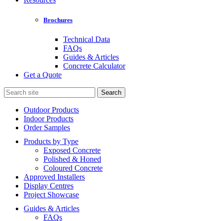
Brochures
Technical Data
FAQs
Guides & Articles
Concrete Calculator
Get a Quote
Search
for:
Outdoor Products
Indoor Products
Order Samples
Products by Type
Exposed Concrete
Polished & Honed
Coloured Concrete
Approved Installers
Display Centres
Project Showcase
Guides & Articles
FAQs