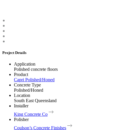
Project Details
Application
Polished concrete floors
Product
Capri Polished/Honed
Concrete Type
Polished/Honed
Location
South East Queensland
Installer
King Concrete Co
Polisher
Coulson’s Concrete Finishes