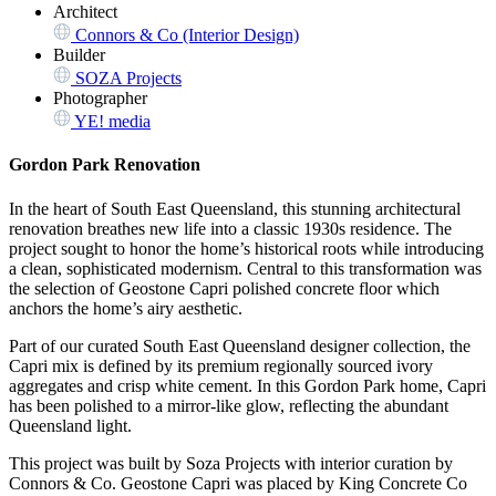
Architect
Connors & Co (Interior Design)
Builder
SOZA Projects
Photographer
YE! media
Gordon Park Renovation
In the heart of South East Queensland, this stunning architectural
renovation breathes new life into a classic 1930s residence. The
project sought to honor the home’s historical roots while introducing
a clean, sophisticated modernism. Central to this transformation was
the selection of Geostone Capri polished concrete floor which
anchors the home’s airy aesthetic.
Part of our curated South East Queensland designer collection, the
Capri mix is defined by its premium regionally sourced ivory
aggregates and crisp white cement. In this Gordon Park home, Capri
has been polished to a mirror-like glow, reflecting the abundant
Queensland light.
This project was built by Soza Projects with interior curation by
Connors & Co. Geostone Capri was placed by King Concrete Co