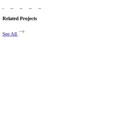
Related Projects
See All