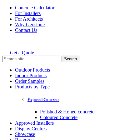
Skip
Concrete Calculator
to
For Installers
content
For Architects
Why Geostone
Contact Us
Get a Quote
Holcim Geostone
Search
for:
Outdoor Products
Indoor Products
Order Samples
Products by Type
Exposed Concrete
Polished & Honed concrete
Coloured Concrete
Approved Installers
Display Centres
Showcase
Resources