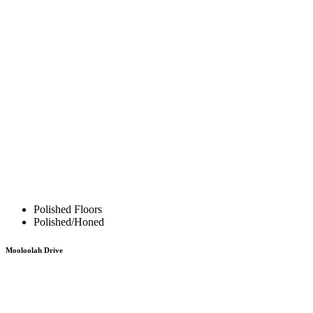
Polished Floors
Polished/Honed
Mooloolah Drive