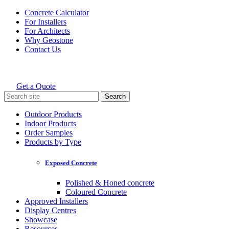
Skip
Concrete Calculator
to
For Installers
content
For Architects
Why Geostone
Contact Us
Get a Quote
Holcim Geostone
Search
for:
Outdoor Products
Indoor Products
Order Samples
Products by Type
Exposed Concrete
Polished & Honed concrete
Coloured Concrete
Approved Installers
Display Centres
Showcase
Resources