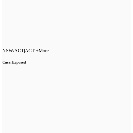
NSW/ACT
|
ACT +More
Casa Exposed