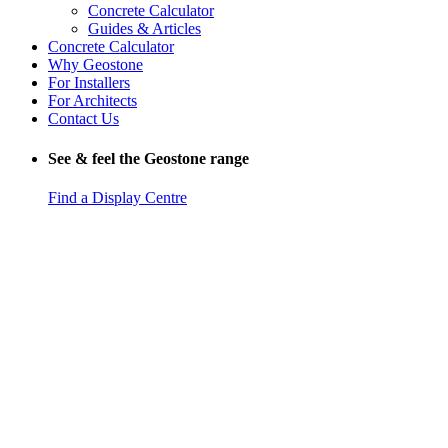
Concrete Calculator
Guides & Articles
Concrete Calculator
Why Geostone
For Installers
For Architects
Contact Us
See & feel the Geostone range
Find a Display Centre