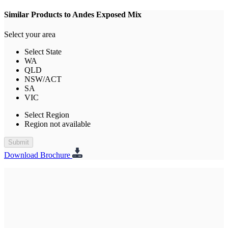
Similar Products to Andes Exposed Mix
Select your area
Select State
WA
QLD
NSW/ACT
SA
VIC
Select Region
Region not available
Submit
Download Brochure