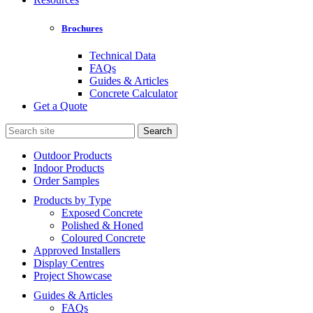
Brochures
Technical Data
FAQs
Guides & Articles
Concrete Calculator
Get a Quote
Search
for:
Outdoor Products
Indoor Products
Order Samples
Products by Type
Exposed Concrete
Polished & Honed
Coloured Concrete
Approved Installers
Display Centres
Project Showcase
Guides & Articles
FAQs