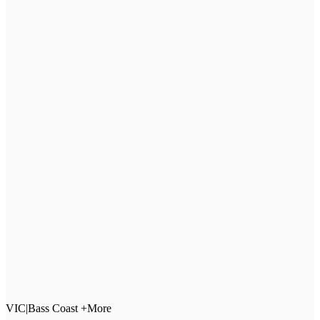
VIC
|
Bass Coast +More