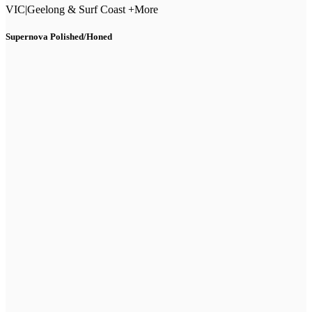
VIC
|
Geelong & Surf Coast +More
Supernova Polished/Honed