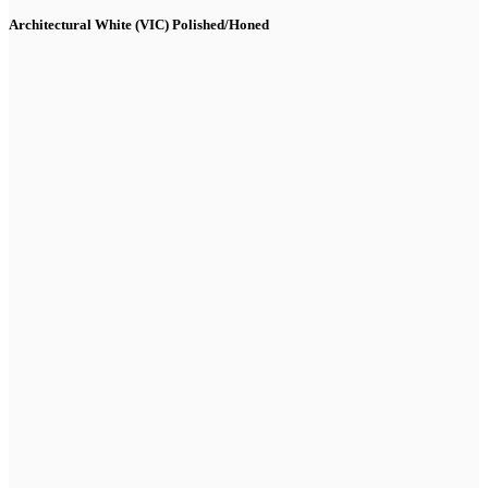
Architectural White (VIC) Polished/Honed