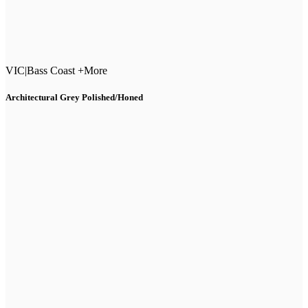
VIC
|
Bass Coast +More
Architectural Grey Polished/Honed