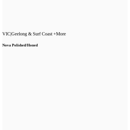
VIC
|
Geelong & Surf Coast +More
Nova Polished/Honed