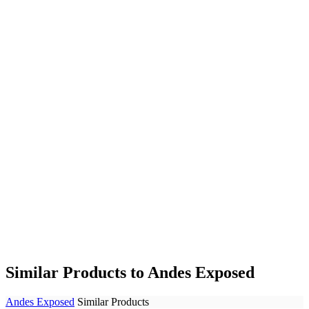
Similar Products to Andes Exposed
Andes Exposed
Similar Products