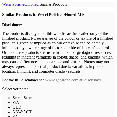
Werri Polished/Honed
Similar Products
Similar Products to Werri Polished/Honed Mix
Disclaimer
:
The products displayed on this website are indicative only of the
finished product. No guarantee of the colour or texture of a finished
product is given or implied as colour or texture can be heavily
influenced by a wide range of factors outside of Holcim’s control.
Our concrete products are made from natural geological resources,
resulting in inherent variations in colour, shape, and grading, which
may cause differences in appearance and texture. Photos may not
always represent the actual product due to variations in photo
location, lighting, and computer display settings.
For the full disclaimer see
www.geostone.com.au/disclaimer
.
Select your area
Select State
WA
QLD
NSW/ACT
SA