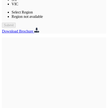
VIC
Select Region
Region not available
Submit
Download Brochure