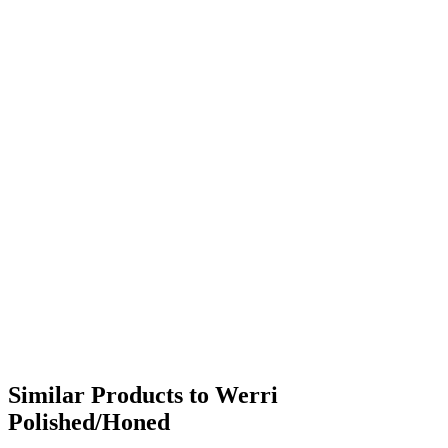
Similar Products to Werri
Polished/Honed