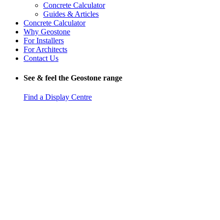
Concrete Calculator
Guides & Articles
Concrete Calculator
Why Geostone
For Installers
For Architects
Contact Us
See & feel the Geostone range
Find a Display Centre