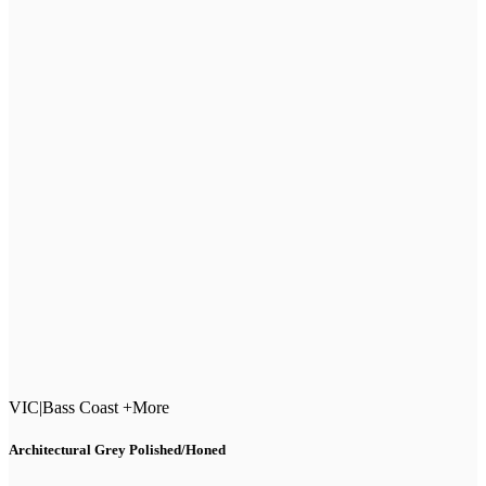
VIC
|
Bass Coast +More
Architectural Grey Polished/Honed