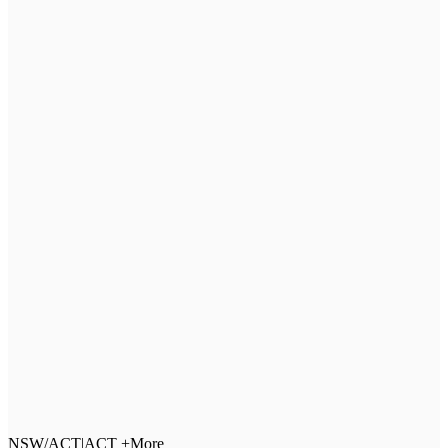
NSW/ACT
|
ACT +More