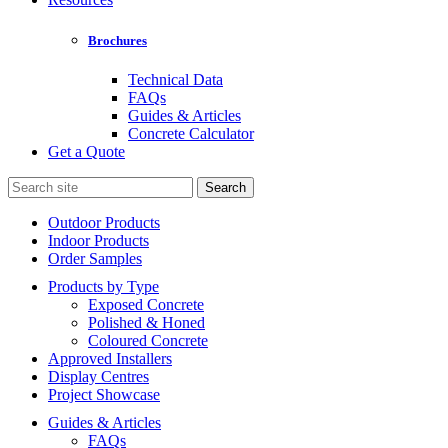
Brochures
Technical Data
FAQs
Guides & Articles
Concrete Calculator
Get a Quote
Search
for:
Outdoor Products
Indoor Products
Order Samples
Products by Type
Exposed Concrete
Polished & Honed
Coloured Concrete
Approved Installers
Display Centres
Project Showcase
Guides & Articles
FAQs