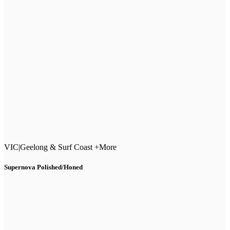
VIC
|
Geelong & Surf Coast +More
Supernova Polished/Honed