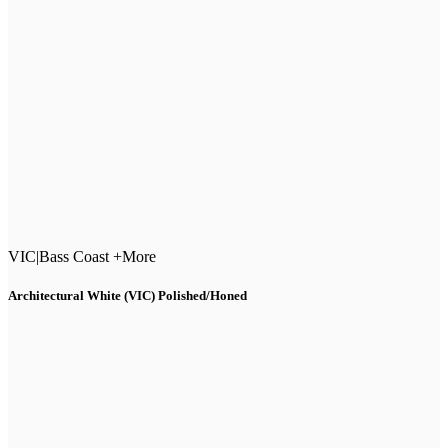
VIC
|
Bass Coast +More
Architectural White (VIC) Polished/Honed