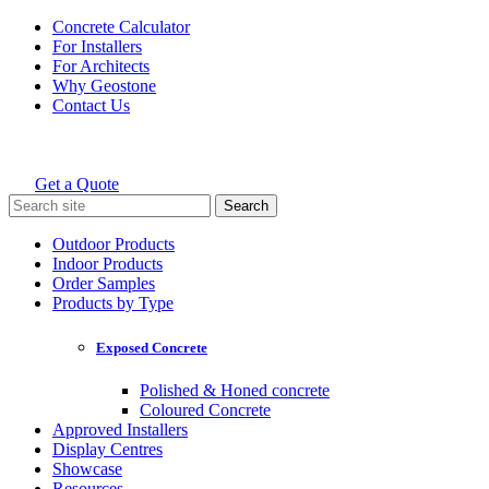
Skip
Concrete Calculator
to
For Installers
content
For Architects
Why Geostone
Contact Us
Get a Quote
Holcim Geostone
Search
for:
Outdoor Products
Indoor Products
Order Samples
Products by Type
Exposed Concrete
Polished & Honed concrete
Coloured Concrete
Approved Installers
Display Centres
Showcase
Resources