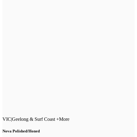
VIC
|
Geelong & Surf Coast +More
Nova Polished/Honed