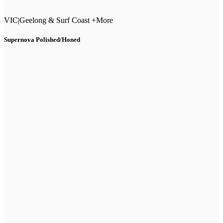
VIC
|
Geelong & Surf Coast +More
Supernova Polished/Honed