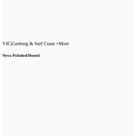
VIC
|
Geelong & Surf Coast +More
Nova Polished/Honed