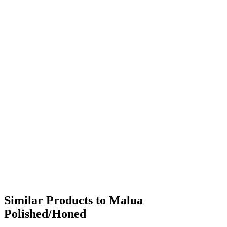
Similar Products to Malua
Polished/Honed