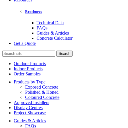
Brochures
Technical Data
FAQs
Guides & Articles
Concrete Calculator
Get a Quote
Search
for:
Outdoor Products
Indoor Products
Order Samples
Products by Type
Exposed Concrete
Polished & Honed
Coloured Concrete
Approved Installers
Display Centres
Project Showcase
Guides & Articles
FAQs