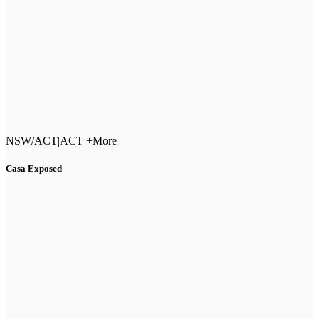
NSW/ACT
|
ACT +More
Casa Exposed