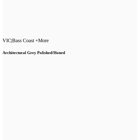
VIC
|
Bass Coast +More
Architectural Grey Polished/Honed