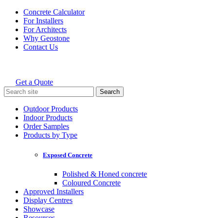
Skip
Concrete Calculator
to
For Installers
content
For Architects
Why Geostone
Contact Us
Get a Quote
Holcim Geostone
Search
for:
Outdoor Products
Indoor Products
Order Samples
Products by Type
Exposed Concrete
Polished & Honed concrete
Coloured Concrete
Approved Installers
Display Centres
Showcase
Resources