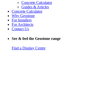
Concrete Calculator
Guides & Articles
Concrete Calculator
Why Geostone
For Installers
For Architects
Contact Us
See & feel the Geostone range
Find a Display Centre