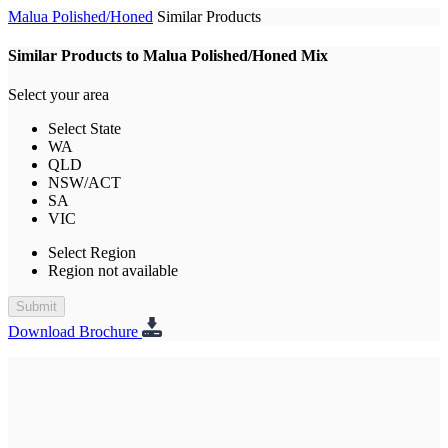
Malua Polished/Honed
Similar Products
Similar Products to Malua Polished/Honed Mix
Select your area
Select State
WA
QLD
NSW/ACT
SA
VIC
Select Region
Region not available
Submit
Download Brochure