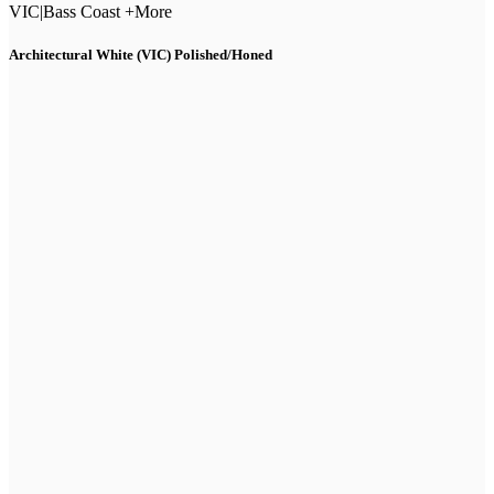
VIC
|
Bass Coast +More
Architectural White (VIC) Polished/Honed