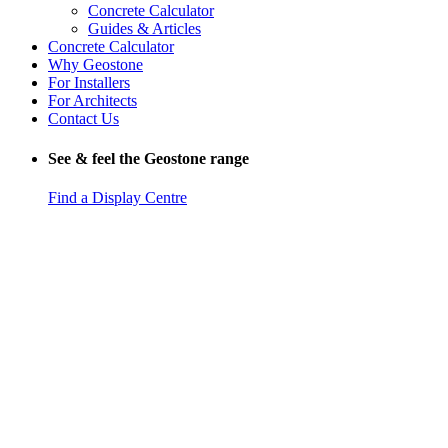
Concrete Calculator
Guides & Articles
Concrete Calculator
Why Geostone
For Installers
For Architects
Contact Us
See & feel the Geostone range
Find a Display Centre