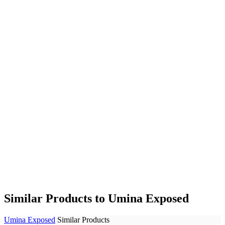
Similar Products to Umina Exposed
Umina Exposed
Similar Products