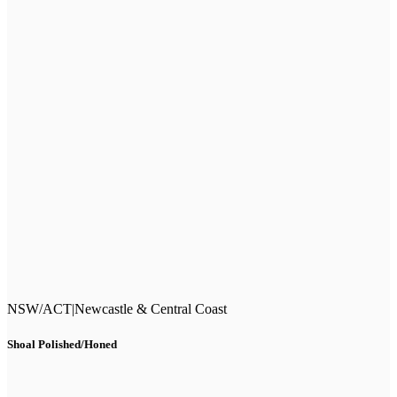
NSW/ACT
|
Newcastle & Central Coast
Shoal Polished/Honed