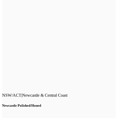
NSW/ACT
|
Newcastle & Central Coast
Newcastle Polished/Honed