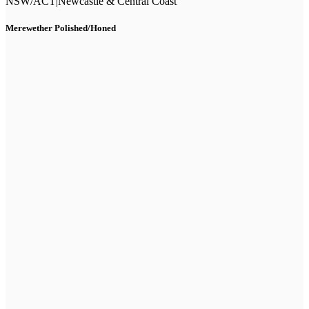
NSW/ACT
|
Newcastle & Central Coast
Merewether Polished/Honed