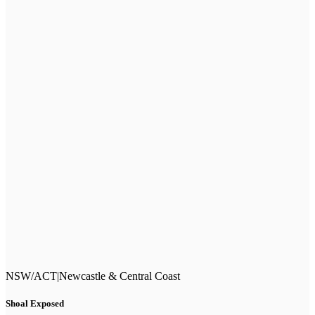
NSW/ACT
|
Newcastle & Central Coast
Shoal Exposed