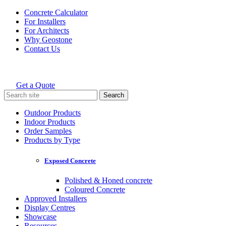
Skip
Concrete Calculator
to
For Installers
content
For Architects
Why Geostone
Contact Us
Get a Quote
Holcim Geostone
Search
for:
Outdoor Products
Indoor Products
Order Samples
Products by Type
Exposed Concrete
Polished & Honed concrete
Coloured Concrete
Approved Installers
Display Centres
Showcase
Resources