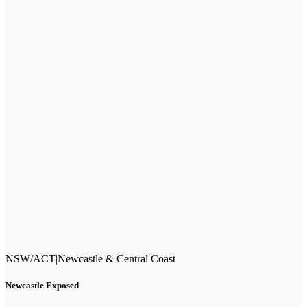
NSW/ACT
|
Newcastle & Central Coast
Newcastle Exposed