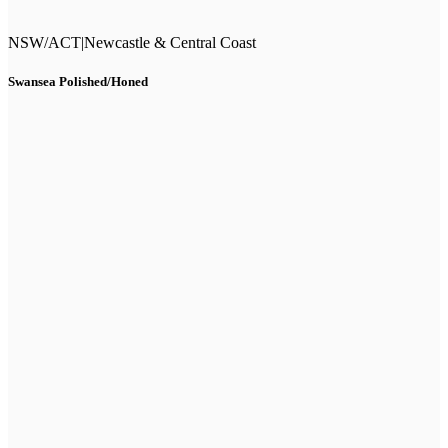
NSW/ACT
|
Newcastle & Central Coast
Swansea Polished/Honed