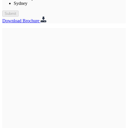
Sydney
Submit
Download Brochure