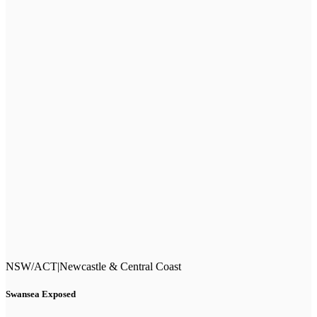
NSW/ACT
|
Newcastle & Central Coast
Swansea Exposed