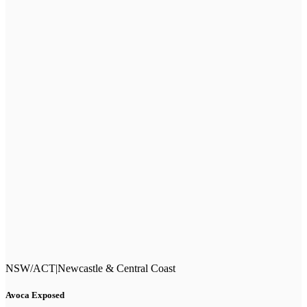
NSW/ACT
|
Newcastle & Central Coast
Avoca Exposed