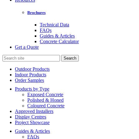
Brochures
Technical Data
FAQs
Guides & Articles
Concrete Calculator
Get a Quote
Search
for:
Outdoor Products
Indoor Products
Order Samples
Products by Type
Exposed Concrete
Polished & Honed
Coloured Concrete
Approved Installers
Display Centres
Project Showcase
Guides & Articles
FAQs