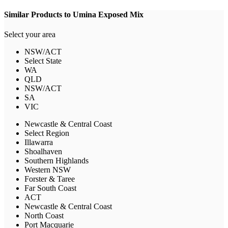
Similar Products to Umina Exposed Mix
Select your area
NSW/ACT
Select State
WA
QLD
NSW/ACT
SA
VIC
Newcastle & Central Coast
Select Region
Illawarra
Shoalhaven
Southern Highlands
Western NSW
Forster & Taree
Far South Coast
ACT
Newcastle & Central Coast
North Coast
Port Macquarie