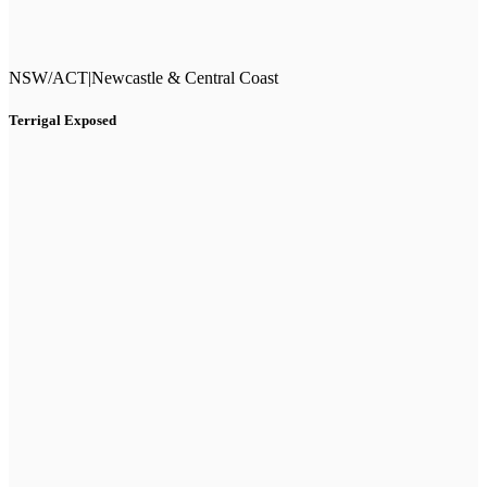
NSW/ACT
|
Newcastle & Central Coast
Terrigal Exposed