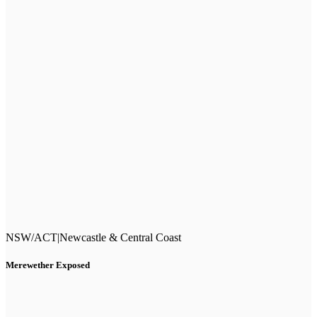
NSW/ACT
|
Newcastle & Central Coast
Merewether Exposed